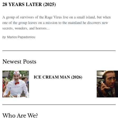
28 YEARS LATER (2025)
A group of survivors of the Rage Virus live on a small island, but when
one of the group leaves on a mission to the mainland he discovers new
secrets, wonders, and horrors...
by
Marios Papadoniou
Newest Posts
Search
for:
ICE CREAM MAN (2026)
Who Are We?