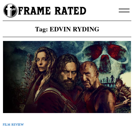
Skip
to
content
Tag:
EDVIN RYDING
FILM REVIEW