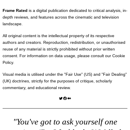
Frame Rated
is a digital publication dedicated to critical analysis, in-
depth reviews, and features across the cinematic and television
landscape.
All original content is the intellectual property of its respective
authors and creators. Reproduction, redistribution, or unauthorised
reuse of any material is strictly prohibited without prior written
consent. For information on data usage, please consult our
Cookie
Policy
.
Visual media is utilised under the "
Fair Use
" (US) and "
Fair Dealing
"
(UK) doctrines, strictly for the purposes of critique, scholarly
commentary, and educational review.
Twitter
Facebook
Medium
"You've got to ask yourself one