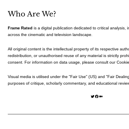
Who Are We?
Frame Rated
is a digital publication dedicated to critical analysis,
across the cinematic and television landscape.
All original content is the intellectual property of its respective au
redistribution, or unauthorised reuse of any material is strictly prohi
consent. For information on data usage, please consult our
Cookie
Visual media is utilised under the "
Fair Use
" (US) and "
Fair Dealin
purposes of critique, scholarly commentary, and educational revie
Twitter
Facebook
Medium