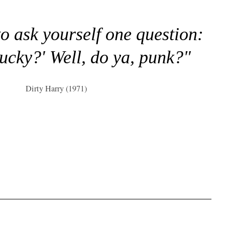
to ask yourself one question:
lucky?' Well, do ya, punk?"
Dirty Harry (1971)