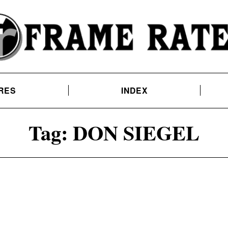
RES
INDEX
Tag:
DON SIEGEL