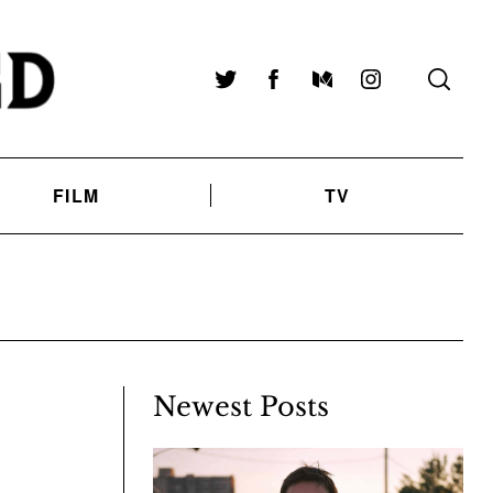
Twitter
Facebook
Medium
Instagram
FILM
TV
Newest Posts