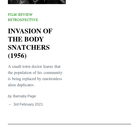
FILM REVIEW
RETROSPECTIVE
INVASION OF
THE BODY
SNATCHERS
Search
for:
(1956)
A small-town doctor learns that
the population of his community
is being replaced by emotionless
alien duplicates.
by
Barnaby Page
3rd February 2021