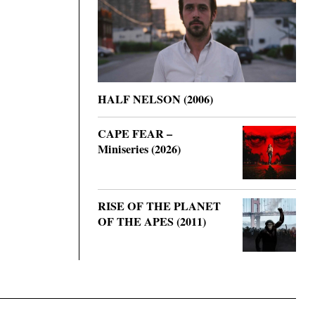
HALF NELSON (2006)
CAPE FEAR –
Miniseries (2026)
RISE OF THE PLANET
OF THE APES (2011)