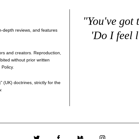
"You've got 
 in-depth reviews, and features
'Do I feel 
thors and creators. Reproduction,
bited without prior written
 Policy
.
g
" (UK) doctrines, strictly for the
w.