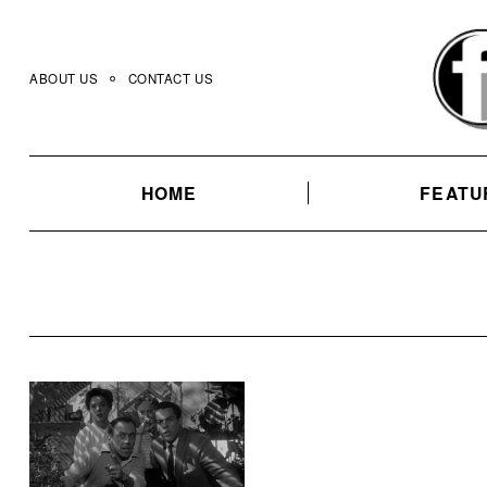
Skip
to
content
ABOUT US
CONTACT US
HOME
FEATU