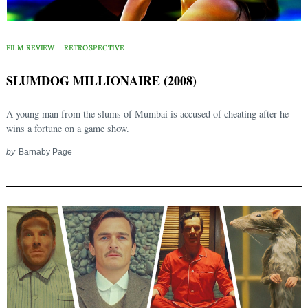
FILM REVIEW
RETROSPECTIVE
SLUMDOG MILLIONAIRE (2008)
A young man from the slums of Mumbai is accused of cheating after he
wins a fortune on a game show.
by
Barnaby Page