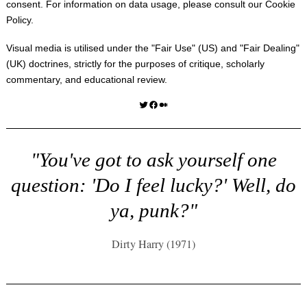
consent. For information on data usage, please consult our
Cookie
Policy
.
Visual media is utilised under the "
Fair Use
" (US) and "
Fair Dealing
"
(UK) doctrines, strictly for the purposes of critique, scholarly
commentary, and educational review.
Twitter
Facebook
Medium
"You've got to ask yourself one
question: 'Do I feel lucky?' Well, do
ya, punk?"
Dirty Harry (1971)