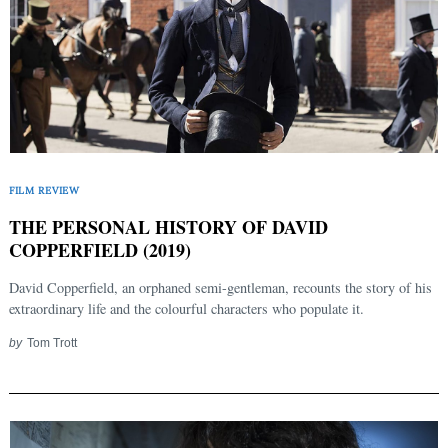
FILM REVIEW
THE PERSONAL HISTORY OF DAVID
COPPERFIELD (2019)
David Copperfield, an orphaned semi-gentleman, recounts the story of his
extraordinary life and the colourful characters who populate it.
by
Tom Trott