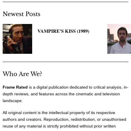
Newest Posts
VAMPIRE’S KISS (1989)
Who Are We?
Frame Rated
is a digital publication dedicated to critical analysis, in-
depth reviews, and features across the cinematic and television
landscape.
All original content is the intellectual property of its respective
authors and creators. Reproduction, redistribution, or unauthorised
reuse of any material is strictly prohibited without prior written