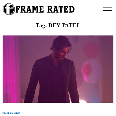
Skip
to
content
Tag:
DEV PATEL
FILM REVIEW