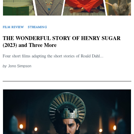
FILM REVIEW
STREAMING
THE WONDERFUL STORY OF HENRY SUGAR
(2023) and Three More
Four short films adapting the short stories of Roald Dahl...
by
Jono Simpson
Search
for: