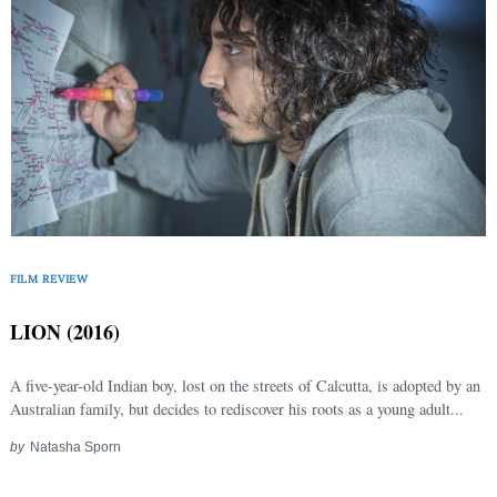
FILM REVIEW
LION (2016)
A five-year-old Indian boy, lost on the streets of Calcutta, is adopted by an
Australian family, but decides to rediscover his roots as a young adult...
by
Natasha Sporn