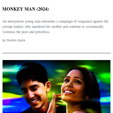
MONKEY MAN (2024)
An anonymous young man unleashes a campaign of vengeance against the
corrupt leaders who murdered his mother and continue to systemically
victimise the poor and powerless.
by
Dennis Joyce