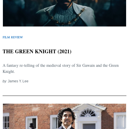
FILM REVIEW
THE GREEN KNIGHT (2021)
A fantasy re-telling of the medieval story of Sir Gawain and the Green
Knight.
by
James Y. Lee