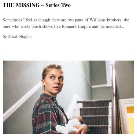
THE MISSING – Series Two
Sometimes I feel as though there are two pairs of Williams brothers: the
ones who wrote brash shows like Roman’s Empire and the muddled,...
by
Sarah Hughes