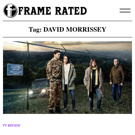
Skip
to
content
Tag:
DAVID MORRISSEY
TV REVIEW