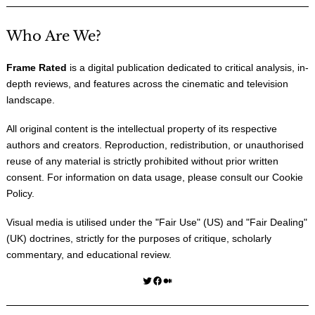
Who Are We?
Frame Rated
is a digital publication dedicated to critical analysis, in-
depth reviews, and features across the cinematic and television
landscape.
All original content is the intellectual property of its respective
authors and creators. Reproduction, redistribution, or unauthorised
reuse of any material is strictly prohibited without prior written
consent. For information on data usage, please consult our
Cookie
Policy
.
Visual media is utilised under the "
Fair Use
" (US) and "
Fair Dealing
"
(UK) doctrines, strictly for the purposes of critique, scholarly
commentary, and educational review.
Twitter
Facebook
Medium