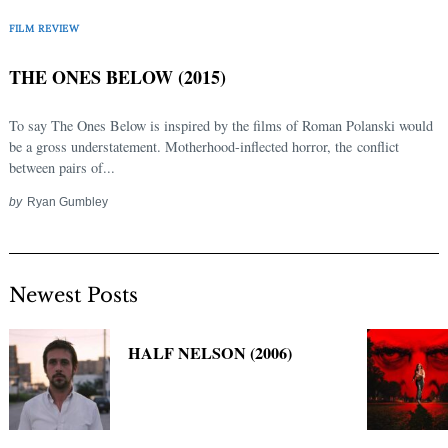
Search
FILM REVIEW
for:
THE ONES BELOW (2015)
To say The Ones Below is inspired by the films of Roman Polanski would
be a gross understatement. Motherhood-inflected horror, the conflict
between pairs of...
by
Ryan Gumbley
Newest Posts
HALF NELSON (2006)