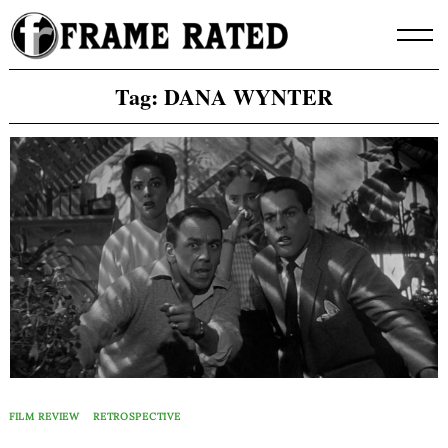
Skip
to
content
Tag:
DANA WYNTER
FILM REVIEW
RETROSPECTIVE