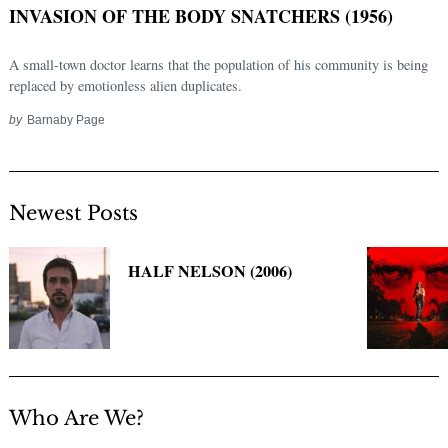
INVASION OF THE BODY SNATCHERS (1956)
A small-town doctor learns that the population of his community is being
replaced by emotionless alien duplicates.
by
Barnaby Page
Newest Posts
Search
for:
HALF NELSON (2006)
Who Are We?