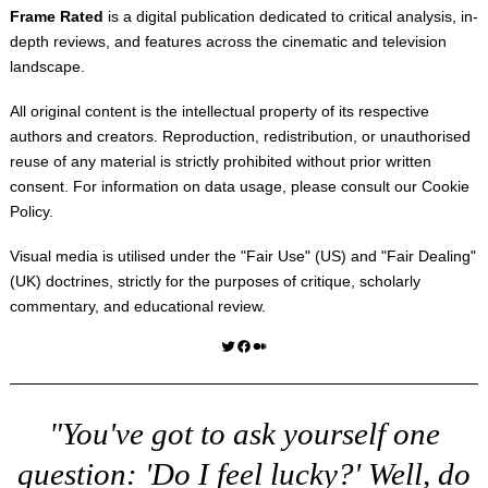
Frame Rated
is a digital publication dedicated to critical analysis, in-
depth reviews, and features across the cinematic and television
landscape.
All original content is the intellectual property of its respective
authors and creators. Reproduction, redistribution, or unauthorised
reuse of any material is strictly prohibited without prior written
consent. For information on data usage, please consult our
Cookie
Policy
.
Visual media is utilised under the "
Fair Use
" (US) and "
Fair Dealing
"
(UK) doctrines, strictly for the purposes of critique, scholarly
commentary, and educational review.
Twitter
Facebook
Medium
"You've got to ask yourself one
question: 'Do I feel lucky?' Well, do