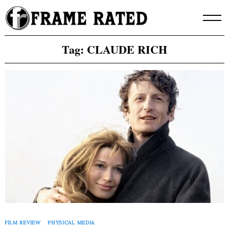
Skip
to
content
Tag:
CLAUDE RICH
FILM REVIEW
PHYSICAL MEDIA