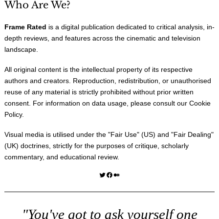
Who Are We?
Frame Rated
is a digital publication dedicated to critical analysis, in-
depth reviews, and features across the cinematic and television
landscape.
All original content is the intellectual property of its respective
authors and creators. Reproduction, redistribution, or unauthorised
reuse of any material is strictly prohibited without prior written
consent. For information on data usage, please consult our
Cookie
Policy
.
Visual media is utilised under the "
Fair Use
" (US) and "
Fair Dealing
"
(UK) doctrines, strictly for the purposes of critique, scholarly
commentary, and educational review.
Twitter
Facebook
Medium
"You've got to ask yourself one