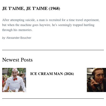
JE T’AIME, JE T’AIME (1968)
After attempting suicide, a man is recruited for a time travel experiment,
but when the machine goes haywire, he's seemingly trapped hurtling
through his memories.
by
Alexander Boucher
Newest Posts
Search
for:
ICE CREAM MAN (2026)