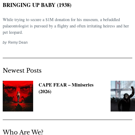
BRINGING UP BABY (1938)
While trying to secure a $1M donation for his museum, a befuddled
palaeontologist is pursued by a flighty and often irritating heiress and her
pet leopard.
by
Remy Dean
Newest Posts
Search
for:
CAPE FEAR – Miniseries
(2026)
Who Are We?