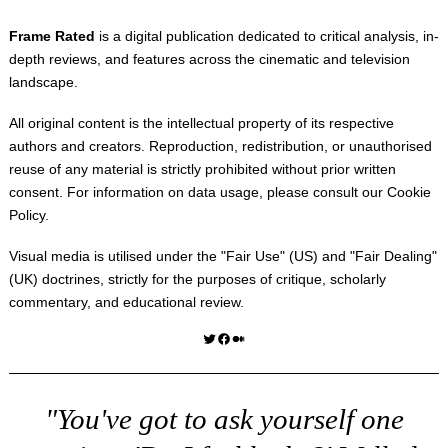
Frame Rated
is a digital publication dedicated to critical analysis, in-
depth reviews, and features across the cinematic and television
landscape.
All original content is the intellectual property of its respective
authors and creators. Reproduction, redistribution, or unauthorised
reuse of any material is strictly prohibited without prior written
consent. For information on data usage, please consult our
Cookie
Policy
.
Visual media is utilised under the "
Fair Use
" (US) and "
Fair Dealing
"
(UK) doctrines, strictly for the purposes of critique, scholarly
commentary, and educational review.
Twitter
Facebook
Medium
"You've got to ask yourself one