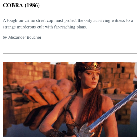
COBRA (1986)
A tough-on-crime street cop must protect the only surviving witness to a
strange murderous cult with far-reaching plans.
by
Alexander Boucher