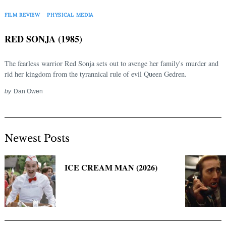
Search
for:
FILM REVIEW
PHYSICAL MEDIA
RED SONJA (1985)
The fearless warrior Red Sonja sets out to avenge her family's murder and
rid her kingdom from the tyrannical rule of evil Queen Gedren.
by
Dan Owen
Newest Posts
ICE CREAM MAN (2026)