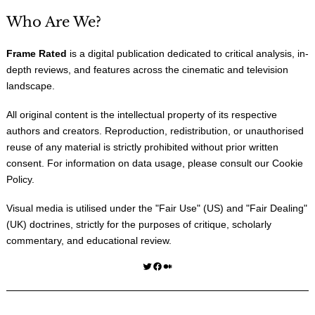
Who Are We?
Frame Rated
is a digital publication dedicated to critical analysis, in-
depth reviews, and features across the cinematic and television
landscape.
All original content is the intellectual property of its respective
authors and creators. Reproduction, redistribution, or unauthorised
reuse of any material is strictly prohibited without prior written
consent. For information on data usage, please consult our
Cookie
Policy
.
Visual media is utilised under the "
Fair Use
" (US) and "
Fair Dealing
"
(UK) doctrines, strictly for the purposes of critique, scholarly
commentary, and educational review.
Twitter
Facebook
Medium