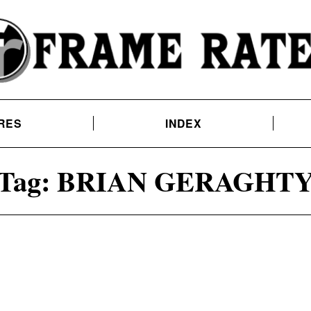
RES
INDEX
Tag:
BRIAN GERAGHT