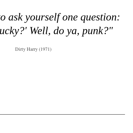
to ask yourself one question:
lucky?' Well, do ya, punk?"
Dirty Harry (1971)