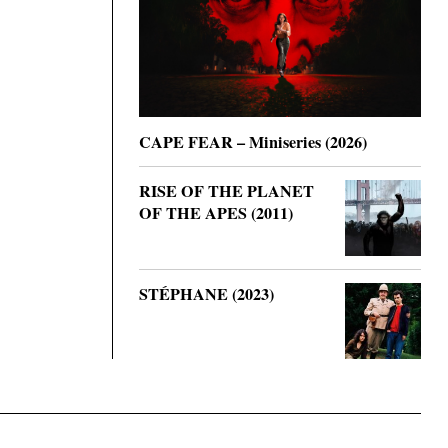
CAPE FEAR – Miniseries (2026)
RISE OF THE PLANET
OF THE APES (2011)
STÉPHANE (2023)