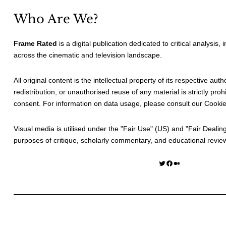
Who Are We?
Frame Rated
is a digital publication dedicated to critical analysis,
across the cinematic and television landscape.
All original content is the intellectual property of its respective au
redistribution, or unauthorised reuse of any material is strictly prohi
consent. For information on data usage, please consult our
Cookie
Visual media is utilised under the "
Fair Use
" (US) and "
Fair Dealin
purposes of critique, scholarly commentary, and educational revie
Twitter
Facebook
Medium