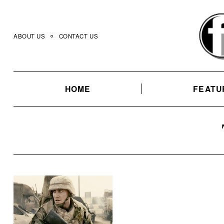
Skip
to
content
ABOUT US
CONTACT US
HOME
FEATU