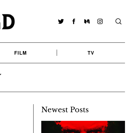
Twitter
Facebook
Medium
Instagram
FILM
TV
Y
Newest Posts