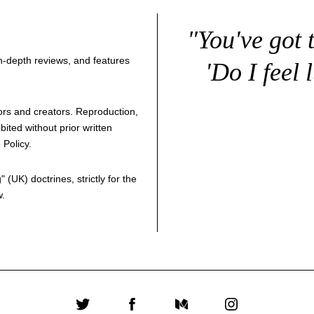
"You've got 
 in-depth reviews, and features
'Do I feel 
thors and creators. Reproduction,
bited without prior written
 Policy
.
g
" (UK) doctrines, strictly for the
w.
Twitter
Facebook
Medium
Instagram