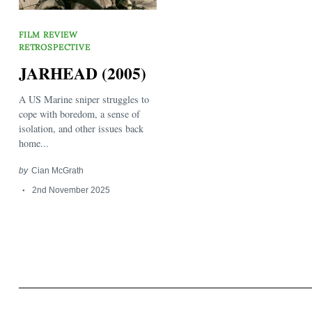
FILM REVIEW
RETROSPECTIVE
JARHEAD (2005)
A US Marine sniper struggles to
Search
cope with boredom, a sense of
for:
isolation, and other issues back
home...
by
Cian McGrath
2nd November 2025