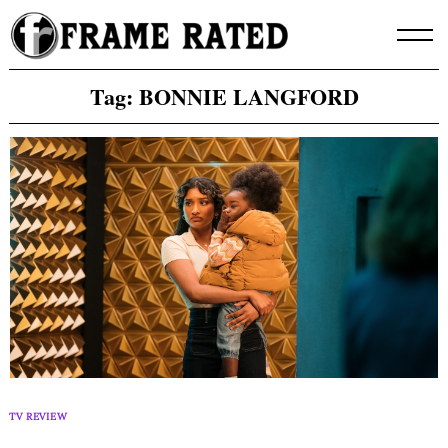
Skip
to
content
Tag:
BONNIE LANGFORD
TV REVIEW