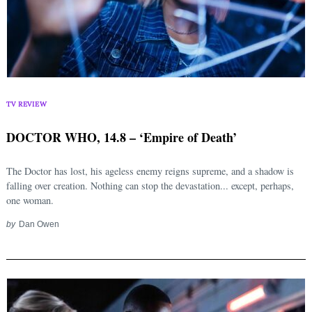
TV REVIEW
DOCTOR WHO, 14.8 – ‘Empire of Death’
The Doctor has lost, his ageless enemy reigns supreme, and a shadow is
falling over creation. Nothing can stop the devastation... except, perhaps,
Search
for:
one woman.
by
Dan Owen