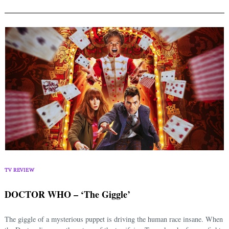
TV REVIEW
DOCTOR WHO – ‘The Giggle’
The giggle of a mysterious puppet is driving the human race insane. When