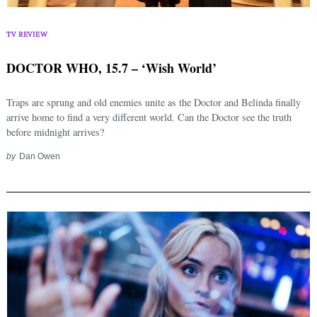
TV REVIEW
DOCTOR WHO, 15.7 – ‘Wish World’
Traps are sprung and old enemies unite as the Doctor and Belinda finally
arrive home to find a very different world. Can the Doctor see the truth
before midnight arrives?
by
Dan Owen