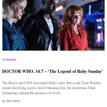
TV REVIEW
DOCTOR WHO, 14.7 – ‘The Legend of Ruby Sunday’
The Doctor and UNIT investigate Ruby's past. But as the Time Window
reveals horrifying secrets from Christmas Eve, the mysterious Triad
Technology unleash the greatest evil of all.
by
Dan Owen