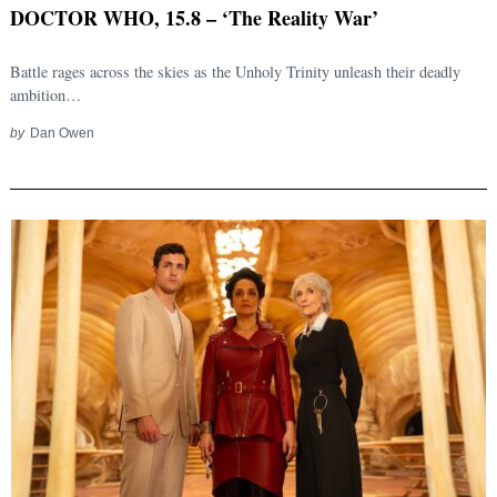
DOCTOR WHO, 15.8 – ‘The Reality War’
Battle rages across the skies as the Unholy Trinity unleash their deadly
ambition…
by
Dan Owen