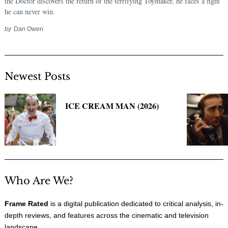
the Doctor discovers the return of the terrifying Toymaker, he faces a fight
he can never win.
by
Dan Owen
Newest Posts
ICE CREAM MAN (2026)
Who Are We?
Frame Rated
is a digital publication dedicated to critical analysis, in-
depth reviews, and features across the cinematic and television
landscape.