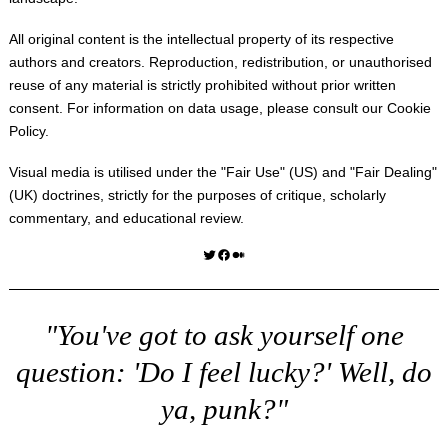
All original content is the intellectual property of its respective
authors and creators. Reproduction, redistribution, or unauthorised
reuse of any material is strictly prohibited without prior written
consent. For information on data usage, please consult our
Cookie
Policy
.
Visual media is utilised under the "
Fair Use
" (US) and "
Fair Dealing
"
(UK) doctrines, strictly for the purposes of critique, scholarly
commentary, and educational review.
Twitter
Facebook
Medium
"You've got to ask yourself one
question: 'Do I feel lucky?' Well, do
ya, punk?"