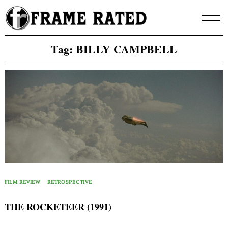
Skip
to
content
Tag:
BILLY CAMPBELL
FILM REVIEW
RETROSPECTIVE
THE ROCKETEER (1991)