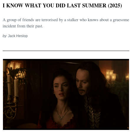
I KNOW WHAT YOU DID LAST SUMMER (2025)
A group of friends are terrorised by a stalker who knows about a gruesome
incident from their past.
by
Jack Heslop
Search
for: