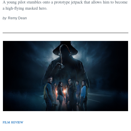
A young pilot stumbles onto a prototype jetpack that allows him to become
a high-flying masked hero.
by
Remy Dean
FILM REVIEW