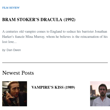
FILM REVIEW
BRAM STOKER’S DRACULA (1992)
A centuries old vampire comes to England to seduce his barrister Jonathan
Harker's fiancée Mina Murray, whom he believes is the reincarnation of his
lost love...
by
Dan Owen
Newest Posts
VAMPIRE’S KISS (1989)