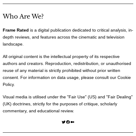
Who Are We?
Frame Rated
is a digital publication dedicated to critical analysis, in-
depth reviews, and features across the cinematic and television
landscape.
All original content is the intellectual property of its respective
authors and creators. Reproduction, redistribution, or unauthorised
reuse of any material is strictly prohibited without prior written
consent. For information on data usage, please consult our
Cookie
Policy
.
Visual media is utilised under the "
Fair Use
" (US) and "
Fair Dealing
"
(UK) doctrines, strictly for the purposes of critique, scholarly
commentary, and educational review.
Twitter
Facebook
Medium