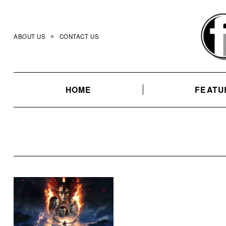
Skip
to
content
ABOUT US
CONTACT US
HOME
FEATU