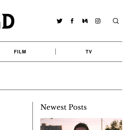
Twitter
Facebook
Medium
Instagram
FILM
TV
Newest Posts