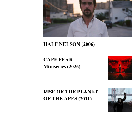
HALF NELSON (2006)
CAPE FEAR –
Miniseries (2026)
RISE OF THE PLANET
OF THE APES (2011)