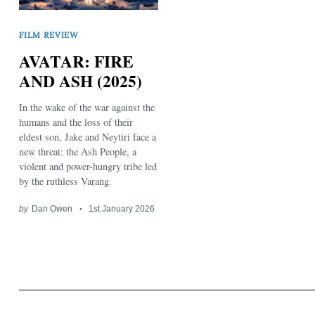
FILM REVIEW
AVATAR: FIRE
AND ASH (2025)
In the wake of the war against the
Search
for:
humans and the loss of their
eldest son, Jake and Neytiri face a
new threat: the Ash People, a
violent and power-hungry tribe led
by the ruthless Varang.
by
Dan Owen
1st January 2026