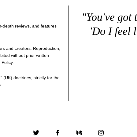
"You've got 
 in-depth reviews, and features
'Do I feel 
thors and creators. Reproduction,
bited without prior written
 Policy
.
g
" (UK) doctrines, strictly for the
w.
Twitter
Facebook
Medium
Instagram