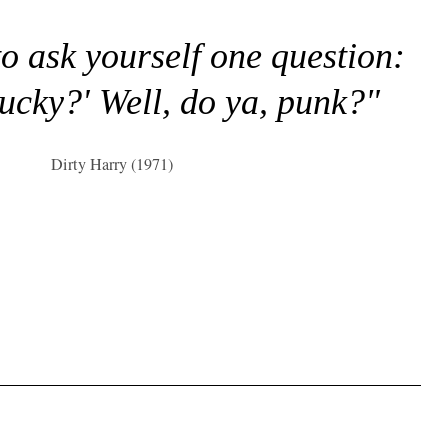
to ask yourself one question:
lucky?' Well, do ya, punk?"
Dirty Harry (1971)