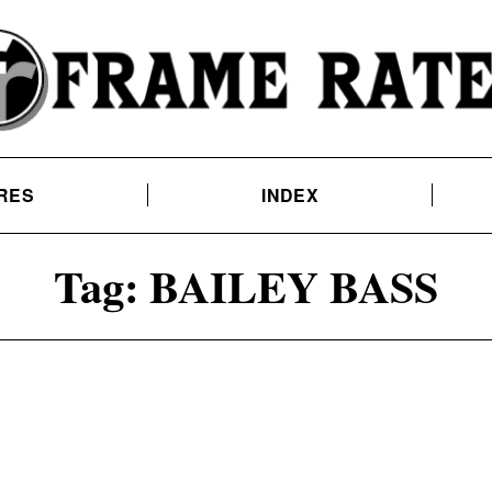
RES
INDEX
Tag:
BAILEY BASS