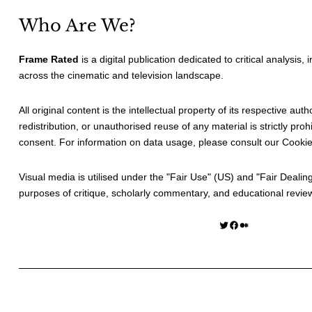
Who Are We?
Frame Rated
is a digital publication dedicated to critical analysis,
across the cinematic and television landscape.
All original content is the intellectual property of its respective au
redistribution, or unauthorised reuse of any material is strictly prohi
consent. For information on data usage, please consult our
Cookie
Visual media is utilised under the "
Fair Use
" (US) and "
Fair Dealin
purposes of critique, scholarly commentary, and educational revie
Twitter
Facebook
Medium