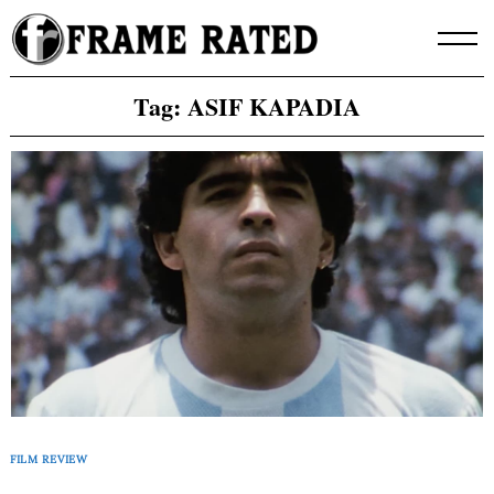
Skip
to
content
Tag:
ASIF KAPADIA
FILM REVIEW