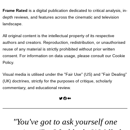
Frame Rated
is a digital publication dedicated to critical analysis, in-
depth reviews, and features across the cinematic and television
landscape.
All original content is the intellectual property of its respective
authors and creators. Reproduction, redistribution, or unauthorised
reuse of any material is strictly prohibited without prior written
consent. For information on data usage, please consult our
Cookie
Policy
.
Visual media is utilised under the "
Fair Use
" (US) and "
Fair Dealing
"
(UK) doctrines, strictly for the purposes of critique, scholarly
commentary, and educational review.
Twitter
Facebook
Medium
"You've got to ask yourself one