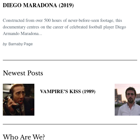
DIEGO MARADONA (2019)
Constructed from over 500 hours of never-before-seen footage, this
documentary centres on the career of celebrated football player Diego
Armando Maradona...
by
Barnaby Page
Newest Posts
Search
for:
VAMPIRE’S KISS (1989)
Who Are We?