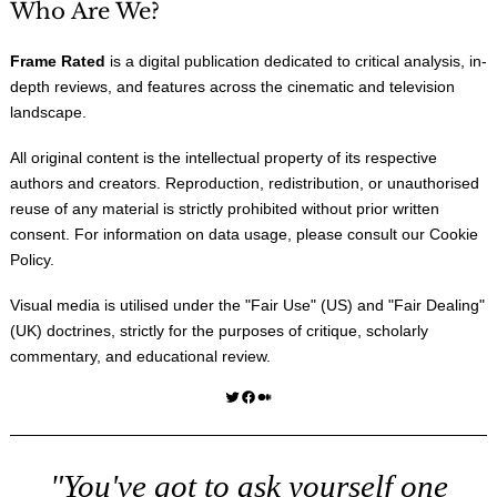
Who Are We?
Frame Rated
is a digital publication dedicated to critical analysis, in-
depth reviews, and features across the cinematic and television
landscape.
All original content is the intellectual property of its respective
authors and creators. Reproduction, redistribution, or unauthorised
reuse of any material is strictly prohibited without prior written
consent. For information on data usage, please consult our
Cookie
Policy
.
Visual media is utilised under the "
Fair Use
" (US) and "
Fair Dealing
"
(UK) doctrines, strictly for the purposes of critique, scholarly
commentary, and educational review.
Twitter
Facebook
Medium
"You've got to ask yourself one