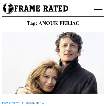
Skip
to
content
Tag:
ANOUK FERJAC
FILM REVIEW
PHYSICAL MEDIA