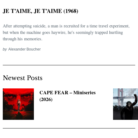
JE T’AIME, JE T’AIME (1968)
After attempting suicide, a man is recruited for a time travel experiment,
but when the machine goes haywire, he's seemingly trapped hurtling
through his memories.
by
Alexander Boucher
Newest Posts
Search
for:
CAPE FEAR – Miniseries
(2026)