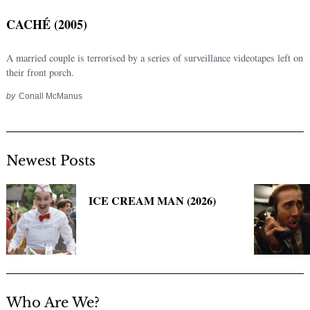
CACHÉ (2005)
A married couple is terrorised by a series of surveillance videotapes left on
their front porch.
by
Conall McManus
Newest Posts
Search
for:
ICE CREAM MAN (2026)
Who Are We?