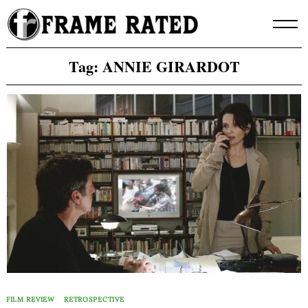
Skip
to
content
Tag:
ANNIE GIRARDOT
FILM REVIEW
RETROSPECTIVE