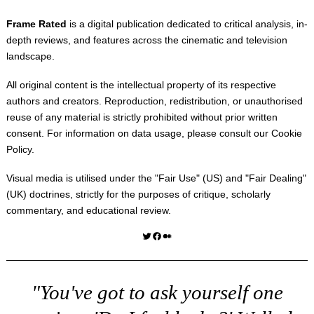
Frame Rated
is a digital publication dedicated to critical analysis, in-
depth reviews, and features across the cinematic and television
landscape.
All original content is the intellectual property of its respective
authors and creators. Reproduction, redistribution, or unauthorised
reuse of any material is strictly prohibited without prior written
consent. For information on data usage, please consult our
Cookie
Policy
.
Visual media is utilised under the "
Fair Use
" (US) and "
Fair Dealing
"
(UK) doctrines, strictly for the purposes of critique, scholarly
commentary, and educational review.
Twitter
Facebook
Medium
"You've got to ask yourself one