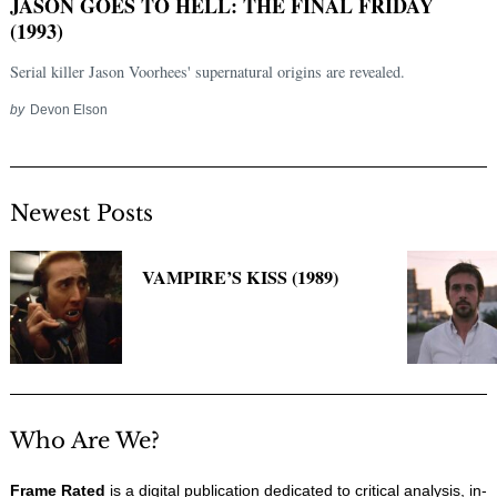
JASON GOES TO HELL: THE FINAL FRIDAY
(1993)
Serial killer Jason Voorhees' supernatural origins are revealed.
by
Devon Elson
Newest Posts
Search
VAMPIRE’S KISS (1989)
for:
Who Are We?
Frame Rated
is a digital publication dedicated to critical analysis, in-