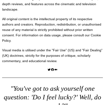
depth reviews, and features across the cinematic and television
landscape.
All original content is the intellectual property of its respective
authors and creators. Reproduction, redistribution, or unauthorised
reuse of any material is strictly prohibited without prior written
consent. For information on data usage, please consult our
Cookie
Policy
.
Visual media is utilised under the "
Fair Use
" (US) and "
Fair Dealing
"
(UK) doctrines, strictly for the purposes of critique, scholarly
commentary, and educational review.
Twitter
Facebook
Medium
"You've got to ask yourself one
question: 'Do I feel lucky?' Well, do