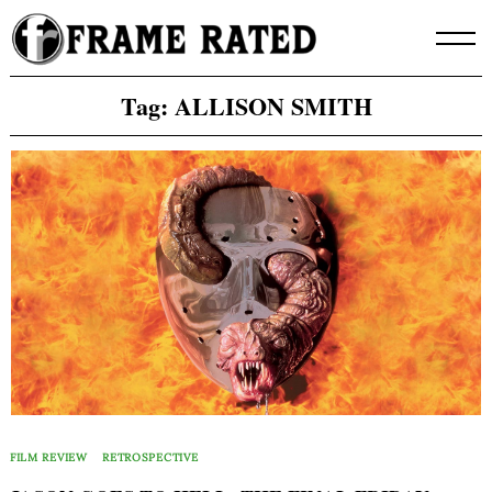
Skip
to
content
Tag:
ALLISON SMITH
FILM REVIEW
RETROSPECTIVE