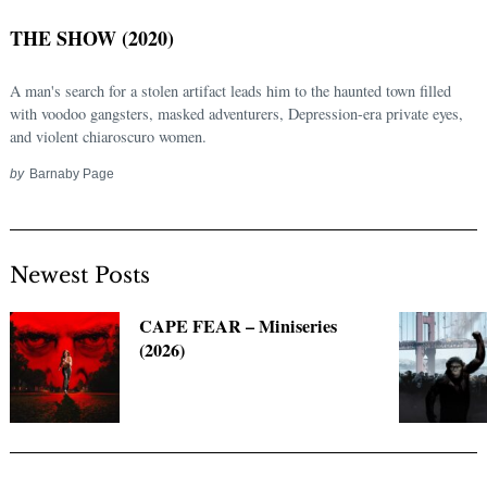
THE SHOW (2020)
A man's search for a stolen artifact leads him to the haunted town filled
with voodoo gangsters, masked adventurers, Depression-era private eyes,
and violent chiaroscuro women.
by
Barnaby Page
Newest Posts
Search
for:
CAPE FEAR – Miniseries
(2026)