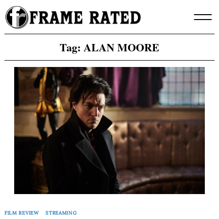
Skip
to
content
Tag:
ALAN MOORE
FILM REVIEW
STREAMING