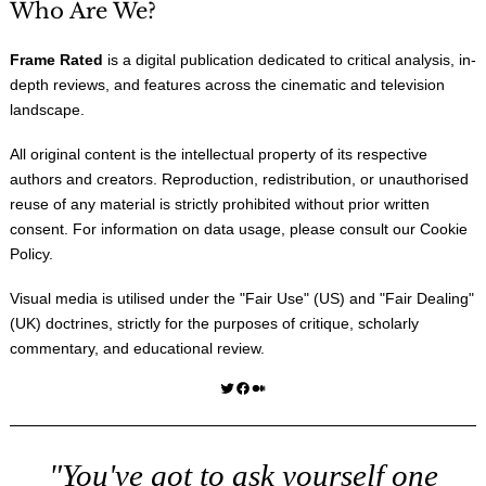
Who Are We?
Frame Rated
is a digital publication dedicated to critical analysis, in-
depth reviews, and features across the cinematic and television
landscape.
All original content is the intellectual property of its respective
authors and creators. Reproduction, redistribution, or unauthorised
reuse of any material is strictly prohibited without prior written
consent. For information on data usage, please consult our
Cookie
Policy
.
Visual media is utilised under the "
Fair Use
" (US) and "
Fair Dealing
"
(UK) doctrines, strictly for the purposes of critique, scholarly
commentary, and educational review.
Twitter
Facebook
Medium
"You've got to ask yourself one