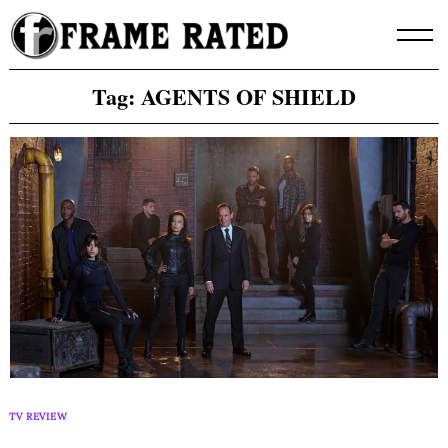
Skip
to
content
Tag:
AGENTS OF SHIELD
TV REVIEW