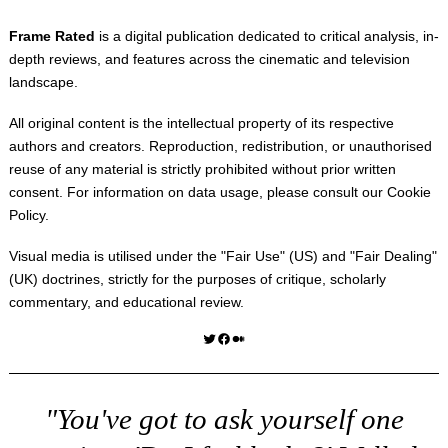
Frame Rated
is a digital publication dedicated to critical analysis, in-
depth reviews, and features across the cinematic and television
landscape.
All original content is the intellectual property of its respective
authors and creators. Reproduction, redistribution, or unauthorised
reuse of any material is strictly prohibited without prior written
consent. For information on data usage, please consult our
Cookie
Policy
.
Visual media is utilised under the "
Fair Use
" (US) and "
Fair Dealing
"
(UK) doctrines, strictly for the purposes of critique, scholarly
commentary, and educational review.
Twitter
Facebook
Medium
"You've got to ask yourself one