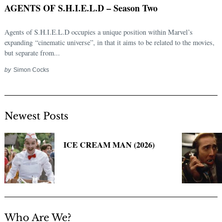
AGENTS OF S.H.I.E.L.D – Season Two
Agents of S.H.I.E.L.D occupies a unique position within Marvel’s
expanding “cinematic universe”, in that it aims to be related to the movies,
but separate from...
by
Simon Cocks
Newest Posts
Search
for:
ICE CREAM MAN (2026)
Who Are We?