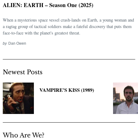
ALIEN: EARTH – Season One (2025)
When a mysterious space vessel crash-lands on Earth, a young woman and
a ragtag group of tactical soldiers make a fateful discovery that puts them
face-to-face with the planet's greatest threat.
by
Dan Owen
Newest Posts
Search
for:
VAMPIRE’S KISS (1989)
Who Are We?