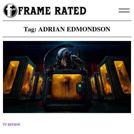
Skip
to
content
Tag:
ADRIAN EDMONDSON
TV REVIEW