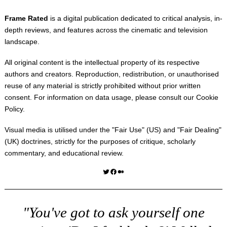
Frame Rated
is a digital publication dedicated to critical analysis, in-
depth reviews, and features across the cinematic and television
landscape.
All original content is the intellectual property of its respective
authors and creators. Reproduction, redistribution, or unauthorised
reuse of any material is strictly prohibited without prior written
consent. For information on data usage, please consult our
Cookie
Policy
.
Visual media is utilised under the "
Fair Use
" (US) and "
Fair Dealing
"
(UK) doctrines, strictly for the purposes of critique, scholarly
commentary, and educational review.
Twitter
Facebook
Medium
"You've got to ask yourself one