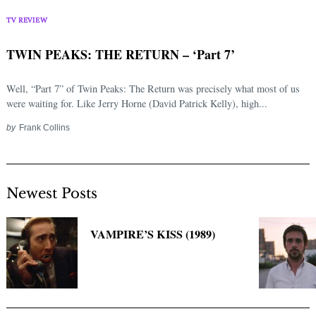
Search
for:
TV REVIEW
TWIN PEAKS: THE RETURN – ‘Part 7’
Well, “Part 7” of Twin Peaks: The Return was precisely what most of us
were waiting for. Like Jerry Horne (David Patrick Kelly), high...
by
Frank Collins
Newest Posts
VAMPIRE’S KISS (1989)