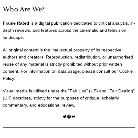
Who Are We?
Frame Rated
is a digital publication dedicated to critical analysis, in-
depth reviews, and features across the cinematic and television
landscape.
All original content is the intellectual property of its respective
authors and creators. Reproduction, redistribution, or unauthorised
reuse of any material is strictly prohibited without prior written
consent. For information on data usage, please consult our
Cookie
Policy
.
Visual media is utilised under the "
Fair Use
" (US) and "
Fair Dealing
"
(UK) doctrines, strictly for the purposes of critique, scholarly
commentary, and educational review.
Twitter
Facebook
Medium