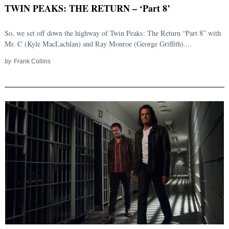
TWIN PEAKS: THE RETURN – ‘Part 8’
So, we set off down the highway of Twin Peaks: The Return “Part 8” with
Mr. C (Kyle MacLachlan) and Ray Monroe (George Griffith)....
by
Frank Collins