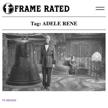
Skip
to
content
Tag:
ADELE RENE
TV REVIEW