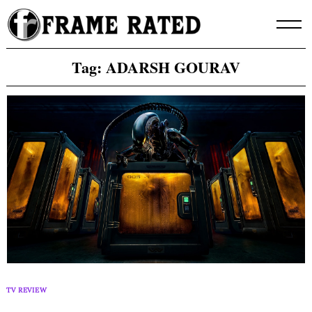
Skip
to
content
Tag:
ADARSH GOURAV
TV REVIEW