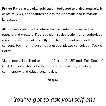
Frame Rated
is a digital publication dedicated to critical analysis, in-
depth reviews, and features across the cinematic and television
landscape.
All original content is the intellectual property of its respective
authors and creators. Reproduction, redistribution, or unauthorised
reuse of any material is strictly prohibited without prior written
consent. For information on data usage, please consult our
Cookie
Policy
.
Visual media is utilised under the "
Fair Use
" (US) and "
Fair Dealing
"
(UK) doctrines, strictly for the purposes of critique, scholarly
commentary, and educational review.
Twitter
Facebook
Medium
"You've got to ask yourself one