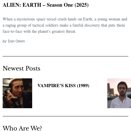
ALIEN: EARTH – Season One (2025)
When a mysterious space vessel crash-lands on Earth, a young woman and
a ragtag group of tactical soldiers make a fateful discovery that puts them
face-to-face with the planet's greatest threat.
by
Dan Owen
Newest Posts
Search
for:
VAMPIRE’S KISS (1989)
Who Are We?