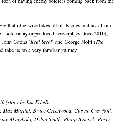
ler idea of having enemy soldiers coming back from the
ie that otherwise takes all of its cues and arcs from
ho’s sold many unproduced screenplays since 2010),
d John Gatins (
Real Steel
) and George Nolfi (
The
d take us on a very familiar journey.
i (story by Ian Fried).
, Max Martini, Bruce Greenwood, Clayne Crawford,
my Akingbola, Dylan Smith, Philip Bulcock, Royce