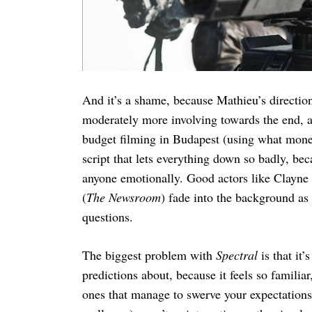
And it’s a shame, because Mathieu’s direction
moderately more involving towards the end, a
budget filming in Budapest (using what money 
script that lets everything down so badly, be
anyone emotionally. Good actors like Clayn
(
The Newsroom
) fade into the background a
questions.
The biggest problem with
Spectral
is that it
predictions about, because it feels so famili
ones that manage to swerve your expectations 