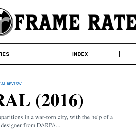
RES
INDEX
ILM REVIEW
AL (2016)
aritions in a war-torn city, with the help of a
 designer from DARPA...