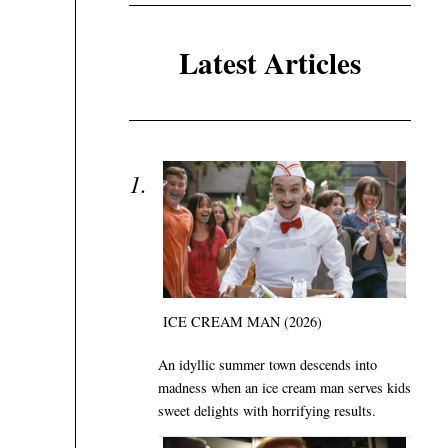
Latest Articles
ICE CREAM MAN (2026)
An idyllic summer town descends into
madness when an ice cream man serves kids
sweet delights with horrifying results.