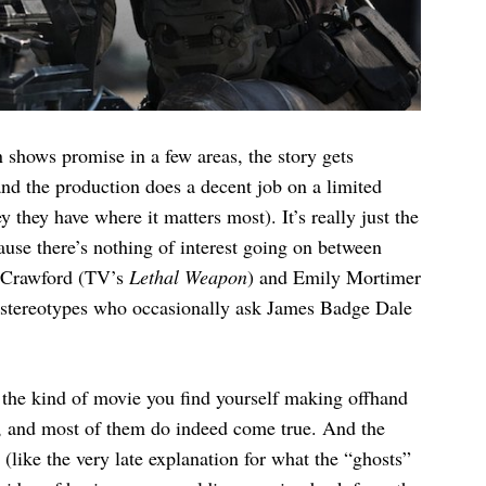
 shows promise in a few areas, the story gets
nd the production does a decent job on a limited
they have where it matters most). It’s really just the
cause there’s nothing of interest going on between
e Crawford (TV’s
Lethal Weapon
) and Emily Mortimer
s stereotypes who occasionally ask James Badge Dale
’s the kind of movie you find yourself making offhand
ar, and most of them do indeed come true. And the
(like the very late explanation for what the “ghosts”