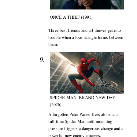
ONCE A THIEF (1991)
Three best friends and art thieves get into
trouble when a love-triangle forms between
them.
SPIDER-MAN: BRAND NEW DAY
(2026)
A forgotten Peter Parker lives alone as a
full-time Spider-Man until mounting
pressure triggers a dangerous change and a
powerful new enemy emerges.