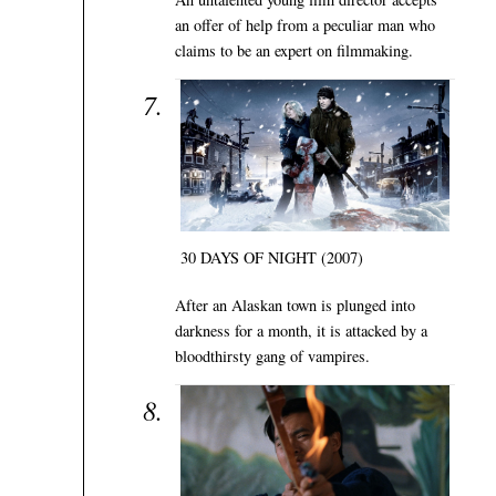
an offer of help from a peculiar man who
claims to be an expert on filmmaking.
30 DAYS OF NIGHT (2007)
After an Alaskan town is plunged into
darkness for a month, it is attacked by a
bloodthirsty gang of vampires.