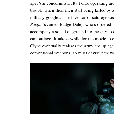
Spectral
concerns a Delta Force operating ar
trouble when their men start being killed by a
military googles. The inventor of said eye-
Pacific’
s James Badge Dale), who’s ordered 
accompany a squad of grunts into the city to
camouflage. It takes awhile for the movie to 
Clyne eventually realises the army are up a
conventional weapons, so must devise new way