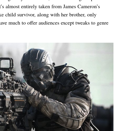
at’s almost entirely taken from James Cameron’s
 child survivor, along with her brother, only
ave much to offer audiences except tweaks to genre