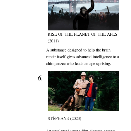
RISE OF THE PLANET OF THE APES
(2011)
A substance designed to help the brain
repair itself gives advanced intelligence to a
chimpanzee who leads an ape uprising.
STÉPHANE (2023)
An untalented young film director accepts