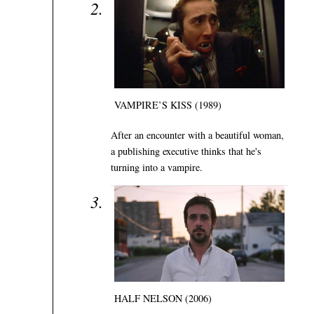
VAMPIRE’S KISS (1989)
After an encounter with a beautiful woman,
a publishing executive thinks that he's
turning into a vampire.
HALF NELSON (2006)