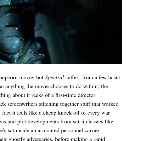
a popcorn movie, but
Spectral
suffers from a few basic
n anything the movie chooses to do with it, the
hing about it reeks of a first-time director
 screenwriters stitching together stuff that worked
fact it feels like a cheap knock-off of every war
eas and plot developments from sci-fi classics like
e’s sat inside an armoured personnel carrier
eir ghostly adversaries, before making a rapid