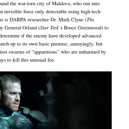
ound the war-torn city of Maldova, who run into
n invisible force only detectable using high-tech
wear is DARPA researcher Dr. Mark Clyne (
The
by General Orland (
Star Trek’
s Bruce Greenwood) to
 determine if the enemy have developed advanced
catch up to its own basic premise, annoyingly, but
gainst swarms of “apparitions” who are unharmed by
s to kill this unusual foe.