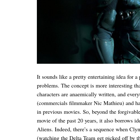
Search
for:
It sounds like a pretty entertaining idea for 
problems. The concept is more interesting tha
characters are anaemically written, and everyt
(commercials filmmaker Nic Mathieu) and hack
in previous movies. So, beyond the forgivable 
movie of the past 20 years, it also borrows id
Aliens. Indeed, there’s a sequence when Clyn
(watching the Delta Team get picked off by th