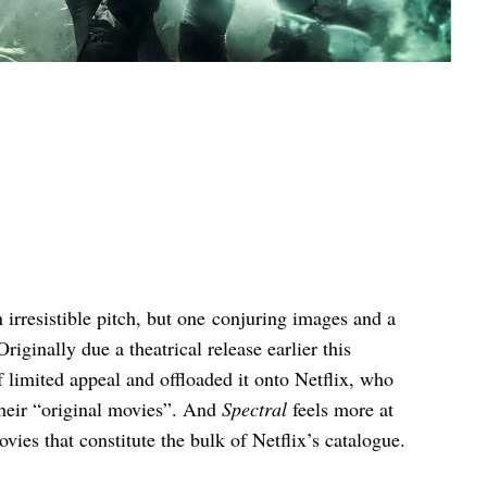
n irresistible pitch, but one conjuring images and a
Originally due a theatrical release earlier this
 limited appeal and offloaded it onto Netflix, who
their “original movies”. And
Spectral
feels more at
vies that constitute the bulk of Netflix’s catalogue.