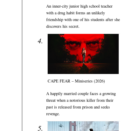
An inner-city junior high school teacher
with a drug habit forms an unlikely
friendship with one of his students after she
discovers his secret.
CAPE FEAR – Miniseries (2026)
A happily married couple faces a growing
threat when a notorious killer from their
past is released from prison and seeks
revenge.