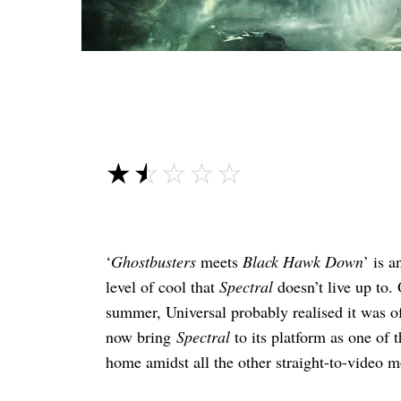
☆☆☆☆☆
★★★★★
‘
Ghostbusters
meets
Black Hawk Down
’ is a
level of cool that
Spectral
doesn’t live up to. 
summer, Universal probably realised it was of
now bring
Spectral
to its platform as one of 
home amidst all the other straight-to-video mo