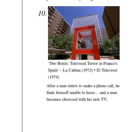
‘Two Boxes: Televised Terror in Franco’s
Spain’ – La Cabina (1972) • El Televisor
(1974)
After a man enters to make a phone call, he
finds himself unable to leave… and a man
becomes obsessed with his new TV.