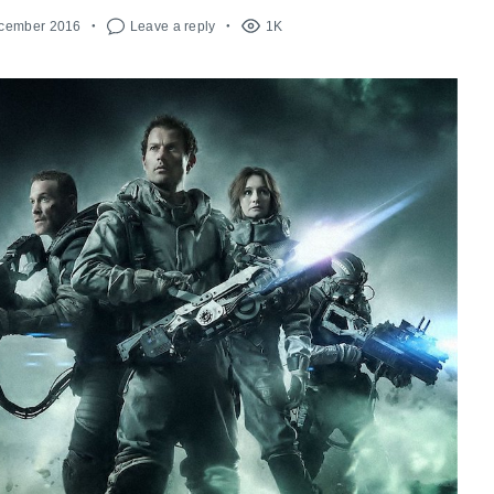
ecember 2016
Leave a reply
1K