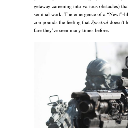
getaway careening into various obstacles) th
seminal work. The emergence of a “Newt”-like
compounds the feeling that
Spectral
doesn’t h
fare they’ve seen many times before.