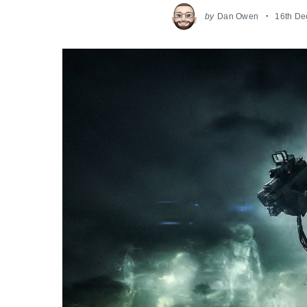
by
Dan Owen
16th D