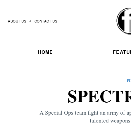
Skip
to
content
ABOUT US
CONTACT US
HOME
FEATU
F
SPECTR
A Special Ops team fight an army of app
talented weapons