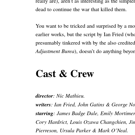
really are), aren’t as interesting as the simp
dead to continue the war that killed them.
You want to be tricked and surprised by a mov
earlier works, but the script by Ian Fried (w
presumably tinkered with by the also credite
Adjustment Burea
), doesn’t do anything beyon
Cast & Crew
director
: Nic Mathieu.
writers
: Ian Fried, John Gatins & George Nolf
starring
: James Badge Dale, Emily Mortimer
Cory Hardrict, Louis Ozawa Changchien, Jim
Pierreson, Ursula Parker & Mark O’Neal.