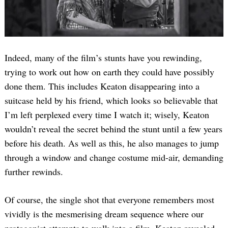
Indeed, many of the film’s stunts have you rewinding,
trying to work out how on earth they could have possibly
done them. This includes Keaton disappearing into a
suitcase held by his friend, which looks so believable that
I’m left perplexed every time I watch it; wisely, Keaton
wouldn’t reveal the secret behind the stunt until a few years
before his death. As well as this, he also manages to jump
through a window and change costume mid-air, demanding
further rewinds.
Of course, the single shot that everyone remembers most
vividly is the mesmerising dream sequence where our
protagonist attempts to walk into a film. Keaton revealed