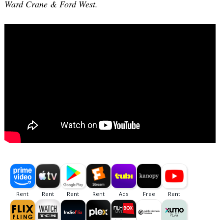
Ward Crane & Ford West.