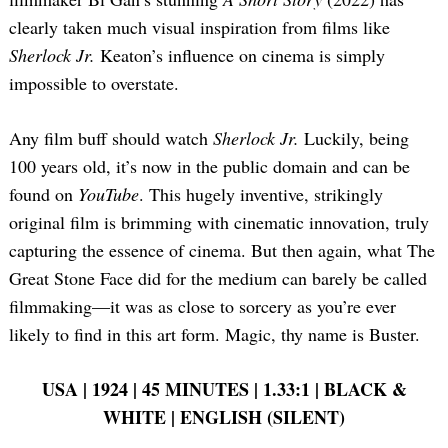
clearly taken much visual inspiration from films like
Sherlock Jr.
Keaton’s influence on cinema is simply
impossible to overstate.
Any film buff should watch
Sherlock Jr.
Luckily, being
100 years old, it’s now in the public domain and can be
found on
YouTube
. This hugely inventive, strikingly
original film is brimming with cinematic innovation, truly
capturing the essence of cinema. But then again, what The
Great Stone Face did for the medium can barely be called
filmmaking—it was as close to sorcery as you’re ever
likely to find in this art form. Magic, thy name is Buster.
USA | 1924 | 45 MINUTES | 1.33:1 | BLACK &
WHITE | ENGLISH (SILENT)