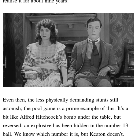
realise it for about nine years!
Even then, the less physically demanding stunts still
astonish; the pool game is a prime example of this. It’s a
bit like Alfred Hitchcock’s bomb under the table, but
reversed: an explosive has been hidden in the number 13
ball. We know which number it is, but Keaton doesn’t.