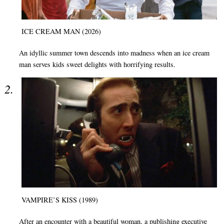
ICE CREAM MAN (2026)
An idyllic summer town descends into madness when an ice cream
man serves kids sweet delights with horrifying results.
VAMPIRE’S KISS (1989)
After an encounter with a beautiful woman, a publishing executive