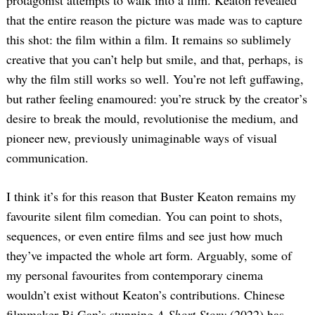
that the entire reason the picture was made was to capture
this shot: the film within a film. It remains so sublimely
creative that you can’t help but smile, and that, perhaps, is
why the film still works so well. You’re not left guffawing,
but rather feeling enamoured: you’re struck by the creator’s
desire to break the mould, revolutionise the medium, and
pioneer new, previously unimaginable ways of visual
Search
for:
communication.
I think it’s for this reason that Buster Keaton remains my
favourite silent film comedian. You can point to shots,
sequences, or even entire films and see just how much
they’ve impacted the whole art form. Arguably, some of
my personal favourites from contemporary cinema
wouldn’t exist without Keaton’s contributions. Chinese
filmmaker Bi Gan’s stunning
A Short Story
(2022) has