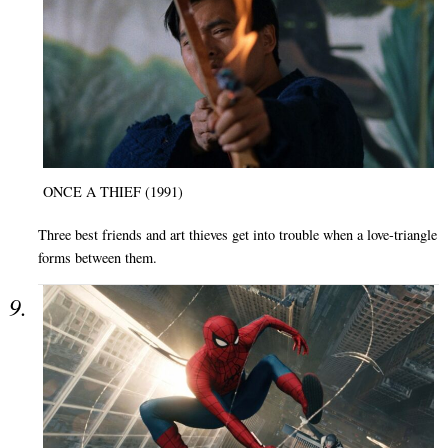
ONCE A THIEF (1991)
Three best friends and art thieves get into trouble when a love-triangle
forms between them.