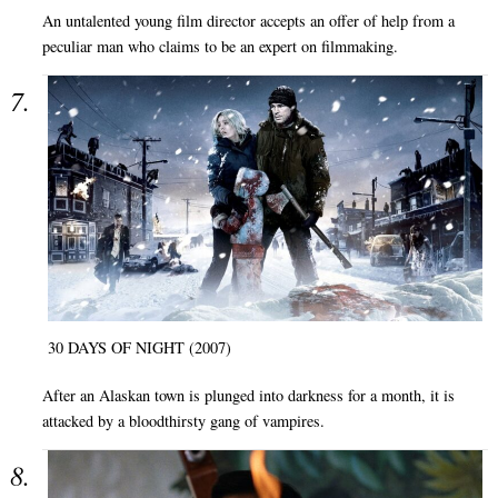
An untalented young film director accepts an offer of help from a
peculiar man who claims to be an expert on filmmaking.
30 DAYS OF NIGHT (2007)
After an Alaskan town is plunged into darkness for a month, it is
attacked by a bloodthirsty gang of vampires.