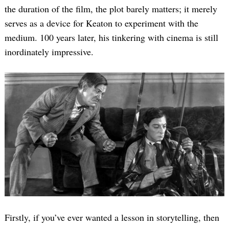
the duration of the film, the plot barely matters; it merely
serves as a device for Keaton to experiment with the
medium. 100 years later, his tinkering with cinema is still
inordinately impressive.
Firstly, if you’ve ever wanted a lesson in storytelling, then