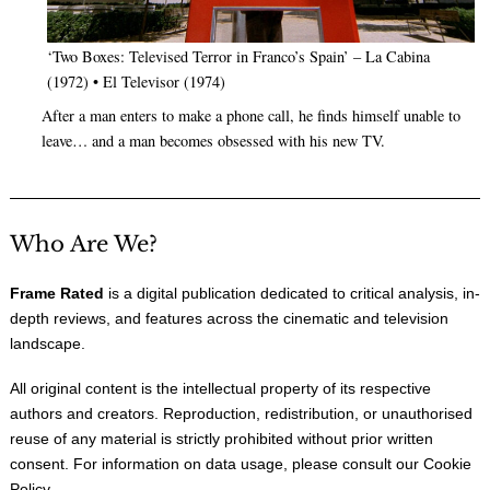
‘Two Boxes: Televised Terror in Franco’s Spain’ – La Cabina
(1972) • El Televisor (1974)
After a man enters to make a phone call, he finds himself unable to
leave… and a man becomes obsessed with his new TV.
Who Are We?
Frame Rated
is a digital publication dedicated to critical analysis, in-
depth reviews, and features across the cinematic and television
landscape.
All original content is the intellectual property of its respective
authors and creators. Reproduction, redistribution, or unauthorised
reuse of any material is strictly prohibited without prior written
consent. For information on data usage, please consult our
Cookie
Policy
.