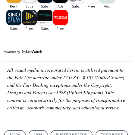
Powered by
All visual media incorporated herein is utilised pursuant to
the Fair Use doctrine under 17 U.S.C. § 107 (United States)
and the Fair Dealing exceptions under the Copyright,
Designs and Patents Act 1988 (United Kingdom). This
content is curated strictly for the purposes of transformative
criticism, scholarly commentary, and educational review.
1920S
1924
BUSTER KEATON
FORD WEST