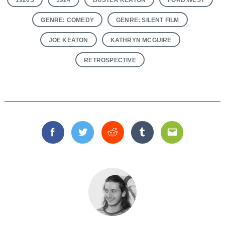
GENRE: COMEDY
GENRE: SILENT FILM
JOE KEATON
KATHRYN MCGUIRE
RETROSPECTIVE
Facebook
Twitter
Reddit
Tumblr
Email