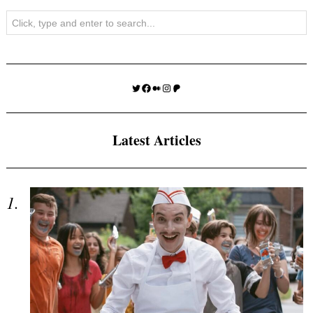
Search
Twitter
Facebook
Medium
Instagram
Patreon
Latest Articles