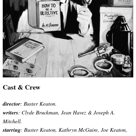
Cast & Crew
director
: Buster Keaton.
writers
:
Clyde Bruckman, Jean Havez & Joseph A.
Mitchell
.
starring
: Buster Keaton, Kathryn McGuire, Joe Keaton,