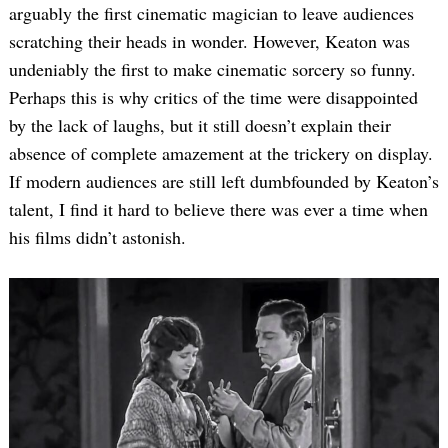
arguably the first cinematic magician to leave audiences
scratching their heads in wonder. However, Keaton was
undeniably the first to make cinematic sorcery so funny.
Perhaps this is why critics of the time were disappointed
by the lack of laughs, but it still doesn’t explain their
absence of complete amazement at the trickery on display.
If modern audiences are still left dumbfounded by Keaton’s
talent, I find it hard to believe there was ever a time when
his films didn’t astonish.