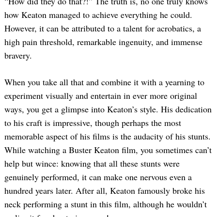
“How did they do that?!” The truth is, no one truly knows
how Keaton managed to achieve everything he could.
However, it can be attributed to a talent for acrobatics, a
high pain threshold, remarkable ingenuity, and immense
bravery.
When you take all that and combine it with a yearning to
experiment visually and entertain in ever more original
ways, you get a glimpse into Keaton’s style. His dedication
to his craft is impressive, though perhaps the most
memorable aspect of his films is the audacity of his stunts.
While watching a Buster Keaton film, you sometimes can’t
help but wince: knowing that all these stunts were
genuinely performed, it can make one nervous even a
hundred years later. After all, Keaton famously broke his
neck performing a stunt in this film, although he wouldn’t