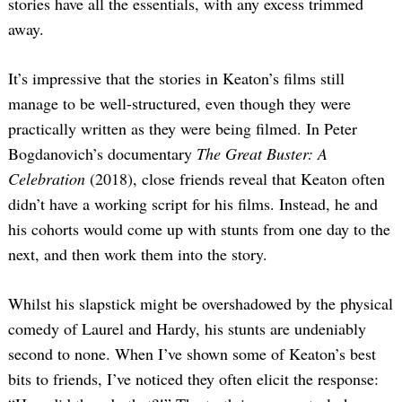
stories have all the essentials, with any excess trimmed
away.
It’s impressive that the stories in Keaton’s films still
manage to be well-structured, even though they were
practically written as they were being filmed. In Peter
Bogdanovich’s documentary
The Great Buster: A
Celebration
(2018), close friends reveal that Keaton often
didn’t have a working script for his films. Instead, he and
his cohorts would come up with stunts from one day to the
next, and then work them into the story.
Whilst his slapstick might be overshadowed by the physical
comedy of Laurel and Hardy, his stunts are undeniably
second to none. When I’ve shown some of Keaton’s best
bits to friends, I’ve noticed they often elicit the response: