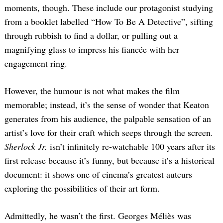
moments, though. These include our protagonist studying
from a booklet labelled “How To Be A Detective”, sifting
through rubbish to find a dollar, or pulling out a
magnifying glass to impress his fiancée with her
engagement ring.
However, the humour is not what makes the film
memorable; instead, it’s the sense of wonder that Keaton
generates from his audience, the palpable sensation of an
artist’s love for their craft which seeps through the screen.
Sherlock Jr.
isn’t infinitely re-watchable 100 years after its
first release because it’s funny, but because it’s a historical
document: it shows one of cinema’s greatest auteurs
exploring the possibilities of their art form.
Admittedly, he wasn’t the first. Georges Méliès was