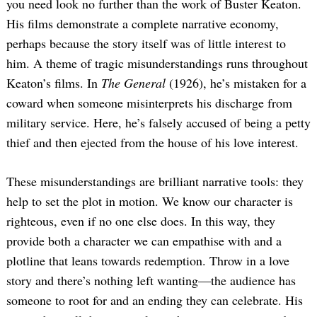
you need look no further than the work of Buster Keaton.
His films demonstrate a complete narrative economy,
perhaps because the story itself was of little interest to
him. A theme of tragic misunderstandings runs throughout
Keaton’s films. In
The General
(1926), he’s mistaken for a
coward when someone misinterprets his discharge from
military service. Here, he’s falsely accused of being a petty
thief and then ejected from the house of his love interest.
These misunderstandings are brilliant narrative tools: they
help to set the plot in motion. We know our character is
righteous, even if no one else does. In this way, they
provide both a character we can empathise with and a
plotline that leans towards redemption. Throw in a love
story and there’s nothing left wanting—the audience has
someone to root for and an ending they can celebrate. His