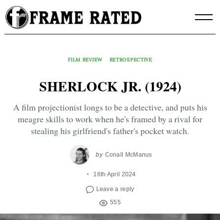
Skip
to
content
FILM REVIEW
RETROSPECTIVE
SHERLOCK JR. (1924)
A film projectionist longs to be a detective, and puts his
meagre skills to work when he's framed by a rival for
stealing his girlfriend's father's pocket watch.
by
Conall McManus
16th April 2024
Leave a reply
555