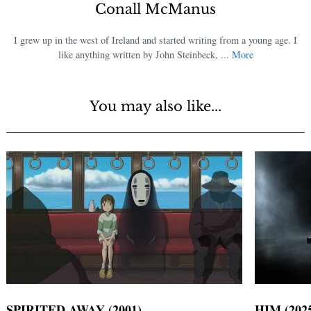
Conall McManus
I grew up in the west of Ireland and started writing from a young age. I
like anything written by John Steinbeck, ...
More
You may also like...
SPIRITED AWAY (2001)
HIM (202