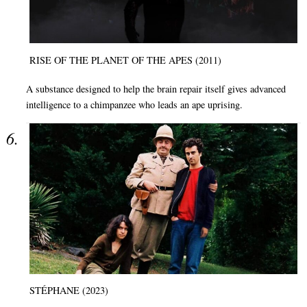
RISE OF THE PLANET OF THE APES (2011)
A substance designed to help the brain repair itself gives advanced
intelligence to a chimpanzee who leads an ape uprising.
STÉPHANE (2023)