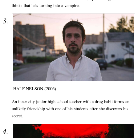
thinks that he's turning into a vampire.
HALF NELSON (2006)
An inner-city junior high school teacher with a drug habit forms an
unlikely friendship with one of his students after she discovers his
secret.