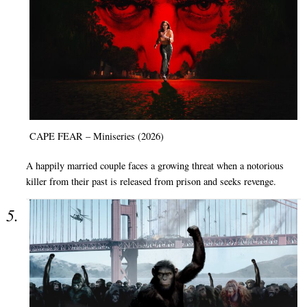
CAPE FEAR – Miniseries (2026)
A happily married couple faces a growing threat when a notorious
killer from their past is released from prison and seeks revenge.