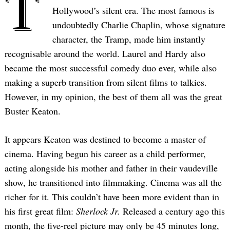
T
Hollywood’s silent era. The most famous is
undoubtedly Charlie Chaplin, whose signature
character, the Tramp, made him instantly
recognisable around the world. Laurel and Hardy also
became the most successful comedy duo ever, while also
making a superb transition from silent films to talkies.
However, in my opinion, the best of them all was the great
Buster Keaton.
It appears Keaton was destined to become a master of
cinema. Having begun his career as a child performer,
acting alongside his mother and father in their vaudeville
show, he transitioned into filmmaking. Cinema was all the
richer for it. This couldn’t have been more evident than in
his first great film:
Sherlock Jr.
Released a century ago this
month, the five-reel picture may only be 45 minutes long,