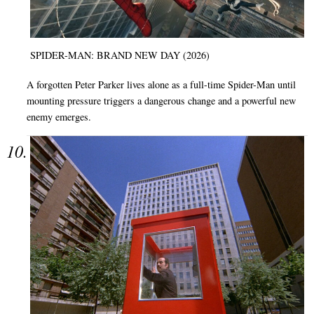
SPIDER-MAN: BRAND NEW DAY (2026)
A forgotten Peter Parker lives alone as a full-time Spider-Man until
mounting pressure triggers a dangerous change and a powerful new
enemy emerges.