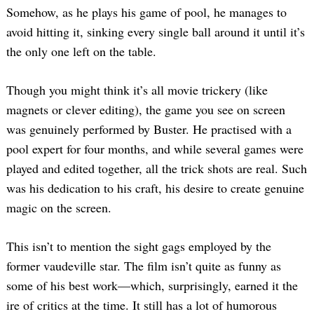
Somehow, as he plays his game of pool, he manages to
avoid hitting it, sinking every single ball around it until it’s
the only one left on the table.
Though you might think it’s all movie trickery (like
magnets or clever editing), the game you see on screen
was genuinely performed by Buster. He practised with a
pool expert for four months, and while several games were
played and edited together, all the trick shots are real. Such
was his dedication to his craft, his desire to create genuine
magic on the screen.
This isn’t to mention the sight gags employed by the
former vaudeville star. The film isn’t quite as funny as
some of his best work—which, surprisingly, earned it the
ire of critics at the time. It still has a lot of humorous