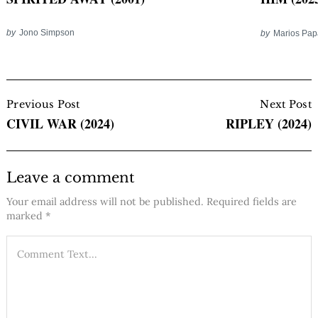
by
Jono Simpson
by
Marios Pa
Post
Navigation
Previous Post
Next Post
CIVIL WAR (2024)
RIPLEY (2024)
Leave a comment
Your email address will not be published.
Required fields are
marked
*