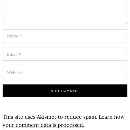
This site uses Akismet to reduce spam.
Learn how
your comment data is processed.