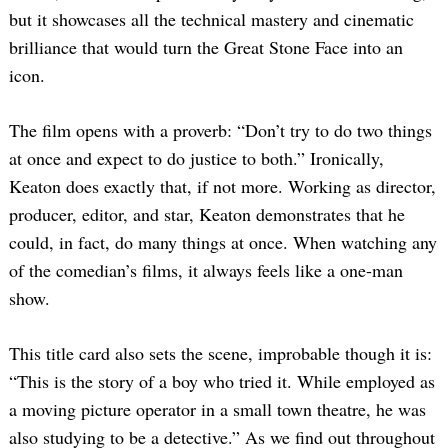
but it showcases all the technical mastery and cinematic
brilliance that would turn the Great Stone Face into an
icon.
The film opens with a proverb: “Don’t try to do two things
at once and expect to do justice to both.” Ironically,
Keaton does exactly that, if not more. Working as director,
producer, editor, and star, Keaton demonstrates that he
could, in fact, do many things at once. When watching any
of the comedian’s films, it always feels like a one-man
show.
This title card also sets the scene, improbable though it is:
“This is the story of a boy who tried it. While employed as
a moving picture operator in a small town theatre, he was
also studying to be a detective.” As we find out throughout