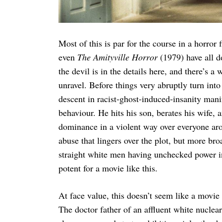
Most of this is par for the course in a horror 
even
The Amityville Horror
(1979) have all d
the devil is in the details here, and there’s 
unravel. Before things very abruptly turn into
descent in racist-ghost-induced-insanity manifes
behaviour. He hits his son, berates his wife, 
dominance in a violent way over everyone ar
abuse that lingers over the plot, but more br
straight white men having unchecked power in
potent for a movie like this.
At face value, this doesn’t seem like a movie
The doctor father of an affluent white nuclea