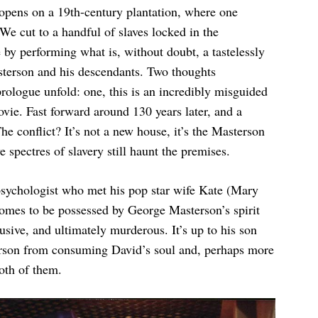
 opens on a 19th-century plantation, where one
We cut to a handful of slaves locked in the
ge by performing what is, without doubt, a tastelessly
asterson and his descendants. Two thoughts
ologue unfold: one, this is an incredibly misguided
ie. Fast forward around 130 years later, and a
e conflict? It’s not a new house, it’s the Masterson
ve spectres of slavery still haunt the premises.
sychologist who met his pop star wife Kate (Mary
comes to be possessed by George Masterson’s spirit
sive, and ultimately murderous. It’s up to his son
erson from consuming David’s soul and, perhaps more
oth of them.