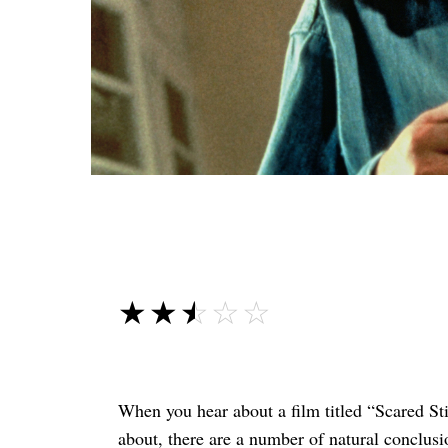
☆☆☆☆☆
★★★★★
When you hear about a film titled “Scared Sti
about, there are a number of natural conclusi