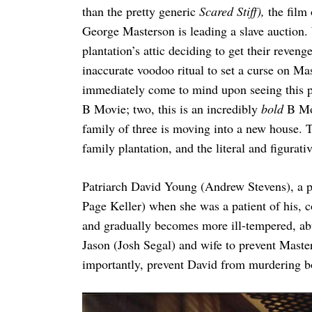
than the pretty generic
Scared Stiff),
the film
George Masterson is leading a slave auction. 
plantation’s attic deciding to get their reven
Search
inaccurate voodoo ritual to set a curse on M
for:
immediately come to mind upon seeing this pr
B Movie; two, this is an incredibly
bold
B Mov
family of three is moving into a new house. Th
family plantation, and the literal and figurati
Patriarch David Young (Andrew Stevens), a p
Page Keller) when she was a patient of his, 
and gradually becomes more ill-tempered, abu
Jason (Josh Segal) and wife to prevent Mast
importantly, prevent David from murdering b