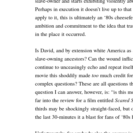
slave-owner and starts exhibiting violently a
Perhaps in execution it doesn’t live up to th
apply to it, this is ultimately an ‘80s cheesef
ambition and commitment to the idea that trau
in the place it occurred.
Is David, and by extension white America as a
slave-owning ancestors? Can the wound inflict
continue to unceasingly echo and repeat itsel
movie this shoddily made
too
much credit for 
complex questions? These are all questions th
question I can answer, however, is: “is this 
far into the review for a film entitled
Scared S
thirds may be shockingly straight-faced, but 
the last 30-minutes it a blast for fans of ‘80s 
Unfortunately, for anybody else the answer is a