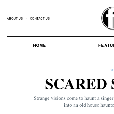
Skip
to
content
ABOUT US
CONTACT US
HOME
FEATU
F
SCARED S
Strange visions come to haunt a singer
into an old house haunte