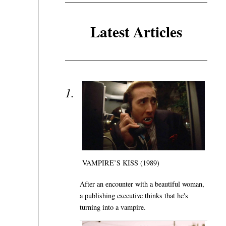
Latest Articles
VAMPIRE’S KISS (1989)
After an encounter with a beautiful woman,
a publishing executive thinks that he's
turning into a vampire.