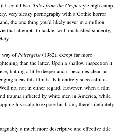
); it could be a
Tales from the Crypt
-style high camp
very, very sleazy pornography with a Gothic horror
and, the one thing you’d likely never in a million
e that attempts to tackle, with unabashed sincerity,
iety.
y way of
Poltergeist
(1982), except far more
ghtening than the latter. Upon a shallow inspection it
e, but dig a little deeper and it becomes clear just
ging ideas this film is. Is it entirely successful as
Well no, not in either regard. However, when a film
and trauma inflicted by white men in America, while
ipping his scalp to expose his brain, there’s definitely
arguably a much more descriptive and effective title