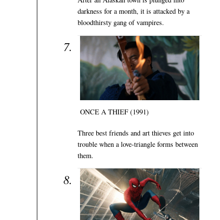
darkness for a month, it is attacked by a
bloodthirsty gang of vampires.
ONCE A THIEF (1991)
Three best friends and art thieves get into
trouble when a love-triangle forms between
them.