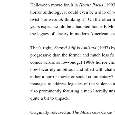
Halloween movie for, à la
Hocus Pocus
(1993
horror anthology; it could even be a slab of 
twist (we were
all
thinking it). On the other h
years expect would be a haunted house B Movi
the legacy of slavery in modern American soc
That’s right,
Scared Stiff
is
Amistad
(1997) b
progressive than the former and much less fri
comes across as low-budget 1980s horror chees
how bizarrely ambitious and filled with challen
either a horror movie or social commentary? 
manages to address legacies of the violence 
also prominently featuring a man literally unz
quite a bit to unpack.
Originally released as
The Masterson Curse (