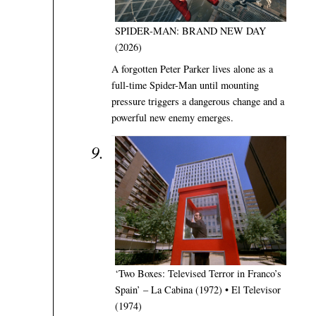
SPIDER-MAN: BRAND NEW DAY
(2026)
A forgotten Peter Parker lives alone as a
full-time Spider-Man until mounting
pressure triggers a dangerous change and a
powerful new enemy emerges.
‘Two Boxes: Televised Terror in Franco’s
Spain’ – La Cabina (1972) • El Televisor
(1974)