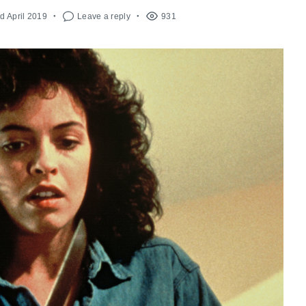
d April 2019
Leave a reply
931