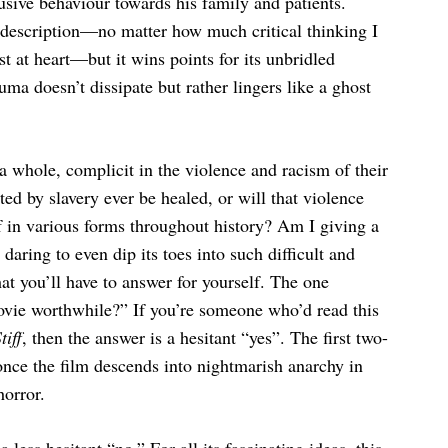
busive behaviour towards his family and patients.
at description—no matter how much critical thinking I
est at heart—but it wins points for its unbridled
ma doesn’t dissipate but rather lingers like a ghost
 whole, complicit in the violence and racism of their
ed by slavery ever be healed, or will that violence
f in various forms throughout history? Am I giving a
daring to even dip its toes into such difficult and
at you’ll have to answer for yourself. The one
movie worthwhile?” If you’re someone who’d read this
tiff
, then the answer is a hesitant “yes”. The first two-
once the film descends into nightmarish anarchy in
horror.
 less hesitant “no.” For all its fascinating ideas, this