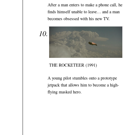
After a man enters to make a phone call, he
finds himself unable to leave… and a man
becomes obsessed with his new TV.
THE ROCKETEER (1991)
A young pilot stumbles onto a prototype
jetpack that allows him to become a high-
flying masked hero.