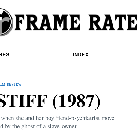
RES
INDEX
ILM REVIEW
TIFF (1987)
 when she and her boyfriend-psychiatrist move
d by the ghost of a slave owner.