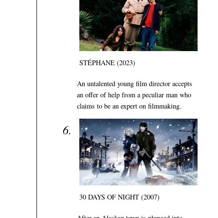
STÉPHANE (2023)
An untalented young film director accepts
an offer of help from a peculiar man who
claims to be an expert on filmmaking.
30 DAYS OF NIGHT (2007)
After an Alaskan town is plunged into