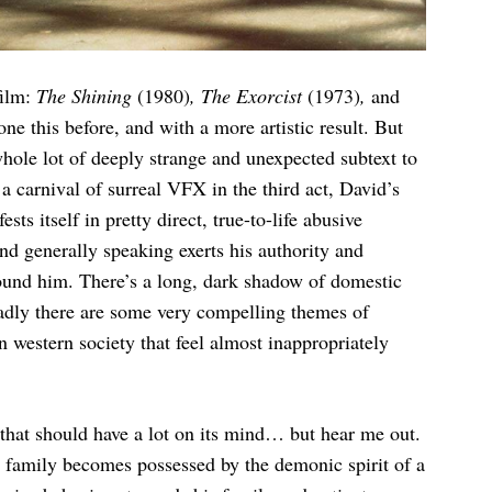
film:
The Shining
(1980)
, The Exorcist
(1973)
,
and
one this before, and with a more artistic result. But
a whole lot of deeply strange and unexpected subtext to
 a carnival of surreal VFX in the third act, David’s
ts itself in pretty direct, true-to-life abusive
and generally speaking exerts his authority and
ound him. There’s a long, dark shadow of domestic
oadly there are some very compelling themes of
 western society that feel almost inappropriately
 that should have a lot on its mind… but hear me out.
r family becomes possessed by the demonic spirit of a