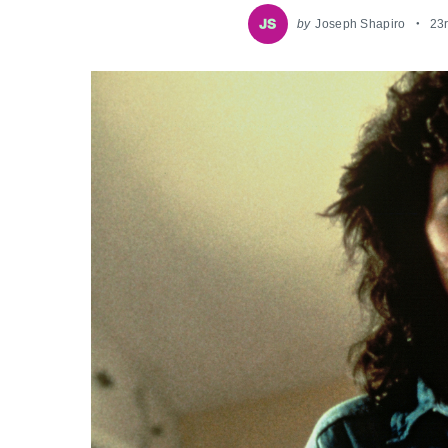
by
Joseph Shapiro
23r