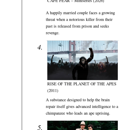
CAPE FEAR – Miniseries (2026)
A happily married couple faces a growing
threat when a notorious killer from their
past is released from prison and seeks
revenge.
RISE OF THE PLANET OF THE APES
(2011)
A substance designed to help the brain
repair itself gives advanced intelligence to a
chimpanzee who leads an ape uprising.