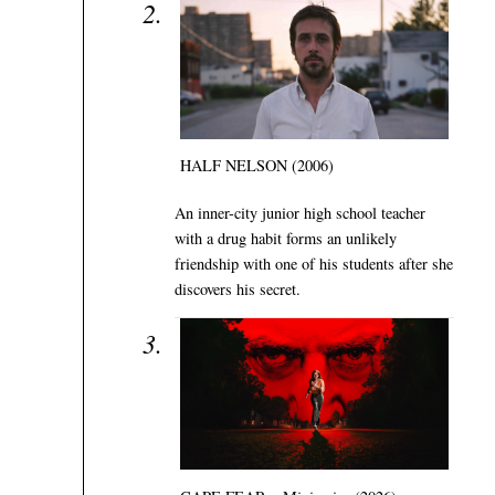
HALF NELSON (2006)
An inner-city junior high school teacher
with a drug habit forms an unlikely
friendship with one of his students after she
discovers his secret.