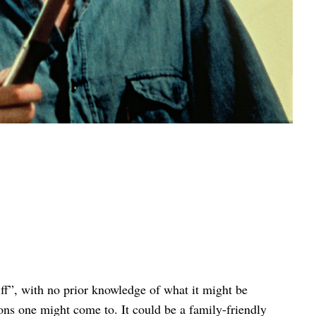
ff”, with no prior knowledge of what it might be
ons one might come to. It could be a family-friendly