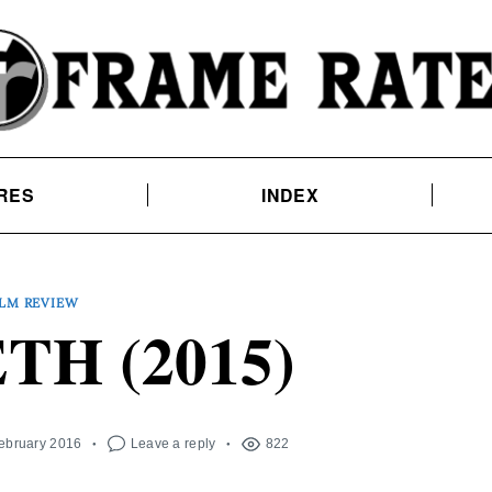
RES
INDEX
ILM REVIEW
H (2015)
February 2016
Leave a reply
822