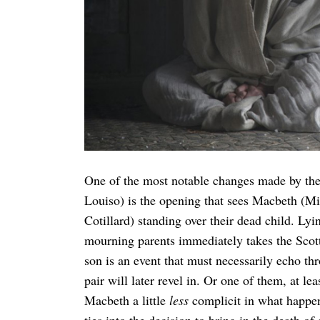
Search
for:
One of the most notable changes made by the
Louiso) is the opening that sees Macbeth (
Cotillard) standing over their dead child. Lyin
mourning parents immediately takes the Scotti
son is an event that must necessarily echo th
pair will later revel in. Or one of them, at l
Macbeth a little
less
complicit in what happens
ties into the decision to bring in the death of 