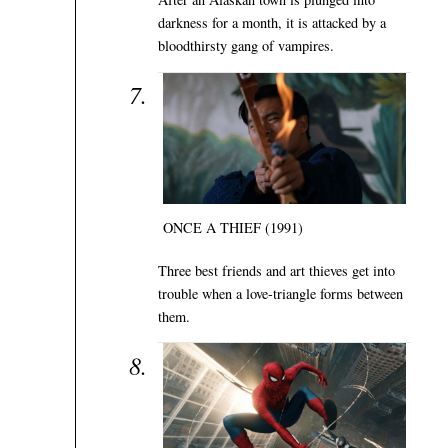
darkness for a month, it is attacked by a
bloodthirsty gang of vampires.
ONCE A THIEF (1991)
Three best friends and art thieves get into
trouble when a love-triangle forms between
them.