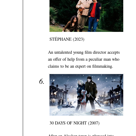
STÉPHANE (2023)
An untalented young film director accepts
an offer of help from a peculiar man who
claims to be an expert on filmmaking.
30 DAYS OF NIGHT (2007)
After an Alaskan town is plunged into