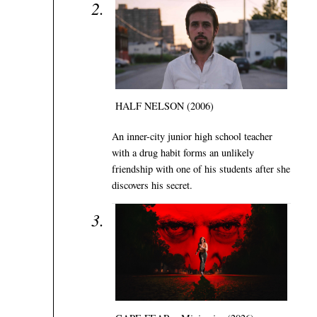
HALF NELSON (2006)
An inner-city junior high school teacher
with a drug habit forms an unlikely
friendship with one of his students after she
discovers his secret.