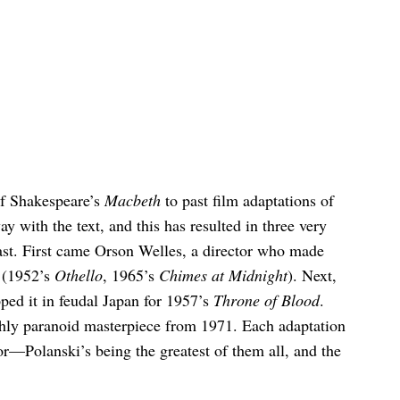
 of Shakespeare’s
Macbeth
to past film adaptations of
y with the text, and this has resulted in three very
past. First came Orson Welles, a director who made
e (1952’s
Othello
, 1965’s
Chimes at Midnight
). Next,
ed it in feudal Japan for 1957’s
Throne of Blood
.
hly paranoid masterpiece from 1971. Each adaptation
ctor—Polanski’s being the greatest of them all, and the