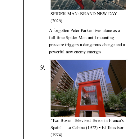
SPIDER-MAN: BRAND NEW DAY
(2026)
A forgotten Peter Parker lives alone as a
full-time Spider-Man until mounting
pressure triggers a dangerous change and a
powerful new enemy emerges.
‘Two Boxes: Televised Terror in Franco’s
Spain’ – La Cabina (1972) • El Televisor
(1974)