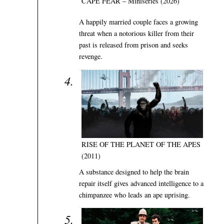
CAPE FEAR – Miniseries (2026)
A happily married couple faces a growing
threat when a notorious killer from their
past is released from prison and seeks
revenge.
RISE OF THE PLANET OF THE APES
(2011)
A substance designed to help the brain
repair itself gives advanced intelligence to a
chimpanzee who leads an ape uprising.