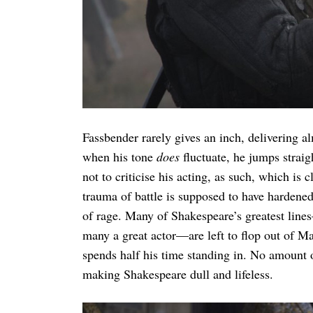
Fassbender rarely gives an inch, delivering 
when his tone
does
fluctuate, he jumps straig
not to criticise his acting, as such, which is
trauma of battle is supposed to have hardene
of rage. Many of Shakespeare’s greatest lin
many a great actor—are left to flop out of Ma
spends half his time standing in. No amount o
making Shakespeare dull and lifeless.