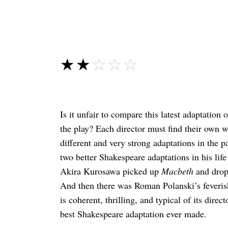
☆☆☆☆☆
★★★★★
Is it unfair to compare this latest adaptation
the play? Each director must find their own wa
different and very strong adaptations in the 
two better Shakespeare adaptations in his lif
Akira Kurosawa picked up
Macbeth
and dropp
And then there was Roman Polanski’s feveris
is coherent, thrilling, and typical of its dire
best Shakespeare adaptation ever made.