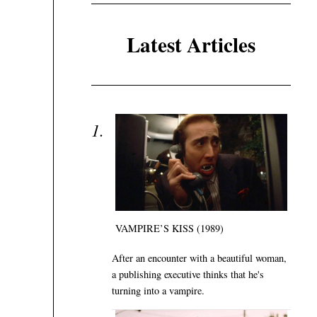
Latest Articles
VAMPIRE’S KISS (1989)
After an encounter with a beautiful woman,
a publishing executive thinks that he's
turning into a vampire.