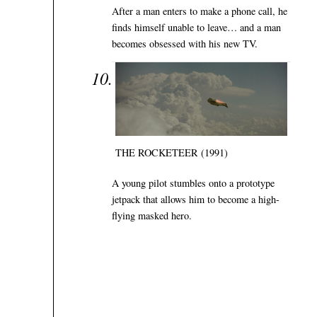
After a man enters to make a phone call, he
finds himself unable to leave… and a man
becomes obsessed with his new TV.
THE ROCKETEER (1991)
A young pilot stumbles onto a prototype
jetpack that allows him to become a high-
flying masked hero.