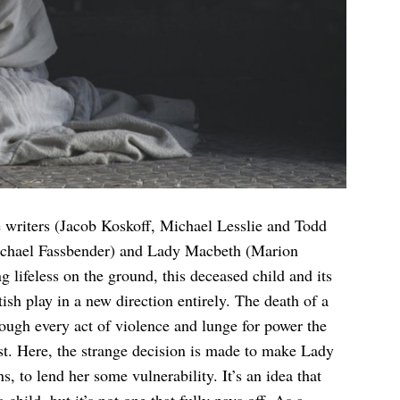
 writers (Jacob Koskoff, Michael Lesslie and Todd
Michael Fassbender) and Lady Macbeth (Marion
g lifeless on the ground, this deceased child and its
sh play in a new direction entirely. The death of a
rough every act of violence and lunge for power the
east. Here, the strange decision is made to make Lady
, to lend her some vulnerability. It’s an idea that
a child, but it’s not one that fully pays off. As a