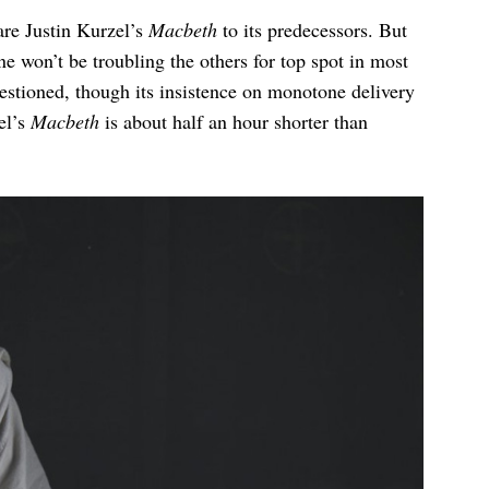
are Justin Kurzel’s
Macbeth
to its predecessors. But
one won’t be troubling the others for top spot in most
uestioned, though its insistence on monotone delivery
el’s
Macbeth
is about half an hour shorter than