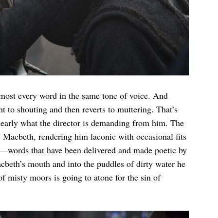
almost every word in the same tone of voice. And
ht to shouting and then reverts to muttering. That’s
 clearly what the director is demanding from him. The
d Macbeth, rendering him laconic with occasional fits
es—words that have been delivered and made poetic by
cbeth’s mouth and into the puddles of dirty water he
f misty moors is going to atone for the sin of