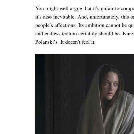
You might well argue that it’s unfair to comp
it’s also inevitable. And, unfortunately, this 
people’s affections. Its ambition cannot be q
and endless tedium certainly should be. Kurz
Polanski’s. It doesn’t feel it.