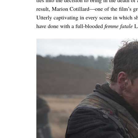
result, Marion Cotillard—one of the film’s gr
Utterly captivating in every scene in which s
have done with a full-blooded
femme fatale
L