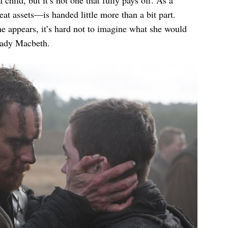
eat assets—is handed little more than a bit part.
he appears, it’s hard not to imagine what she would
ady Macbeth.