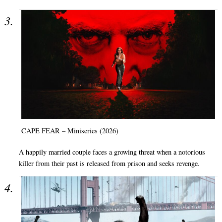
CAPE FEAR – Miniseries (2026)
A happily married couple faces a growing threat when a notorious
killer from their past is released from prison and seeks revenge.