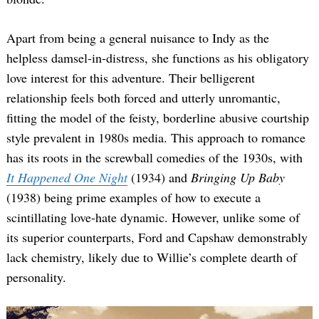
Apart from being a general nuisance to Indy as the
helpless damsel-in-distress, she functions as his obligatory
love interest for this adventure. Their belligerent
relationship feels both forced and utterly unromantic,
fitting the model of the feisty, borderline abusive courtship
style prevalent in 1980s media. This approach to romance
has its roots in the screwball comedies of the 1930s, with
It Happened One Night
(1934) and
Bringing Up Baby
(1938) being prime examples of how to execute a
scintillating love-hate dynamic. However, unlike some of
its superior counterparts, Ford and Capshaw demonstrably
lack chemistry, likely due to Willie’s complete dearth of
personality.