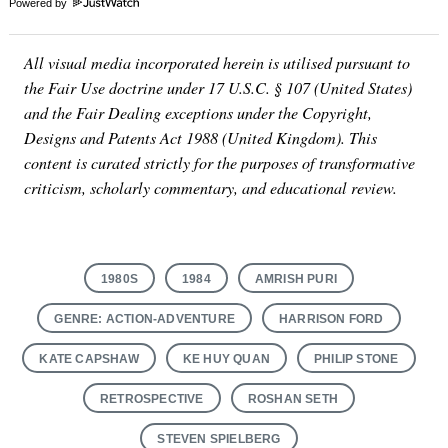
Powered by
All visual media incorporated herein is utilised pursuant to
the Fair Use doctrine under 17 U.S.C. § 107 (United States)
and the Fair Dealing exceptions under the Copyright,
Designs and Patents Act 1988 (United Kingdom). This
content is curated strictly for the purposes of transformative
criticism, scholarly commentary, and educational review.
1980S
1984
AMRISH PURI
GENRE: ACTION-ADVENTURE
HARRISON FORD
KATE CAPSHAW
KE HUY QUAN
PHILIP STONE
RETROSPECTIVE
ROSHAN SETH
STEVEN SPIELBERG