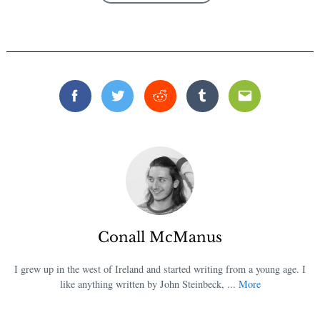
Facebook
Twitter
Reddit
Tumblr
Email
Conall McManus
I grew up in the west of Ireland and started writing from a young age. I
like anything written by John Steinbeck, ...
More