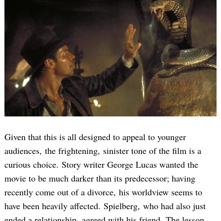
Given that this is all designed to appeal to younger
audiences, the frightening, sinister tone of the film is a
curious choice. Story writer George Lucas wanted the
movie to be much darker than its predecessor; having
recently come out of a divorce, his worldview seems to
have been heavily affected. Spielberg, who had also just
ended a relationship, agreed with his friend. The lesson