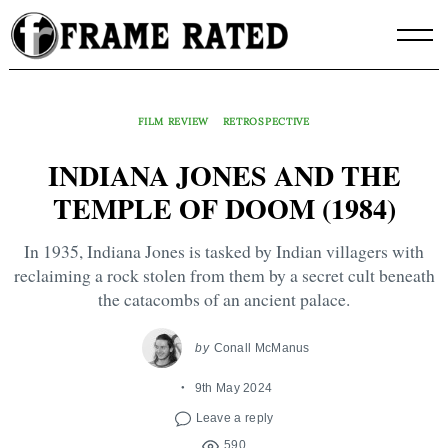
Skip
to
content
FILM REVIEW
RETROSPECTIVE
INDIANA JONES AND THE
TEMPLE OF DOOM (1984)
In 1935, Indiana Jones is tasked by Indian villagers with
reclaiming a rock stolen from them by a secret cult beneath
the catacombs of an ancient palace.
by
Conall McManus
9th May 2024
Leave a reply
590