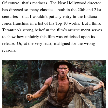
Of course, that’s madness. The New Hollywood director
has directed so many classics—both in the 20th and 21st
centuries—that I wouldn’t put any entry in the Indiana
Jones franchise in a list of his Top 10 works. But I think
Tarantino’s strong belief in the film’s artistic merit serves
to show how unfairly this film was criticised upon its
release. Or, at the very least, maligned for the wrong
reasons.