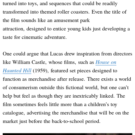
turned into toys, and sequences that could be readily
transformed into themed roller coasters. Even the title of
the film sounds like an amusement park
attraction, designed to entice young kids just developing a
taste for cinematic adventure.
One could argue that Lucas drew inspiration from directors
like William Castle, whose films, such as
House on
Haunted Hill
(1959), featured set pieces designed to
function as merchandise after release. There exists a world
of consumerism outside this fictional world, but one can’t
help but feel as though they are inextricably linked. The
film sometimes feels little more than a children’s toy
catalogue, advertising the merchandise that will be on the
market just before the back-to-school period.