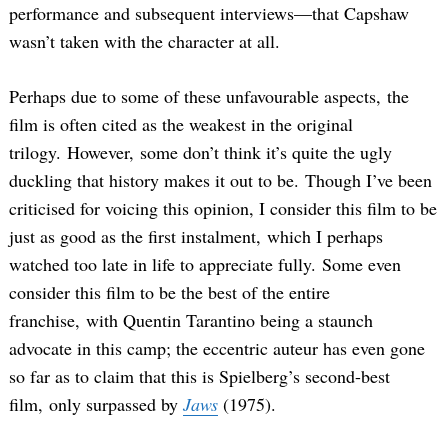
performance and subsequent interviews—that Capshaw
wasn’t taken with the character at all.
Perhaps due to some of these unfavourable aspects, the
film is often cited as the weakest in the original
trilogy. However, some don’t think it’s quite the ugly
duckling that history makes it out to be. Though I’ve been
criticised for voicing this opinion, I consider this film to be
just as good as the first instalment, which I perhaps
watched too late in life to appreciate fully. Some even
consider this film to be the best of the entire
franchise, with Quentin Tarantino being a staunch
advocate in this camp; the eccentric auteur has even gone
so far as to claim that this is Spielberg’s second-best
film, only surpassed by
Jaws
(1975).