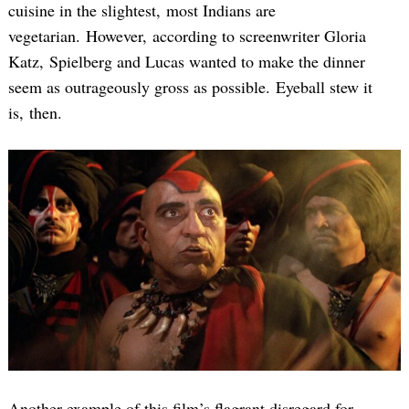
cuisine in the slightest, most Indians are
vegetarian. However, according to screenwriter Gloria
Katz, Spielberg and Lucas wanted to make the dinner
seem as outrageously gross as possible. Eyeball stew it
is, then.
Another example of this film’s flagrant disregard for