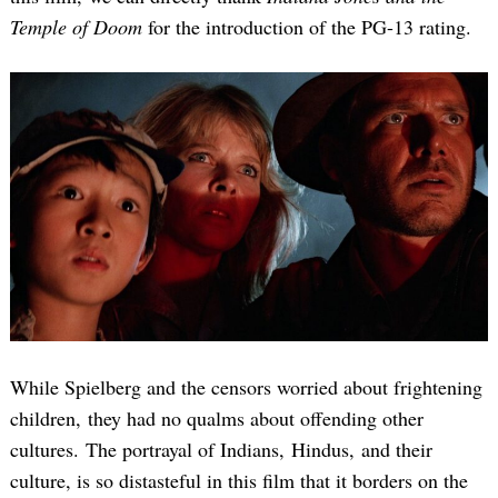
Temple of Doom
for the introduction of the PG-13 rating.
While Spielberg and the censors worried about frightening
children, they had no qualms about offending other
cultures. The portrayal of Indians, Hindus, and their
culture, is so distasteful in this film that it borders on the