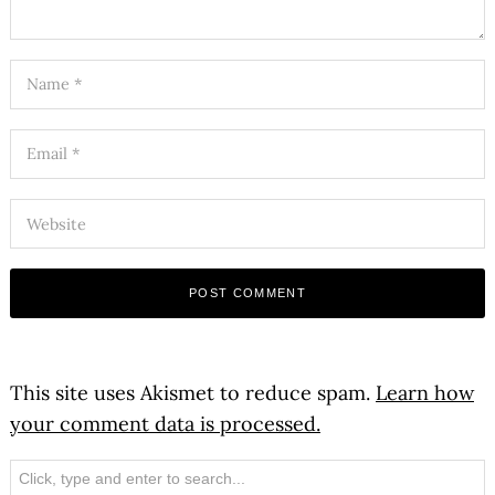
This site uses Akismet to reduce spam.
Learn how
your comment data is processed.
Search