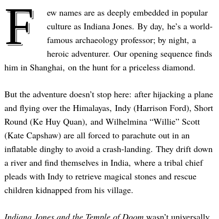
F
ew names are as deeply embedded in popular
culture as Indiana Jones. By day, he’s a world-
famous archaeology professor; by night, a
heroic adventurer. Our opening sequence finds
him in Shanghai, on the hunt for a priceless diamond.
But the adventure doesn’t stop here: after hijacking a plane
and flying over the Himalayas, Indy (Harrison Ford), Short
Round (Ke Huy Quan), and Wilhelmina “Willie” Scott
(Kate Capshaw) are all forced to parachute out in an
inflatable dinghy to avoid a crash-landing. They drift down
a river and find themselves in India, where a tribal chief
pleads with Indy to retrieve magical stones and rescue
children kidnapped from his village.
Indiana Jones and the Temple of Doom
wasn’t universally