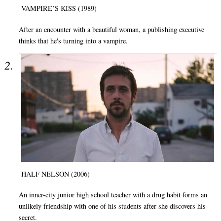
VAMPIRE’S KISS (1989)
After an encounter with a beautiful woman, a publishing executive
thinks that he's turning into a vampire.
HALF NELSON (2006)
An inner-city junior high school teacher with a drug habit forms an
unlikely friendship with one of his students after she discovers his
secret.