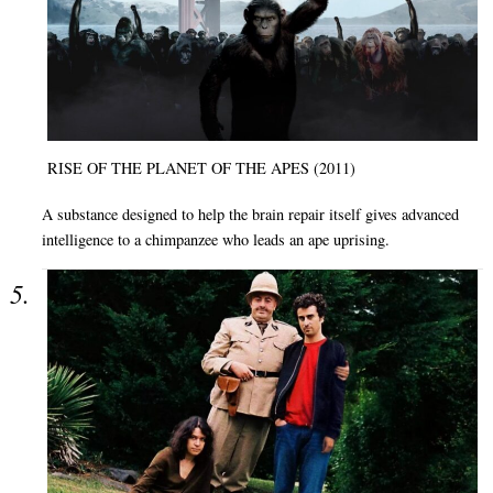
RISE OF THE PLANET OF THE APES (2011)
A substance designed to help the brain repair itself gives advanced
intelligence to a chimpanzee who leads an ape uprising.