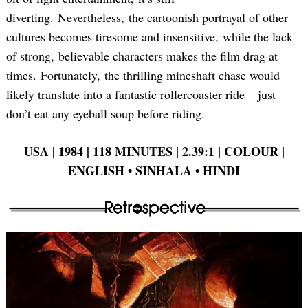
diverting. Nevertheless, the cartoonish portrayal of other
cultures becomes tiresome and insensitive, while the lack
of strong, believable characters makes the film drag at
times. Fortunately, the thrilling mineshaft chase would
likely translate into a fantastic rollercoaster ride – just
don’t eat any eyeball soup before riding.
USA | 1984 | 118 MINUTES | 2.39:1 | COLOUR |
ENGLISH • SINHALA • HINDI