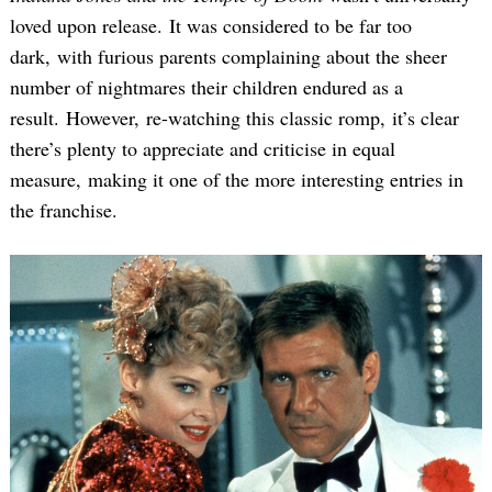
loved upon release. It was considered to be far too
dark, with furious parents complaining about the sheer
number of nightmares their children endured as a
result. However, re-watching this classic romp, it’s clear
there’s plenty to appreciate and criticise in equal
measure, making it one of the more interesting entries in
the franchise.