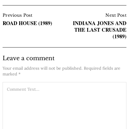
Post
Navigation
Previous Post
Next Post
ROAD HOUSE (1989)
INDIANA JONES AND
THE LAST CRUSADE
(1989)
Leave a comment
Your email address will not be published.
Required fields are
marked
*