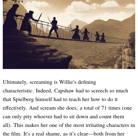
Search
for:
Ultimately, screaming is Willie’s defining
characteristic. Indeed, Capshaw had to screech so much
that Spielberg himself had to teach her how to do it
effectively. And scream she does, a total of 71 times (one
can only pity whoever had to sit down and count them
all). This makes her one of the most irritating characters in
the film. It’s a real shame, as it’s clear—both from her