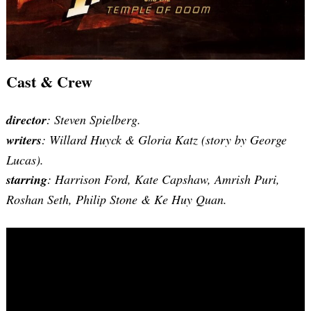
Cast & Crew
director
: Steven Spielberg.
writers
: Willard Huyck & Gloria Katz (story by George
Lucas).
starring
: Harrison Ford, Kate Capshaw, Amrish Puri,
Roshan Seth, Philip Stone & Ke Huy Quan.