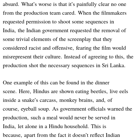
absurd. What’s worse is that it’s painfully clear no one
from the production team cared. When the filmmakers
requested permission to shoot some sequences in
India, the Indian government requested the removal of
some trivial elements of the screenplay that they
considered racist and offensive, fearing the film would
misrepresent their culture. Instead of agreeing to this, the
production shot the necessary sequences in Sri Lanka.
One example of this can be found in the dinner
scene. Here, Hindus are shown eating beetles, live eels
inside a snake’s carcass, monkey brains, and, of
course, eyeball soup. As government officials warned the
production, such a meal would never be served in
India, let alone in a Hindu household. This is
because, apart from the fact it doesn’t reflect Indian