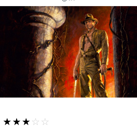
☆☆☆☆☆
★★★★★