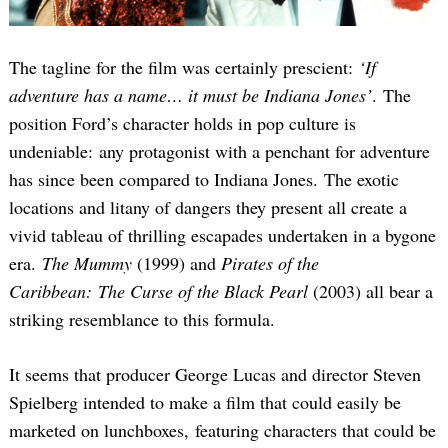
The tagline for the film was certainly prescient:
‘If
adventure has a name… it must be Indiana Jones’
. The
position Ford’s character holds in pop culture is
undeniable: any protagonist with a penchant for adventure
has since been compared to Indiana Jones. The exotic
locations and litany of dangers they present all create a
vivid tableau of thrilling escapades undertaken in a bygone
era.
The Mummy
(1999) and
Pirates of the
Caribbean: The Curse of the Black Pearl
(2003) all bear a
striking resemblance to this formula.
It seems that producer George Lucas and director Steven
Spielberg intended to make a film that could easily be
marketed on lunchboxes, featuring characters that could be