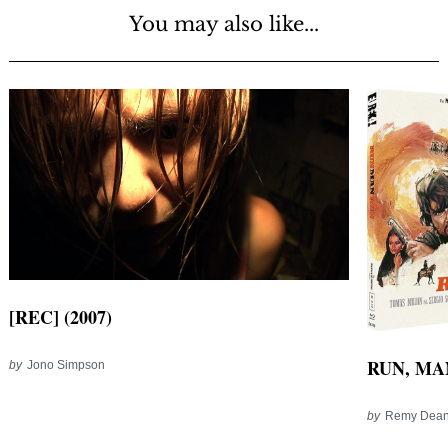
You may also like...
[REC] (2007)
RUN, MAN
by
Jono Simpson
by
Remy Dea