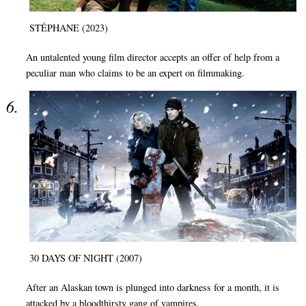
STÉPHANE (2023)
An untalented young film director accepts an offer of help from a
peculiar man who claims to be an expert on filmmaking.
30 DAYS OF NIGHT (2007)
After an Alaskan town is plunged into darkness for a month, it is
attacked by a bloodthirsty gang of vampires.