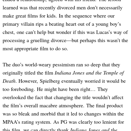
learned was that recently divorced men don’t necessarily
make great films for kids. In the sequence where our
primary villain rips a beating heart out of a young boy’s
chest, one can’t help but wonder if this was Lucas’s way of
processing a gruelling divorce—but perhaps this wasn’t the
most appropriate film to do so.
The duo’s world-weary pessimism ran so deep that they
originally titled the film
Indiana Jones and the Temple of
Death
. However, Spielberg eventually worried it would be
too foreboding. He might have been right… They
overlooked the fact that changing the title wouldn’t affect
the film’s overall macabre atmosphere. The final product
was so bleak and morbid that it led to changes within the
MPAA’s rating system. As PG was clearly too lenient for
this film, we can directly thank
Indiana Jones and the