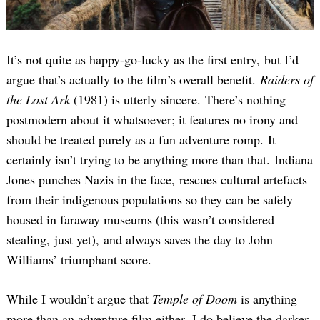
It’s not quite as happy-go-lucky as the first entry, but I’d
argue that’s actually to the film’s overall benefit.
Raiders of
the Lost Ark
(1981) is utterly sincere. There’s nothing
postmodern about it whatsoever; it features no irony and
should be treated purely as a fun adventure romp. It
certainly isn’t trying to be anything more than that. Indiana
Jones punches Nazis in the face, rescues cultural artefacts
from their indigenous populations so they can be safely
housed in faraway museums (this wasn’t considered
stealing, just yet), and always saves the day to John
Williams’ triumphant score.
While I wouldn’t argue that
Temple of Doom
is anything
more than an adventure film either, I do believe the darker