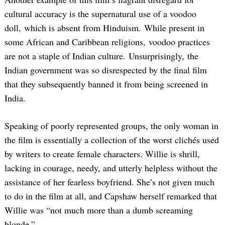
cultural accuracy is the supernatural use of a voodoo
doll, which is absent from Hinduism. While present in
some African and Caribbean religions, voodoo practices
are not a staple of Indian culture. Unsurprisingly, the
Indian government was so disrespected by the final film
that they subsequently banned it from being screened in
India.
Speaking of poorly represented groups, the only woman in
the film is essentially a collection of the worst clichés used
by writers to create female characters. Willie is shrill,
lacking in courage, needy, and utterly helpless without the
assistance of her fearless boyfriend. She’s not given much
to do in the film at all, and Capshaw herself remarked that
Willie was “not much more than a dumb screaming
blonde.”