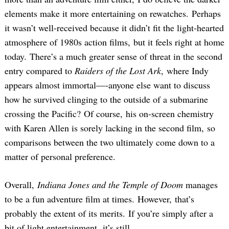
elements make it more entertaining on rewatches. Perhaps
it wasn’t well-received because it didn’t fit the light-hearted
atmosphere of 1980s action films, but it feels right at home
today. There’s a much greater sense of threat in the second
entry compared to
Raiders of the Lost Ark
, where Indy
appears almost immortal—-anyone else want to discuss
how he survived clinging to the outside of a submarine
crossing the Pacific? Of course, his on-screen chemistry
with Karen Allen is sorely lacking in the second film, so
comparisons between the two ultimately come down to a
matter of personal preference.
Overall,
Indiana Jones and the Temple of Doom
manages
to be a fun adventure film at times. However, that’s
probably the extent of its merits. If you’re simply after a
bit of light entertainment, it’s still