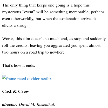
The only thing that keeps one going is a hope this
mysterious “event” will be something memorable, perhaps
even otherworldly, but when the explanation arrives it
elicits a shrug.
Worse, this film doesn’t so much end, as stop and suddenly
roll the credits, leaving you aggravated you spent almost
two hours on a road trip to nowhere.
That’s how it ends.
Cast & Crew
director
: David M. Rosenthal.