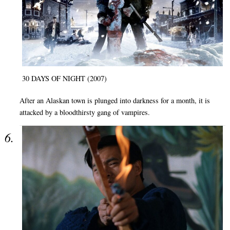
30 DAYS OF NIGHT (2007)
After an Alaskan town is plunged into darkness for a month, it is
attacked by a bloodthirsty gang of vampires.