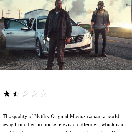
☆☆☆☆☆
★★★★★
The quality of Netflix Original Movies remain a world
away from their in-house television offerings, which is a