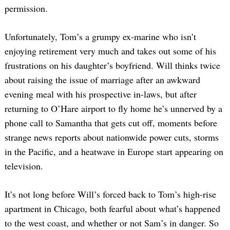
permission.
Unfortunately, Tom’s a grumpy ex-marine who isn’t
enjoying retirement very much and takes out some of his
frustrations on his daughter’s boyfriend. Will thinks twice
about raising the issue of marriage after an awkward
evening meal with his prospective in-laws, but after
returning to O’Hare airport to fly home he’s unnerved by a
phone call to Samantha that gets cut off, moments before
strange news reports about nationwide power cuts, storms
in the Pacific, and a heatwave in Europe start appearing on
television.
It’s not long before Will’s forced back to Tom’s high-rise
apartment in Chicago, both fearful about what’s happened
to the west coast, and whether or not Sam’s in danger. So