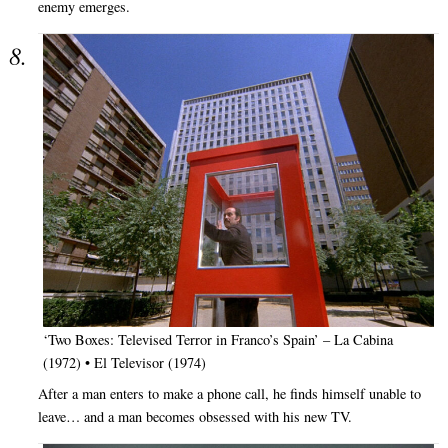
enemy emerges.
‘Two Boxes: Televised Terror in Franco’s Spain’ – La Cabina
(1972) • El Televisor (1974)
After a man enters to make a phone call, he finds himself unable to
leave… and a man becomes obsessed with his new TV.