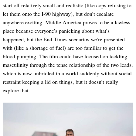
start off relatively small and realistic (like cops refusing to
let them onto the I-90 highway), but don’t escalate
anywhere exciting. Middle America proves to be a lawless
place because everyone’s panicking about what’s
happened, but the End Times scenarios we’re presented
with (like a shortage of fuel) are too familiar to get the
blood pumping. The film could have focused on tackling
masculinity through the tense relationship of the two leads,
which is now unbridled in a world suddenly without social
restraint keeping a lid on things, but it doesn’t really
explore that.