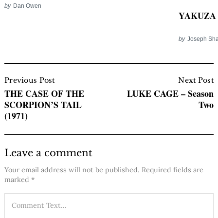
by
Dan Owen
YAKUZA 
by
Joseph Sha
Post
Navigation
Previous Post
Next Post
THE CASE OF THE
LUKE CAGE – Season
SCORPION’S TAIL
Two
(1971)
Leave a comment
Your email address will not be published.
Required fields are
marked
*