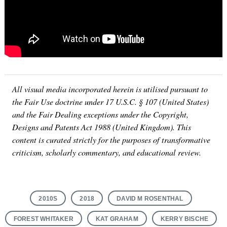
Search
for:
All visual media incorporated herein is utilised pursuant to
the Fair Use doctrine under 17 U.S.C. § 107 (United States)
and the Fair Dealing exceptions under the Copyright,
Designs and Patents Act 1988 (United Kingdom). This
content is curated strictly for the purposes of transformative
criticism, scholarly commentary, and educational review.
2010S
2018
DAVID M ROSENTHAL
FOREST WHITAKER
KAT GRAHAM
KERRY BISCHE