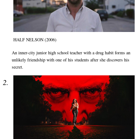
HALF NELSON (2006)
An inner-city junior high school teacher with a drug habit forms an
unlikely friendship with one of his students after she discovers his
secret.