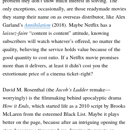
problem they don’t show much interest in solving. The
only exceptions, occasionally, are those readymade movies
they stamp their name on as overseas distributor, like Alex
Garland’s
Annihilation
(2018). Maybe Netflix has a
laissez-faire
“content is content” attitude, knowing
subscribers will watch whatever’s offered, no matter the
quality, believing the service holds value because of the
good quantity to cost ratio. If a Netflix movie promises
more than it delivers, at least it didn’t cost you the
extortionate price of a cinema ticket - right?
David M. Rosenthal (the
Jacob’s Ladder
remake—
worryingly) is the filmmaking behind apocalyptic drama
How it Ends
, which started life as a 2010 script by Brooks
McLaren from the esteemed Black List. Maybe it plays
better on the page, because after an intriguing opening the