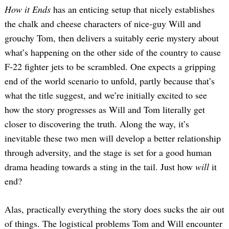
How it Ends
has an enticing setup that nicely establishes
the chalk and cheese characters of nice-guy Will and
grouchy Tom, then delivers a suitably eerie mystery about
what’s happening on the other side of the country to cause
F-22 fighter jets to be scrambled. One expects a gripping
end of the world scenario to unfold, partly because that’s
what the title suggest, and we’re initially excited to see
how the story progresses as Will and Tom literally get
closer to discovering the truth. Along the way, it’s
inevitable these two men will develop a better relationship
through adversity, and the stage is set for a good human
drama heading towards a sting in the tail. Just how
will
it
end?
Alas, practically everything the story does sucks the air out
of things. The logistical problems Tom and Will encounter