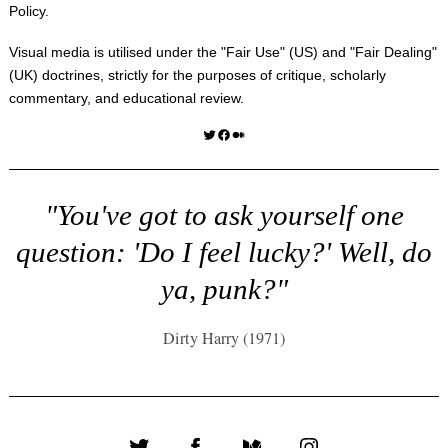
Policy
.
Visual media is utilised under the "
Fair Use
" (US) and "
Fair Dealing
"
(UK) doctrines, strictly for the purposes of critique, scholarly
commentary, and educational review.
Twitter
Facebook
Medium
"You've got to ask yourself one
question: 'Do I feel lucky?' Well, do
ya, punk?"
Dirty Harry (1971)