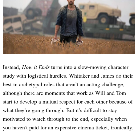
Instead,
How it Ends
turns into a slow-moving character
study with logistical hurdles. Whitaker and James do their
best in archetypal roles that aren’t an acting challenge,
although there are moments that work as Will and Tom
start to develop a mutual respect for each other because of
what they’re going through. But it’s difficult to stay
motivated to watch through to the end, especially when
you haven’t paid for an expensive cinema ticket, ironically.