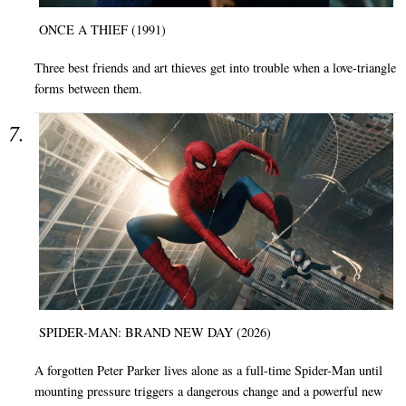
ONCE A THIEF (1991)
Three best friends and art thieves get into trouble when a love-triangle
forms between them.
SPIDER-MAN: BRAND NEW DAY (2026)
A forgotten Peter Parker lives alone as a full-time Spider-Man until
mounting pressure triggers a dangerous change and a powerful new