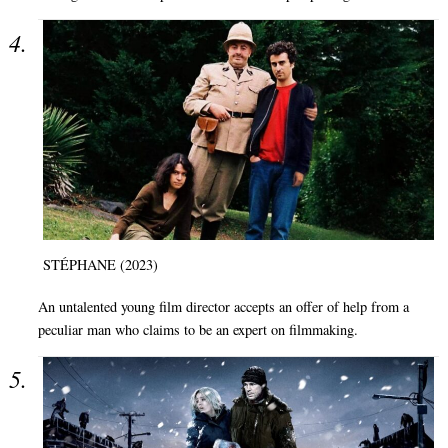
STÉPHANE (2023)
An untalented young film director accepts an offer of help from a
peculiar man who claims to be an expert on filmmaking.