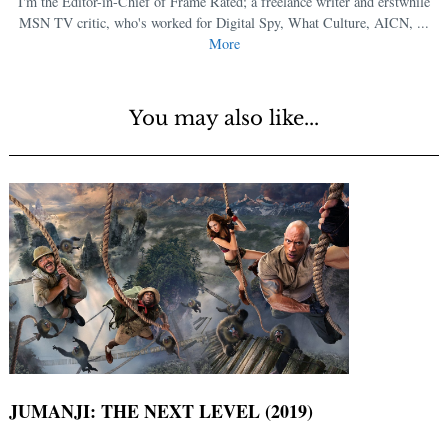
I'm the Editor-in-Chief of Frame Rated; a freelance writer and erstwhile
MSN TV critic, who's worked for Digital Spy, What Culture, AICN, ...
More
You may also like...
JUMANJI: THE NEXT LEVEL (2019)