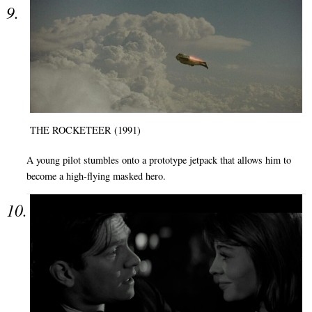
THE ROCKETEER (1991)
A young pilot stumbles onto a prototype jetpack that allows him to
become a high-flying masked hero.