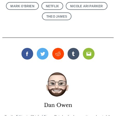
MARK O'BRIEN
NETFLIX
NICOLE ARI PARKER
THEO JAMES
Facebook
Twitter
Reddit
Tumblr
Email
Dan Owen