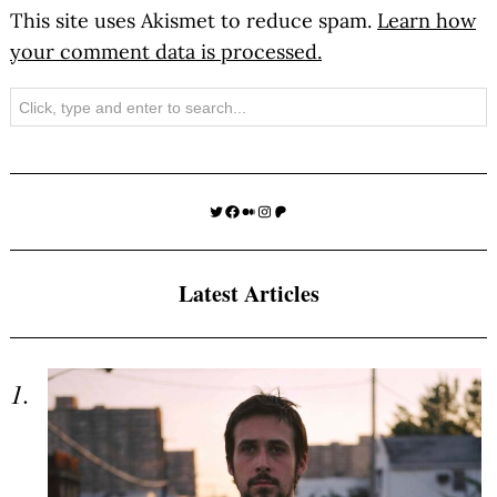
This site uses Akismet to reduce spam.
Learn how
your comment data is processed.
Search
Twitter
Facebook
Medium
Instagram
Patreon
Latest Articles