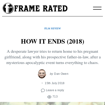
Skip
to
content
FILM REVIEW
HOW IT ENDS (2018)
A desperate lawyer tries to return home to his pregnant
girlfriend, along with his prospective father-in-law, after a
mysterious apocalyptic event turns everything to chaos.
by
Dan Owen
15th July 2018
Leave a reply
713