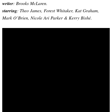
writer
: Brooks McLaren.
starring
: Theo James, Forest Whitaker, Kat Graham,
Mark O’Brien, Nicole Ari Parker & Kerry Bishé.