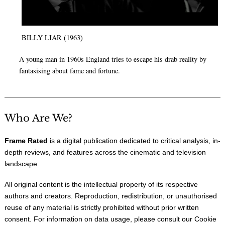
BILLY LIAR (1963)
A young man in 1960s England tries to escape his drab reality by
fantasising about fame and fortune.
Who Are We?
Frame Rated
is a digital publication dedicated to critical analysis, in-
depth reviews, and features across the cinematic and television
landscape.
All original content is the intellectual property of its respective
authors and creators. Reproduction, redistribution, or unauthorised
reuse of any material is strictly prohibited without prior written
consent. For information on data usage, please consult our
Cookie