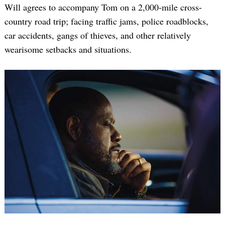
Will agrees to accompany Tom on a 2,000-mile cross-
country road trip; facing traffic jams, police roadblocks,
car accidents, gangs of thieves, and other relatively
wearisome setbacks and situations.