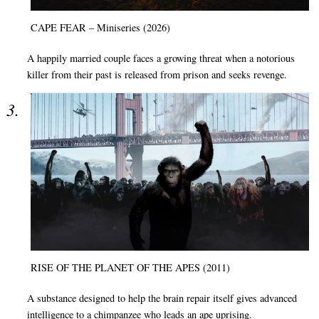
CAPE FEAR – Miniseries (2026)
A happily married couple faces a growing threat when a notorious
killer from their past is released from prison and seeks revenge.
RISE OF THE PLANET OF THE APES (2011)
A substance designed to help the brain repair itself gives advanced
intelligence to a chimpanzee who leads an ape uprising.