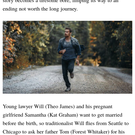
story becomes a tiresome bore, limping its way to an
ending not worth the long journey.
Young lawyer Will (Theo James) and his pregnant
girlfriend Samantha (Kat Graham) want to get married
before the birth, so traditionalist Will flies from Seattle to
Chicago to ask her father Tom (Forest Whitaker) for his