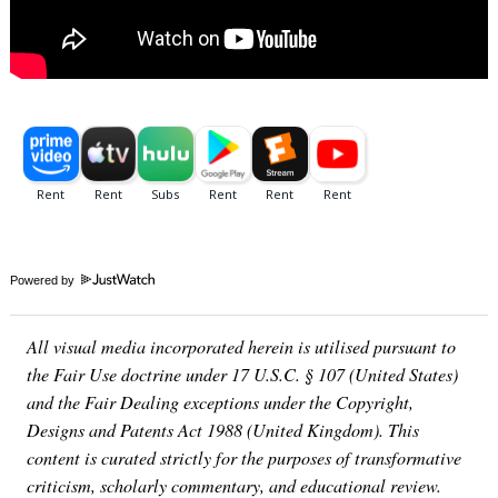
Powered by
All visual media incorporated herein is utilised pursuant to
the Fair Use doctrine under 17 U.S.C. § 107 (United States)
and the Fair Dealing exceptions under the Copyright,
Designs and Patents Act 1988 (United Kingdom). This
content is curated strictly for the purposes of transformative
criticism, scholarly commentary, and educational review.