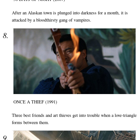
After an Alaskan town is plunged into darkness for a month, it is
attacked by a bloodthirsty gang of vampires.
ONCE A THIEF (1991)
Three best friends and art thieves get into trouble when a love-triangle
forms between them.