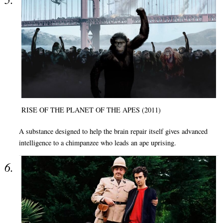
RISE OF THE PLANET OF THE APES (2011)
A substance designed to help the brain repair itself gives advanced
intelligence to a chimpanzee who leads an ape uprising.