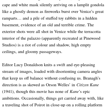
cape and white mask silently arriving on a lamplit gondola
like a ghostly demon as fireworks burst over Venice’s great
ramparts… and a pile of stuffed toy rabbits in a hidden
basement, evidence of an old and terrible crime. The
exterior shots were all shot in Venice while the terracotta
interior of the palazzo (apparently recreated at Pinewood
Studios) is a riot of colour and shadow, high empty
ceilings, and gloomy passageways.
Editor Lucy Donaldson knits a swift and eye-pleasing
stream of images, loaded with disorienting camera angles
that keep us off balance without confusing us. Branagh’s
direction is as skewed as Orson Welles’ in
Citizen Kane
(1941), though this movie has none of
Kane
’s epic
ambitions. Occasionally, things get carried away with, like
a traveling shot of Poirot in close-up on a rolling platform