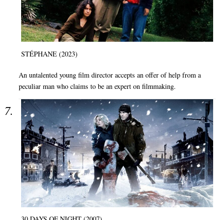
STÉPHANE (2023)
An untalented young film director accepts an offer of help from a
peculiar man who claims to be an expert on filmmaking.
30 DAYS OF NIGHT (2007)