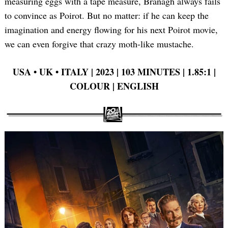
measuring eggs with a tape measure, Branagh always fails
to convince as Poirot. But no matter: if he can keep the
imagination and energy flowing for his next Poirot movie,
we can even forgive that crazy moth-like mustache.
Search
for:
USA
•
UK
•
ITALY | 2023 | 103 MINUTES | 1.85:1 |
COLOUR | ENGLISH