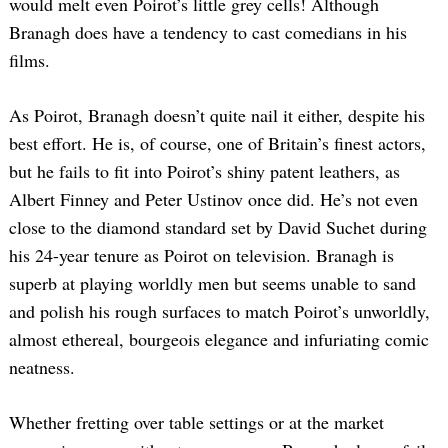
would melt even Poirot’s little grey cells! Although
Branagh does have a tendency to cast comedians in his
films.
As Poirot, Branagh doesn’t quite nail it either, despite his
best effort. He is, of course, one of Britain’s finest actors,
but he fails to fit into Poirot’s shiny patent leathers, as
Albert Finney and Peter Ustinov once did. He’s not even
close to the diamond standard set by David Suchet during
his 24-year tenure as Poirot on television. Branagh is
superb at playing worldly men but seems unable to sand
and polish his rough surfaces to match Poirot’s unworldly,
almost ethereal, bourgeois elegance and infuriating comic
neatness.
Whether fretting over table settings or at the market