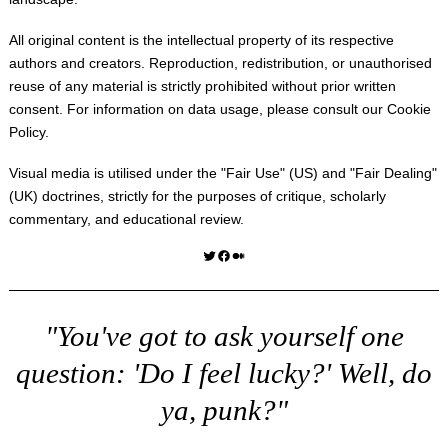
All original content is the intellectual property of its respective
authors and creators. Reproduction, redistribution, or unauthorised
reuse of any material is strictly prohibited without prior written
consent. For information on data usage, please consult our
Cookie
Policy
.
Visual media is utilised under the "
Fair Use
" (US) and "
Fair Dealing
"
(UK) doctrines, strictly for the purposes of critique, scholarly
commentary, and educational review.
Twitter
Facebook
Medium
"You've got to ask yourself one
question: 'Do I feel lucky?' Well, do
ya, punk?"