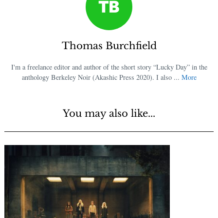
Thomas Burchfield
I'm a freelance editor and author of the short story “Lucky Day” in the
anthology Berkeley Noir (Akashic Press 2020). I also ...
More
You may also like...