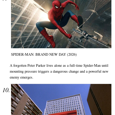
SPIDER-MAN: BRAND NEW DAY (2026)
A forgotten Peter Parker lives alone as a full-time Spider-Man until
mounting pressure triggers a dangerous change and a powerful new
enemy emerges.