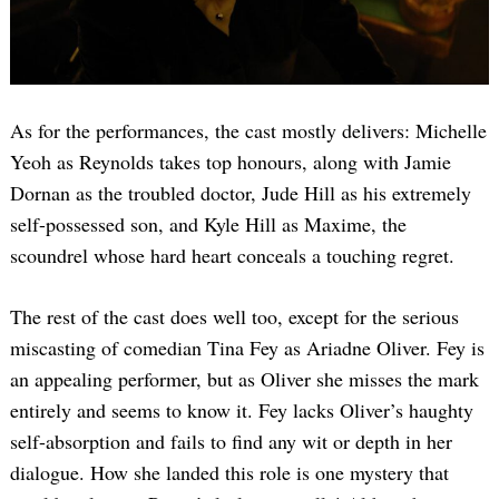
As for the performances, the cast mostly delivers: Michelle
Yeoh as Reynolds takes top honours, along with Jamie
Dornan as the troubled doctor, Jude Hill as his extremely
self-possessed son, and Kyle Hill as Maxime, the
scoundrel whose hard heart conceals a touching regret.
The rest of the cast does well too, except for the serious
miscasting of comedian Tina Fey as Ariadne Oliver. Fey is
an appealing performer, but as Oliver she misses the mark
entirely and seems to know it. Fey lacks Oliver’s haughty
self-absorption and fails to find any wit or depth in her
dialogue. How she landed this role is one mystery that