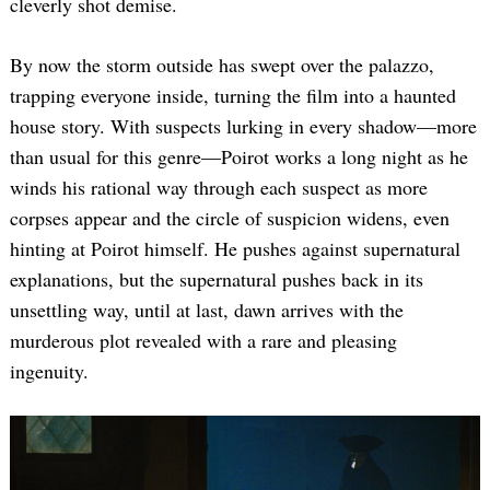
cleverly shot demise.
By now the storm outside has swept over the palazzo,
trapping everyone inside, turning the film into a haunted
house story. With suspects lurking in every shadow—more
than usual for this genre—Poirot works a long night as he
winds his rational way through each suspect as more
corpses appear and the circle of suspicion widens, even
hinting at Poirot himself. He pushes against supernatural
explanations, but the supernatural pushes back in its
unsettling way, until at last, dawn arrives with the
murderous plot revealed with a rare and pleasing
ingenuity.