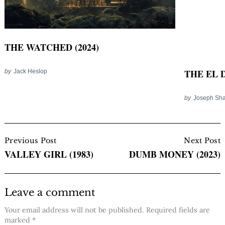
THE WATCHED (2024)
THE EL D
by
Jack Heslop
by
Joseph Sha
Post
Navigation
Previous Post
Next Post
VALLEY GIRL (1983)
DUMB MONEY (2023)
Leave a comment
Your email address will not be published.
Required fields are
marked
*