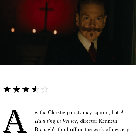
☆☆☆☆☆
★★★★★
A
gatha Christie purists may squirm, but
A
Haunting in Venice
, director Kenneth
Branagh’s third riff on the work of mystery