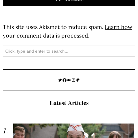
This site uses Akismet to reduce spam.
Learn how
your comment data is processed.
Search
Twitter
Facebook
Medium
Instagram
Patreon
Latest Articles