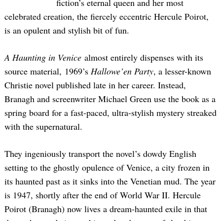
fiction’s eternal queen and her most
celebrated creation, the fiercely eccentric Hercule Poirot,
is an opulent and stylish bit of fun.
A Haunting in Venice
almost entirely dispenses with its
source material, 1969’s
Hallowe’en Party
, a lesser-known
Christie novel published late in her career. Instead,
Branagh and screenwriter Michael Green use the book as a
spring board for a fast-paced, ultra-stylish mystery streaked
with the supernatural.
They ingeniously transport the novel’s dowdy English
setting to the ghostly opulence of Venice, a city frozen in
its haunted past as it sinks into the Venetian mud. The year
is 1947, shortly after the end of World War II. Hercule
Poirot (Branagh) now lives a dream-haunted exile in that