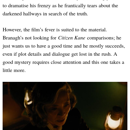
to dramatise his frenzy as he frantically tears about the
darkened hallways in search of the truth.
However, the film’s fever is suited to the material.
Branagh’s not looking for
Citizen Kane
comparisons; he
just wants us to have a good time and he mostly succeeds,
even if plot details and dialogue get lost in the rush. A
good mystery requires close attention and this one takes a
little more.