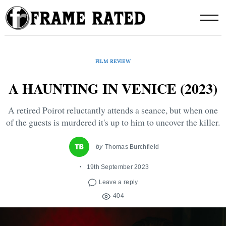
Skip
to
content
FILM REVIEW
A HAUNTING IN VENICE (2023)
A retired Poirot reluctantly attends a seance, but when one
of the guests is murdered it's up to him to uncover the killer.
by
Thomas Burchfield
19th September 2023
Leave a reply
404