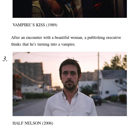
VAMPIRE’S KISS (1989)
After an encounter with a beautiful woman, a publishing executive
thinks that he's turning into a vampire.
HALF NELSON (2006)