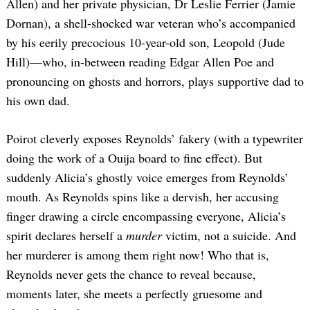
Allen) and her private physician, Dr Leslie Ferrier (Jamie
Dornan), a shell-shocked war veteran who’s accompanied
by his eerily precocious 10-year-old son, Leopold (Jude
Hill)—who, in-between reading Edgar Allen Poe and
pronouncing on ghosts and horrors, plays supportive dad to
his own dad.
Poirot cleverly exposes Reynolds’ fakery (with a typewriter
doing the work of a Ouija board to fine effect). But
suddenly Alicia’s ghostly voice emerges from Reynolds’
mouth. As Reynolds spins like a dervish, her accusing
finger drawing a circle encompassing everyone, Alicia’s
spirit declares herself a
murder
victim, not a suicide. And
her murderer is among them right now! Who that is,
Reynolds never gets the chance to reveal because,
moments later, she meets a perfectly gruesome and