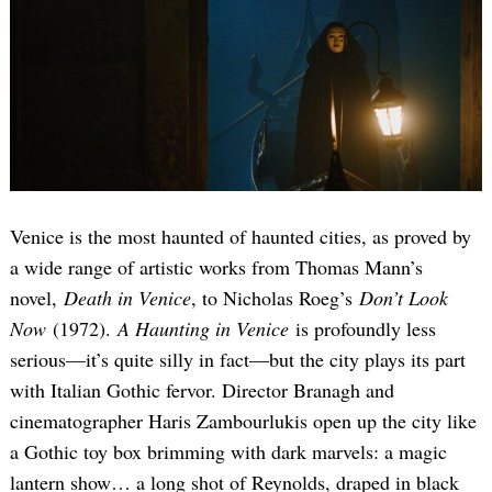
Venice is the most haunted of haunted cities, as proved by
a wide range of artistic works from Thomas Mann’s
novel,
Death in Venice
, to Nicholas Roeg’s
Don’t Look
Now
(1972).
A Haunting in Venice
is profoundly less
serious—it’s quite silly in fact—but the city plays its part
with Italian Gothic fervor. Director Branagh and
cinematographer Haris Zambourlukis open up the city like
a Gothic toy box brimming with dark marvels: a magic
lantern show… a long shot of Reynolds, draped in black