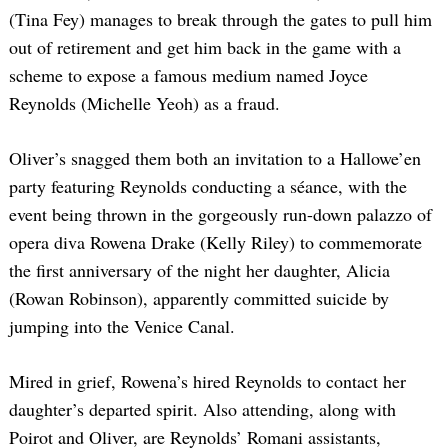
(Tina Fey) manages to break through the gates to pull him
out of retirement and get him back in the game with a
scheme to expose a famous medium named Joyce
Reynolds (Michelle Yeoh) as a fraud.
Oliver’s snagged them both an invitation to a Hallowe’en
party featuring Reynolds conducting a séance, with the
event being thrown in the gorgeously run-down palazzo of
opera diva Rowena Drake (Kelly Riley) to commemorate
the first anniversary of the night her daughter, Alicia
(Rowan Robinson), apparently committed suicide by
jumping into the Venice Canal.
Mired in grief, Rowena’s hired Reynolds to contact her
daughter’s departed spirit. Also attending, along with
Poirot and Oliver, are Reynolds’ Romani assistants,