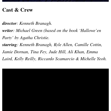
Cast & Crew
director
: Kenneth Branagh.
writer
:
Michael Green (based on the book ‘Hallowe’en
Party’ by Agatha Christie
.
starring
: Kenneth Branagh, Kyle Allen, Camille Cottin,
Jamie Dornan, Tina Fey, Jude Hill, Ali Khan, Emma
Laird, Kelly Reilly, Riccardo Scamarcio & Michelle Yeoh.