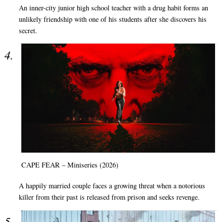
An inner-city junior high school teacher with a drug habit forms an
unlikely friendship with one of his students after she discovers his
secret.
CAPE FEAR – Miniseries (2026)
A happily married couple faces a growing threat when a notorious
killer from their past is released from prison and seeks revenge.