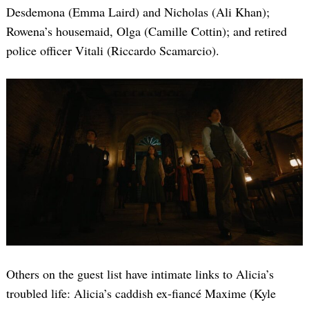
Desdemona (Emma Laird) and Nicholas (Ali Khan);
Rowena’s housemaid, Olga (Camille Cottin); and retired
police officer Vitali (Riccardo Scamarcio).
Others on the guest list have intimate links to Alicia’s
troubled life: Alicia’s caddish ex-fiancé Maxime (Kyle