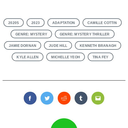
2020S
2023
ADAPTATION
CAMILLE COTTIN
GENRE: MYSTERY
GENRE: MYSTERY THRILLER
JAMIE DORNAN
JUDE HILL
KENNETH BRANAGH
KYLE ALLEN
MICHELLE YEOH
TINA FEY
Facebook
Twitter
Reddit
Tumblr
Email