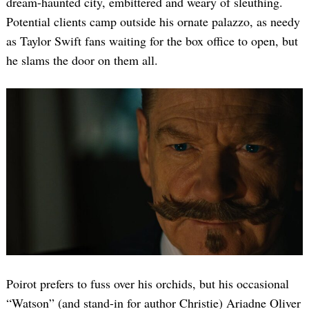
dream-haunted city, embittered and weary of sleuthing.
Potential clients camp outside his ornate palazzo, as needy
as Taylor Swift fans waiting for the box office to open, but
he slams the door on them all.
Poirot prefers to fuss over his orchids, but his occasional
“Watson” (and stand-in for author Christie) Ariadne Oliver