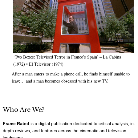
‘Two Boxes: Televised Terror in Franco’s Spain’ – La Cabina
(1972) • El Televisor (1974)
After a man enters to make a phone call, he finds himself unable to
leave… and a man becomes obsessed with his new TV.
Who Are We?
Frame Rated
is a digital publication dedicated to critical analysis, in-
depth reviews, and features across the cinematic and television
landscape.