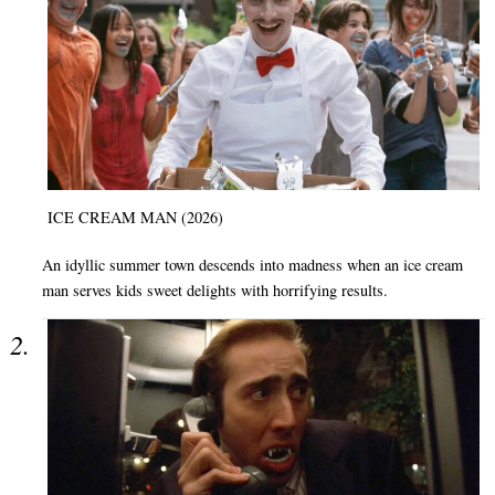
ICE CREAM MAN (2026)
An idyllic summer town descends into madness when an ice cream
man serves kids sweet delights with horrifying results.