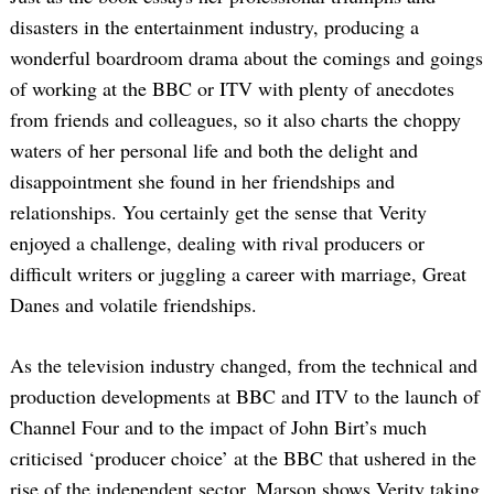
disasters in the entertainment industry, producing a
wonderful boardroom drama about the comings and goings
of working at the BBC or ITV with plenty of anecdotes
from friends and colleagues, so it also charts the choppy
waters of her personal life and both the delight and
disappointment she found in her friendships and
relationships. You certainly get the sense that Verity
enjoyed a challenge, dealing with rival producers or
difficult writers or juggling a career with marriage, Great
Danes and volatile friendships.
As the television industry changed, from the technical and
production developments at BBC and ITV to the launch of
Channel Four and to the impact of John Birt’s much
criticised ‘producer choice’ at the BBC that ushered in the
rise of the independent sector, Marson shows Verity taking