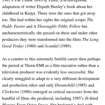
adaptation of writer Elspeth Huxley’s book about her
childhood in Kenya. There were the ones that got away
too. She had within her sights the original scripts
The
Paddy Factor
and
A Thoroughly Filthy Fellow
but
uncharacteristically she passed on these and under other
producers they were transformed into the films
The Long
Good Friday
(1980) and
Scandal
(1989).
As a counter to this extremely fruitful career then perhaps
the period at Thorn-EMI as a film executive rather than a
television producer was evidently less successful. She
clearly struggled to adapt to a very different development
and production ethos and only
Dreamchild
(1985) and
Clockwise
(1986) emerged as critical successes from the
handful of films she produced, including 1985’s ill-feted
Morons From Outer Space
. She brokered a deal with