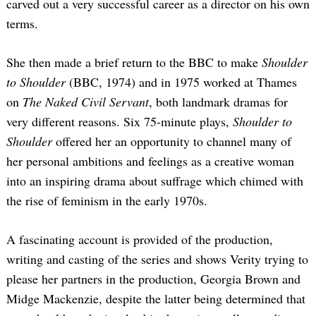
carved out a very successful career as a director on his own
terms.
She then made a brief return to the BBC to make
Shoulder
to Shoulder
(BBC, 1974) and in 1975 worked at Thames
on
The Naked Civil Servant
, both landmark dramas for
very different reasons. Six 75-minute plays,
Shoulder to
Shoulder
offered her an opportunity to channel many of
her personal ambitions and feelings as a creative woman
into an inspiring drama about suffrage which chimed with
the rise of feminism in the early 1970s.
A fascinating account is provided of the production,
writing and casting of the series and shows Verity trying to
please her partners in the production, Georgia Brown and
Midge Mackenzie, despite the latter being determined that