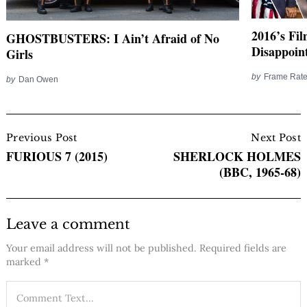
2016’s Fi
GHOSTBUSTERS: I Ain’t Afraid of No
Disappoin
Girls
by
Frame Rate
by
Dan Owen
Post
Navigation
Previous Post
Next Post
FURIOUS 7 (2015)
SHERLOCK HOLMES
(BBC, 1965-68)
Leave a comment
Your email address will not be published.
Required fields are
marked
*