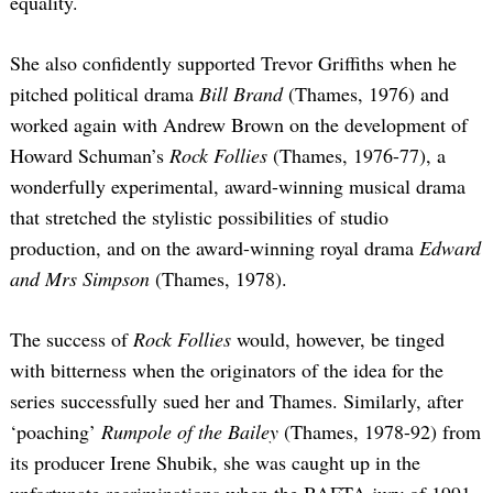
equality.
She also confidently supported Trevor Griffiths when he
pitched political drama
Bill Brand
(Thames, 1976) and
worked again with Andrew Brown on the development of
Howard Schuman’s
Rock Follies
(Thames, 1976-77), a
wonderfully experimental, award-winning musical drama
that stretched the stylistic possibilities of studio
production, and on the award-winning royal drama
Edward
and Mrs Simpson
(Thames, 1978).
The success of
Rock Follies
would, however, be tinged
with bitterness when the originators of the idea for the
series successfully sued her and Thames. Similarly, after
‘poaching’
Rumpole of the Bailey
(Thames, 1978-92) from
its producer Irene Shubik, she was caught up in the
unfortunate recriminations when the BAFTA jury of 1991