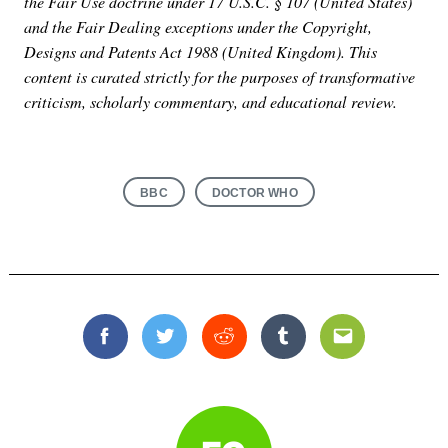
the Fair Use doctrine under 17 U.S.C. § 107 (United States)
and the Fair Dealing exceptions under the Copyright,
Designs and Patents Act 1988 (United Kingdom). This
content is curated strictly for the purposes of transformative
criticism, scholarly commentary, and educational review.
BBC
DOCTOR WHO
Facebook
Twitter
Reddit
Tumblr
Email