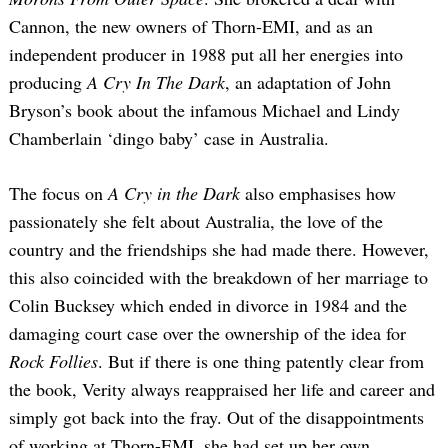
Cannon, the new owners of Thorn-EMI, and as an
independent producer in 1988 put all her energies into
producing
A Cry In The Dark
, an adaptation of John
Bryson’s book about the infamous Michael and Lindy
Chamberlain ‘dingo baby’ case in Australia.
The focus on
A Cry in the Dark
also emphasises how
passionately she felt about Australia, the love of the
country and the friendships she had made there. However,
this also coincided with the breakdown of her marriage to
Colin Bucksey which ended in divorce in 1984 and the
damaging court case over the ownership of the idea for
Rock Follies
. But if there is one thing patently clear from
the book, Verity always reappraised her life and career and
simply got back into the fray. Out of the disappointments
of working at Thorn-EMI, she had set up her own