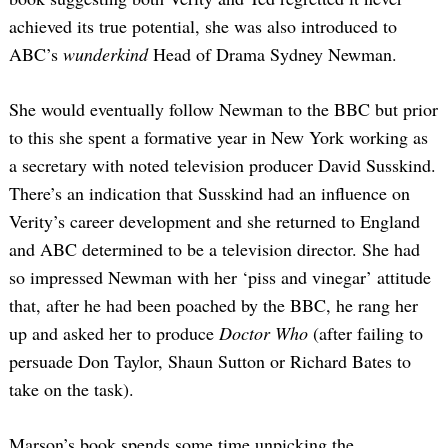
achieved its true potential, she was also introduced to
ABC’s
wunderkind
Head of Drama Sydney Newman.
She would eventually follow Newman to the BBC but prior
to this she spent a formative year in New York working as
a secretary with noted television producer David Susskind.
There’s an indication that Susskind had an influence on
Verity’s career development and she returned to England
and ABC determined to be a television director. She had
so impressed Newman with her ‘piss and vinegar’ attitude
that, after he had been poached by the BBC, he rang her
up and asked her to produce
Doctor Who
(after failing to
persuade Don Taylor, Shaun Sutton or Richard Bates to
take on the task).
Marson’s book spends some time unpicking the