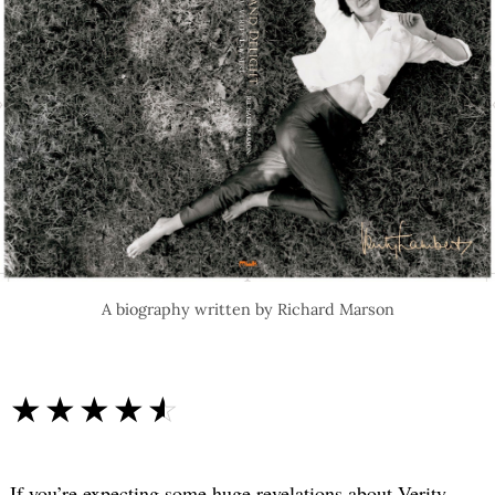
A biography written by Richard Marson
☆☆☆☆☆
★★★★★
If you’re expecting some huge revelations about Verity