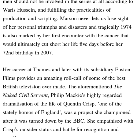
men should not be involved in the series at all according to
Waris Hussein, and fulfilling the practicalities of
production and scripting. Marson never lets us lose sight
of her personal triumphs and disasters and tragically 1974
is also marked by her first encounter with the cancer that
would ultimately cut short her life five days before her
72nd birthday in 2007.
Her career at Thames and later with its subsidiary Euston
Films provides an amazing roll-call of some of the best
British television ever made. The aforementioned
The
Naked Civil Servant
, Philip Mackie’s highly regarded
dramatisation of the life of Quentin Crisp, ‘one of the
stately homos of England’, was a project she championed
after it was turned down by the BBC. She empathised with
Crisp’s outsider status and battle for recognition and