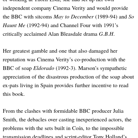
independent company Cinema Verity and would provide
the BBC with sitcoms
May to December
(1989-94) and
So
Haunt Me
(1992-94) and Channel Four with 1991’s
critically acclaimed Alan Bleasdale drama
G.B.H
.
Her greatest gamble and one that also damaged her
reputation was Cinema Verity’s co-production with the
BBC of soap
Eldorado
(1992-3). Marson’s sympathetic
appreciation of the disastrous production of the soap about
ex-pats living in Spain provides further incentive to read
this book.
From the clashes with formidable BBC producer Julia
Smith, the debacles over casting inexperienced actors, the
problems with the sets built in Coín, to the impossible
transmission deadlines and script-editor Tony Holland’s