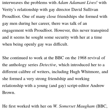
interweaves the problems with
Adam Adamant Lives!
with
Verity’s relationship with gay director David Sullivan
Proudfoot. One of many close friendships she formed with
gay men during her career, there was talk of an
engagement with Proudfoot. However, this never transpired
and it seems he sought some security with her at a time
when being openly gay was difficult.
She continued to work at the BBC on the 1968 revival of
the anthology series
Detective
, which introduced her to a
different calibre of writers, including Hugh Whitmore, and
she formed a very strong friendship and working
relationship with a young (and gay) script-editor Andrew
Brown.
He first worked with her on
W. Somerset Maugham
(BBC,