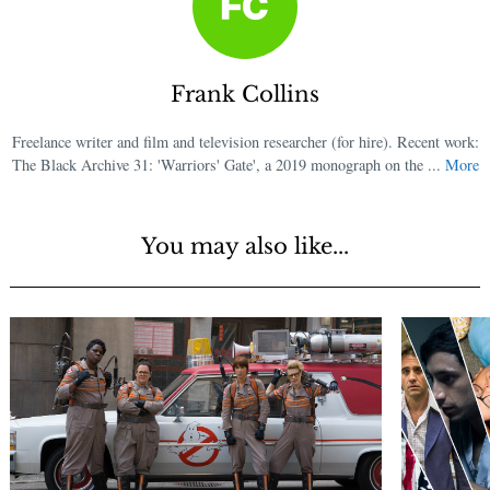
Frank Collins
Freelance writer and film and television researcher (for hire). Recent work:
The Black Archive 31: 'Warriors' Gate', a 2019 monograph on the ...
More
You may also like...