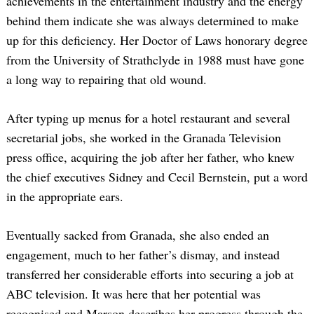
achievements in the entertainment industry and the energy
behind them indicate she was always determined to make
up for this deficiency. Her Doctor of Laws honorary degree
from the University of Strathclyde in 1988 must have gone
a long way to repairing that old wound.
After typing up menus for a hotel restaurant and several
secretarial jobs, she worked in the Granada Television
press office, acquiring the job after her father, who knew
the chief executives Sidney and Cecil Bernstein, put a word
in the appropriate ears.
Eventually sacked from Granada, she also ended an
engagement, much to her father’s dismay, and instead
transferred her considerable efforts into securing a job at
ABC television. It was here that her potential was
recognised and Marson describes her progress through the