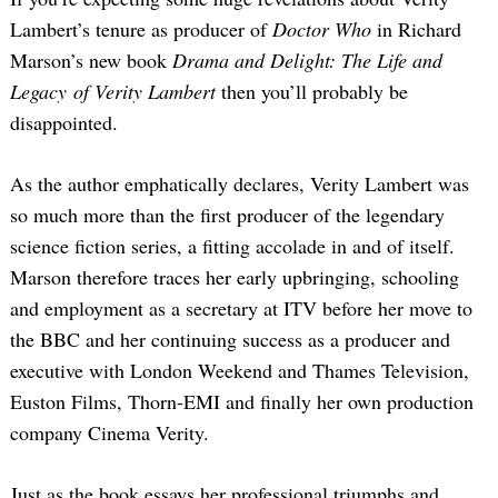
Lambert’s tenure as producer of
Doctor Who
in Richard
Marson’s new book
Drama and Delight: The Life and
Legacy of Verity Lambert
then you’ll probably be
disappointed.
As the author emphatically declares, Verity Lambert was
so much more than the first producer of the legendary
science fiction series, a fitting accolade in and of itself.
Marson therefore traces her early upbringing, schooling
and employment as a secretary at ITV before her move to
the BBC and her continuing success as a producer and
executive with London Weekend and Thames Television,
Euston Films, Thorn-EMI and finally her own production
company Cinema Verity.
Just as the book essays her professional triumphs and