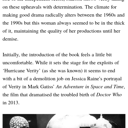
on these upheavals with determination. The climate for
making good drama radically alters between the 1960s and
the 1990s but this woman always seemed to be in the thick
of it, maintaining the quality of her productions until her
demise.
Initially, the introduction of the book feels a little bit
uncomfortable. While it sets the stage for the exploits of
‘Hurricane Verity’ (as she was known) it seems to end
with a bit of a demolition job on Jessica Raine’s portrayal
of Verity in Mark Gatiss’
An Adventure in Space and Time
,
the film that dramatised the troubled birth of
Doctor Who
in 2013.