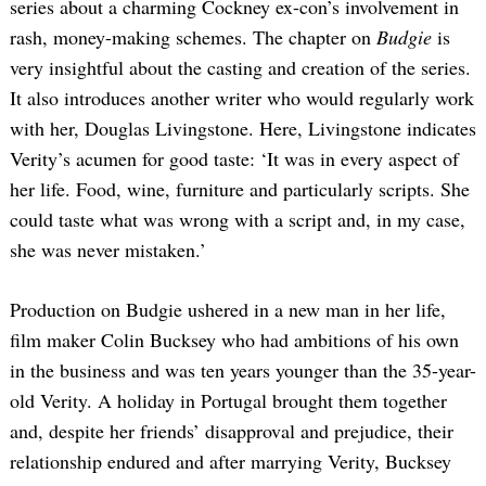
series about a charming Cockney ex-con’s involvement in
rash, money-making schemes. The chapter on
Budgie
is
very insightful about the casting and creation of the series.
It also introduces another writer who would regularly work
with her, Douglas Livingstone. Here, Livingstone indicates
Verity’s acumen for good taste: ‘It was in every aspect of
her life. Food, wine, furniture and particularly scripts. She
could taste what was wrong with a script and, in my case,
she was never mistaken.’
Production on Budgie ushered in a new man in her life,
film maker Colin Bucksey who had ambitions of his own
in the business and was ten years younger than the 35-year-
old Verity. A holiday in Portugal brought them together
and, despite her friends’ disapproval and prejudice, their
relationship endured and after marrying Verity, Bucksey