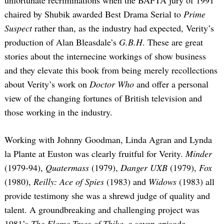
chaired by Shubik awarded Best Drama Serial to
Prime
Suspect
rather than, as the industry had expected, Verity’s
production of Alan Bleasdale’s
G.B.H
. These are great
stories about the internecine workings of show business
and they elevate this book from being merely recollections
about Verity’s work on
Doctor Who
and offer a personal
view of the changing fortunes of British television and
those working in the industry.
Working with Johnny Goodman, Linda Agran and Lynda
la Plante at Euston was clearly fruitful for Verity.
Minder
(1979-94),
Quatermass
(1979),
Danger UXB
(1979),
Fox
(1980),
Reilly: Ace of Spies
(1983) and
Widows
(1983) all
provide testimony she was a shrewd judge of quality and
talent. A groundbreaking and challenging project was
1981’s
The Flame Trees of Thika
, a seven-episode