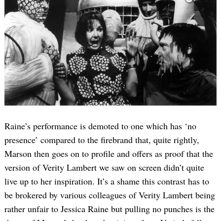
Raine’s performance is demoted to one which has ‘no
presence’ compared to the firebrand that, quite rightly,
Marson then goes on to profile and offers as proof that the
version of Verity Lambert we saw on screen didn’t quite
live up to her inspiration. It’s a shame this contrast has to
be brokered by various colleagues of Verity Lambert being
rather unfair to Jessica Raine but pulling no punches is the