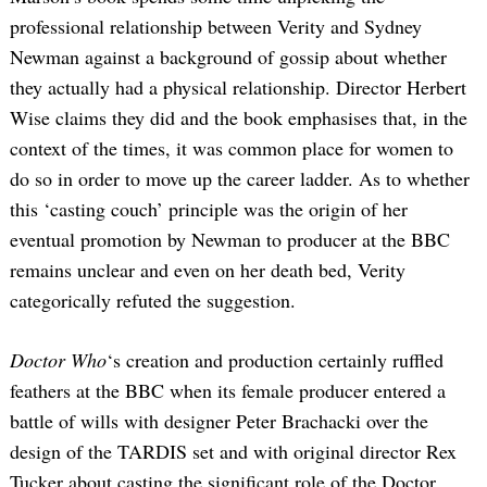
professional relationship between Verity and Sydney
Newman against a background of gossip about whether
they actually had a physical relationship. Director Herbert
Wise claims they did and the book emphasises that, in the
context of the times, it was common place for women to
do so in order to move up the career ladder. As to whether
this ‘casting couch’ principle was the origin of her
eventual promotion by Newman to producer at the BBC
remains unclear and even on her death bed, Verity
categorically refuted the suggestion.
Doctor Who
‘s creation and production certainly ruffled
feathers at the BBC when its female producer entered a
battle of wills with designer Peter Brachacki over the
design of the TARDIS set and with original director Rex
Tucker about casting the significant role of the Doctor.