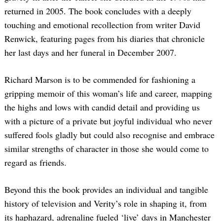
returned in 2005. The book concludes with a deeply
touching and emotional recollection from writer David
Renwick, featuring pages from his diaries that chronicle
her last days and her funeral in December 2007.
Richard Marson is to be commended for fashioning a
gripping memoir of this woman’s life and career, mapping
the highs and lows with candid detail and providing us
with a picture of a private but joyful individual who never
suffered fools gladly but could also recognise and embrace
similar strengths of character in those she would come to
regard as friends.
Beyond this the book provides an individual and tangible
history of television and Verity’s role in shaping it, from
its haphazard, adrenaline fueled ‘live’ days in Manchester