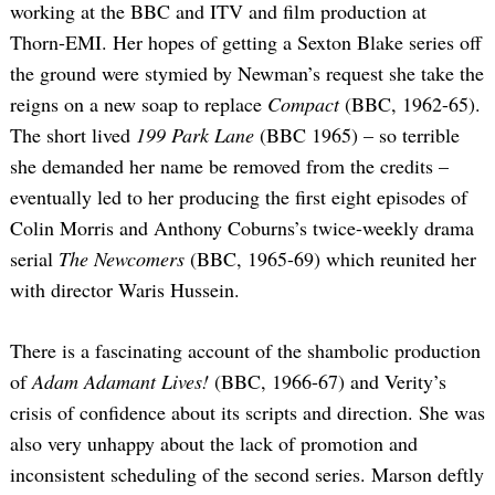
working at the BBC and ITV and film production at
Thorn-EMI. Her hopes of getting a Sexton Blake series off
the ground were stymied by Newman’s request she take the
reigns on a new soap to replace
Compact
(BBC, 1962-65).
The short lived
199 Park Lane
(BBC 1965) – so terrible
she demanded her name be removed from the credits –
eventually led to her producing the first eight episodes of
Colin Morris and Anthony Coburns’s twice-weekly drama
Search
for:
serial
The Newcomers
(BBC, 1965-69) which reunited her
with director Waris Hussein.
There is a fascinating account of the shambolic production
of
Adam Adamant Lives!
(BBC, 1966-67) and Verity’s
crisis of confidence about its scripts and direction. She was
also very unhappy about the lack of promotion and
inconsistent scheduling of the second series. Marson deftly