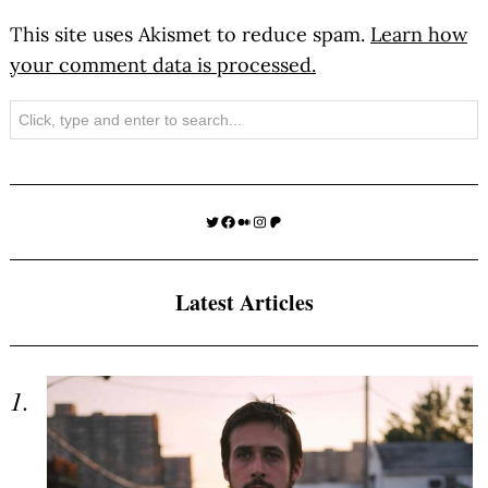
This site uses Akismet to reduce spam.
Learn how
your comment data is processed.
Search
Twitter
Facebook
Medium
Instagram
Patreon
Latest Articles