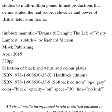
studios to multi-million pound filmed productions that
demonstrated the real scope, relevance and power of
British television drama.
[infobox maintitle=”Drama & Delight: The Life of Verity
Lambert” subtitle=”by Richard Marson
Miwk Publishing
April 2015
379pp
Selection of black and white and colour plates
ISBN: 978-1-908630-33-X (Hardback edition)
ISBN: 978-1-908630-33-9 (Softback edition)” bg=”gray”
color=”black” opacity=”on” space=”30″ link=”no link”]
All visual media incorporated herein is utilised pursuant to