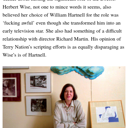
Herbert Wise, not one to mince words it seems, also
believed her choice of William Hartnell for the role was
‘fucking awful’ even though she transformed him into an
early television star. She also had something of a difficult
relationship with director Richard Martin. His opinion of
Terry Nation’s scripting efforts is as equally disparaging as
Wise’s is of Hartnell.