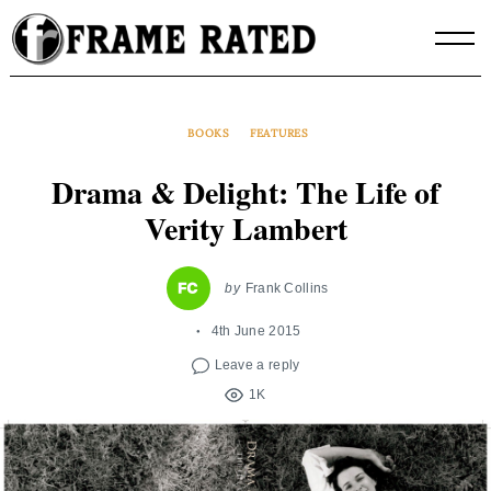
Skip
to
content
BOOKS
FEATURES
Drama & Delight: The Life of
Verity Lambert
by
Frank Collins
4th June 2015
Leave a reply
1K