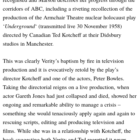
corridors of ABC, including a riveting recollection of the
production of the Armchair Theatre nuclear holocaust play
‘
Underground
‘ (transmitted live 30 November 1958)
directed by Canadian Ted Kotcheff at their Didsbury
studios in Manchester.
This was clearly Verity’s baptism by fire in television
production and it is evocatively retold by the play’s
director Kotcheff and one of the actors, Peter Bowles.
Taking the directorial reigns on a live production, when
actor Gareth Jones had just collapsed and died, showed her
ongoing and remarkable ability to manage a crisis –
something she would tenaciously apply again and again to
rescuing scripts, editing and producing television and
films. While she was in a relationship with Kotcheff, the
book suggesting both Verity and Ted regretted it never