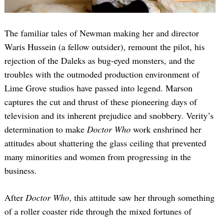
The familiar tales of Newman making her and director
Waris Hussein (a fellow outsider), remount the pilot, his
rejection of the Daleks as bug-eyed monsters, and the
troubles with the outmoded production environment of
Lime Grove studios have passed into legend. Marson
captures the cut and thrust of these pioneering days of
television and its inherent prejudice and snobbery. Verity’s
determination to make
Doctor Who
work enshrined her
attitudes about shattering the glass ceiling that prevented
many minorities and women from progressing in the
business.
After
Doctor Who
, this attitude saw her through something
of a roller coaster ride through the mixed fortunes of