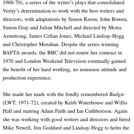
1968-70), a series of the writer’s plays that consolidated
Verity’s determination to work with the best writers and
directors, with adaptations by Simon Raven, John Bowen,
Simon Gray and Julian Mitchell and directed by Moira
Armstrong, James Cellan Jones, Michael Lindsay-Hogg
and Christopher Morahan. Despite the series winning
BAFTA awards, the BBC did not renew her contract in
1970 and London Weekend Television eventually gained
the benefit of her hard working, no nonsense attitude and
production experience.
She made her mark with the fondly remembered
Budgie
(LWT, 1971-72), created by Keith Waterhouse and Willis
Hall and starring Adam Faith and Ian Cuthbertson. Again
she was working with good writers and directors and hired
Mike Newell, Jim Goddard and Lindsay-Hogg to helm the