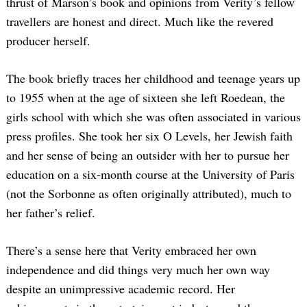
thrust of Marson’s book and opinions from Verity’s fellow
travellers are honest and direct. Much like the revered
producer herself.
The book briefly traces her childhood and teenage years up
to 1955 when at the age of sixteen she left Roedean, the
girls school with which she was often associated in various
press profiles. She took her six O Levels, her Jewish faith
and her sense of being an outsider with her to pursue her
education on a six-month course at the University of Paris
(not the Sorbonne as often originally attributed), much to
her father’s relief.
There’s a sense here that Verity embraced her own
independence and did things very much her own way
despite an unimpressive academic record. Her