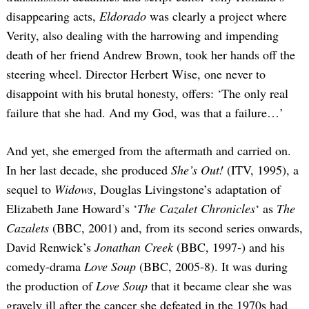
disappearing acts,
Eldorado
was clearly a project where
Verity, also dealing with the harrowing and impending
death of her friend Andrew Brown, took her hands off the
steering wheel. Director Herbert Wise, one never to
disappoint with his brutal honesty, offers: ‘The only real
failure that she had. And my God, was that a failure…’
And yet, she emerged from the aftermath and carried on.
In her last decade, she produced
She’s Out!
(ITV, 1995), a
sequel to
Widows
, Douglas Livingstone’s adaptation of
Elizabeth Jane Howard’s ‘
The Cazalet Chronicles
‘ as
The
Cazalets
(BBC, 2001) and, from its second series onwards,
David Renwick’s
Jonathan Creek
(BBC, 1997-) and his
comedy-drama
Love Soup
(BBC, 2005-8). It was during
the production of
Love Soup
that it became clear she was
gravely ill after the cancer she defeated in the 1970s had