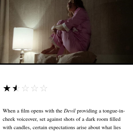
☆☆☆☆☆
★★★★★
When a film opens with the
Devil
providing a tongue-in-
cheek voiceover, set against shots of a dark room filled
with candles, certain expectations arise about what lies