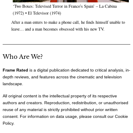
‘Two Boxes: Televised Terror in Franco’s Spain’ – La Cabina
(1972) • El Televisor (1974)
After a man enters to make a phone call, he finds himself unable to
leave… and a man becomes obsessed with his new TV.
Who Are We?
Frame Rated
is a digital publication dedicated to critical analysis, in-
depth reviews, and features across the cinematic and television
landscape.
All original content is the intellectual property of its respective
authors and creators. Reproduction, redistribution, or unauthorised
reuse of any material is strictly prohibited without prior written
consent. For information on data usage, please consult our
Cookie
Policy
.