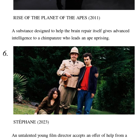
RISE OF THE PLANET OF THE APES (2011)
A substance designed to help the brain repair itself gives advanced
intelligence to a chimpanzee who leads an ape uprising.
STÉPHANE (2023)
An untalented young film director accepts an offer of help from a