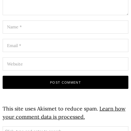
This site uses Akismet to reduce spam.
Learn how
your comment data is processed.
Search