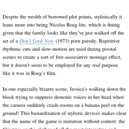
Despite the wealth of borrowed plot points, stylistically it
leans more into being Nicolas Roeg-lite, which is fitting
given that the family looks like they’ve just walked off the
set of a
Don’t Look Now
(1973) porn parody. Repetitive
rhythmic cuts and slow-motion are used during pivotal
scenes to create a sort of free-associative montage effect,
but it doesn’t seem to be employed for any
real
purpose
like it was in Roeg’s film.
In one especially bizarre scene, Jessica’s walking down the
block trying to suppress demonic voices in her head when
the camera suddenly crash-zooms on a banana peel on the
ground! This bastardization of stylistic devices makes clear
that the name of the game is imitation without context: the
film tries on the clothes of all the most interesting and