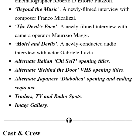
cinematographer Roberto D’Ettorre Piazzoli.
‘Beyond the Music’
. A newly-filmed interview with
Search
composer Franco Micalizzi.
for:
‘
The Devil’s Face’
. A newly-filmed interview with
camera operator Maurizio Maggi.
‘Motel and Devils’
. A newly-conducted audio
interview with actor Gabriele Lavia.
Alternate Italian ‘Chi Sei?’ opening titles
.
Alternate ‘Behind the Door’ VHS opening titles
.
Alternate Japanese ‘Diabolica’ opening and ending
sequence
.
Trailers, TV and Radio Spots
.
Image Gallery
.
Cast & Crew