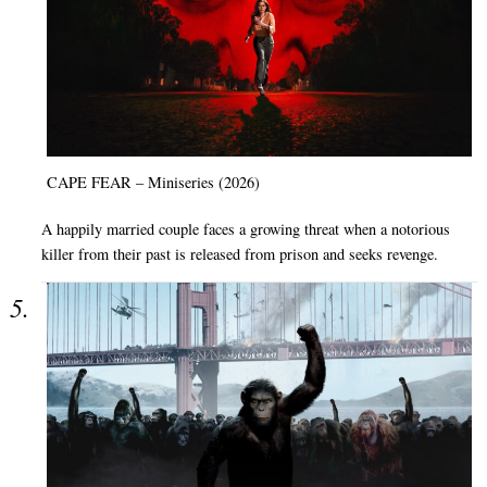
CAPE FEAR – Miniseries (2026)
A happily married couple faces a growing threat when a notorious
killer from their past is released from prison and seeks revenge.