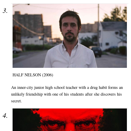
HALF NELSON (2006)
An inner-city junior high school teacher with a drug habit forms an
unlikely friendship with one of his students after she discovers his
secret.