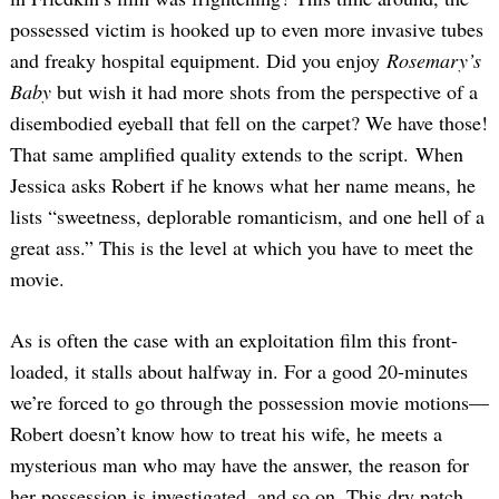
possessed victim is hooked up to even more invasive tubes
and freaky hospital equipment. Did you enjoy
Rosemary’s
Baby
but wish it had more shots from the perspective of a
disembodied eyeball that fell on the carpet? We have those!
That same amplified quality extends to the script. When
Jessica asks Robert if he knows what her name means, he
lists “sweetness, deplorable romanticism, and one hell of a
great ass.” This is the level at which you have to meet the
movie.
As is often the case with an exploitation film this front-
loaded, it stalls about halfway in. For a good 20-minutes
we’re forced to go through the possession movie motions—
Robert doesn’t know how to treat his wife, he meets a
mysterious man who may have the answer, the reason for
her possession is investigated, and so on. This dry patch