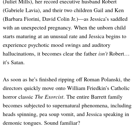
(Juliet Mills), her record executive husband Robert
(Gabriele Lavia), and their two children Gail and Ken
(Barbara Fiorini, David Colin Jr.)—as Jessica’s saddled
with an unexpected pregnancy. When the unborn child
starts maturing at an unusual rate and Jessica begins to
experience psychotic mood swings and auditory
hallucinations, it becomes clear the father
isn’t
Robert…
it’s Satan.
As soon as he’s finished ripping off Roman Polanski, the
directors quickly move onto William Friedkin’s Catholic
horror classic
The Exorcist
. The entire Barrett family
becomes subjected to supernatural phenomena, including
heads spinning, pea soup vomit, and Jessica speaking in
demonic tongues. Sound familiar?