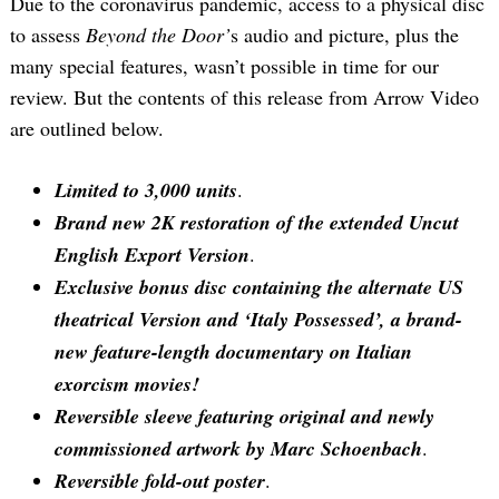
Due to the coronavirus pandemic, access to a physical disc
to assess
Beyond the Door’
s audio and picture, plus the
many special features, wasn’t possible in time for our
review. But the contents of this release from Arrow Video
are outlined below.
Limited to 3,000 units
.
Brand new 2K restoration of the extended Uncut
English Export Version
.
Exclusive bonus disc containing the alternate US
theatrical Version and ‘Italy Possessed’, a brand-
new feature-length documentary on Italian
exorcism movies!
Reversible sleeve featuring original and newly
commissioned artwork by Marc Schoenbach
.
Reversible fold-out poster
.