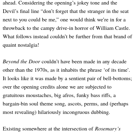
ahead. Considering the opening’s jokey tone and the
Devil’s final line “don’t forget that the stranger in the seat
next to you could be me,” one would think we’re in for a
throwback to the campy drive-in horror of William Castle.
What follows instead couldn’t be further from that brand of
quaint nostalgia!
Beyond the Door
couldn’t have been made in any decade
other than the 1970s, as it inhabits the phrase ‘of its time’.
It looks like it was made by a sentient pair of bell-bottoms;
over the opening credits alone we are subjected to
gratuitous moustaches, big afros, funky bass riffs, a
bargain-bin soul theme song, ascots, perms, and (perhaps
most revealing) hilariously incongruous dubbing.
Existing somewhere at the intersection of
Rosemary’s