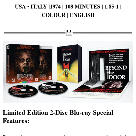
USA • ITALY |1974 | 108 MINUTES | 1.85:1 |
COLOUR | ENGLISH
Limited Edition 2-Disc Blu-ray Special
Features: