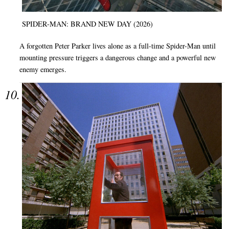
SPIDER-MAN: BRAND NEW DAY (2026)
A forgotten Peter Parker lives alone as a full-time Spider-Man until
mounting pressure triggers a dangerous change and a powerful new
enemy emerges.