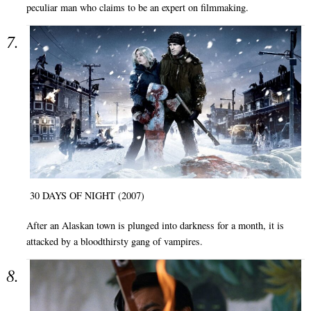
peculiar man who claims to be an expert on filmmaking.
30 DAYS OF NIGHT (2007)
After an Alaskan town is plunged into darkness for a month, it is
attacked by a bloodthirsty gang of vampires.