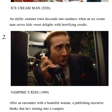
ICE CREAM MAN (2026)
An idyllic summer town descends into madness when an ice cream
man serves kids sweet delights with horrifying results.
VAMPIRE’S KISS (1989)
After an encounter with a beautiful woman, a publishing executive
thinks that he's turning into a vampire.