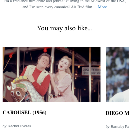
I'm a freelance film critic and journalist living in the Midwest of the USA,
and I've seen every canonical Air Bud film ...
More
You may also like...
CAROUSEL (1956)
DIEGO M
by
Rachel Dvorak
by
Barnaby P