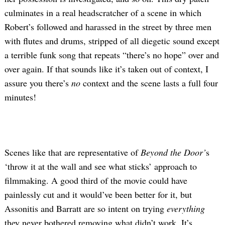
culminates in a real headscratcher of a scene in which
Robert’s followed and harassed in the street by three men
with flutes and drums, stripped of all diegetic sound except
a terrible funk song that repeats “there’s no hope” over and
over again. If that sounds like it’s taken out of context, I
assure you there’s
no
context and the scene lasts a full four
minutes!
Scenes like that are representative of
Beyond the Door’
s
‘throw it at the wall and see what sticks’ approach to
filmmaking. A good third of the movie could have
painlessly cut and it would’ve been better for it, but
Assonitis and Barratt are so intent on trying
everything
they never bothered removing what didn’t work. It’s