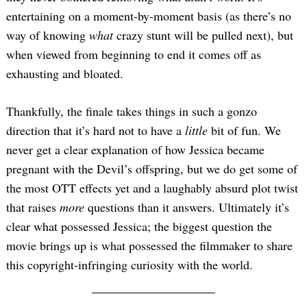
entertaining on a moment-by-moment basis (as there’s no
way of knowing
what
crazy stunt will be pulled next), but
when viewed from beginning to end it comes off as
exhausting and bloated.
Thankfully, the finale takes things in such a gonzo
direction that it’s hard not to have a
little
bit of fun. We
never get a clear explanation of how Jessica became
pregnant with the Devil’s offspring, but we do get some of
the most OTT effects yet and a laughably absurd plot twist
that raises
more
questions than it answers. Ultimately it’s
clear what possessed Jessica; the biggest question the
movie brings up is what possessed the filmmaker to share
this copyright-infringing curiosity with the world.