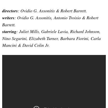
directors
: Ovidio G. Assonitis & Robert Barrett.
writers
: Ovidio G. Assonitis, Antonio Troisio & Robert
Barrett.
starring
: Juliet Mills, Gabriele Lavia, Richard Johnson,
Nino Segurini, Elizabeth Turner, Barbara Fiorini, Carla
Mancini & David Colin Jr.