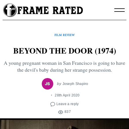
Skip
to
content
FILM REVIEW
BEYOND THE DOOR (1974)
A young pregnant woman in San Francisco is going to have
the devil's baby during her strange possession.
by
Joseph Shapiro
28th April 2020
Leave a reply
837