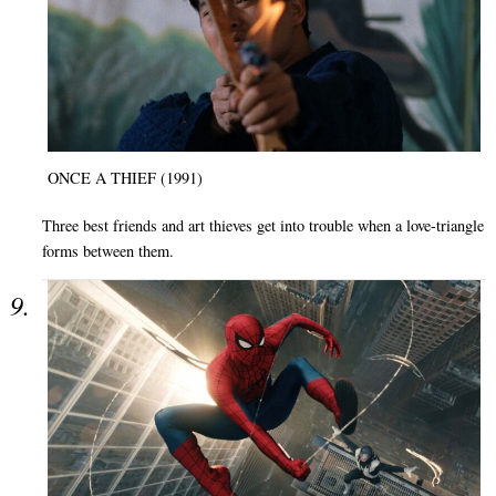
ONCE A THIEF (1991)
Three best friends and art thieves get into trouble when a love-triangle
forms between them.