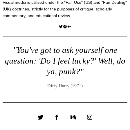
Visual media is utilised under the "
Fair Use
" (US) and "
Fair Dealing
"
(UK) doctrines, strictly for the purposes of critique, scholarly
commentary, and educational review.
Twitter
Facebook
Medium
"You've got to ask yourself one
question: 'Do I feel lucky?' Well, do
ya, punk?"
Dirty Harry (1971)
Twitter
Facebook
Medium
Instagram