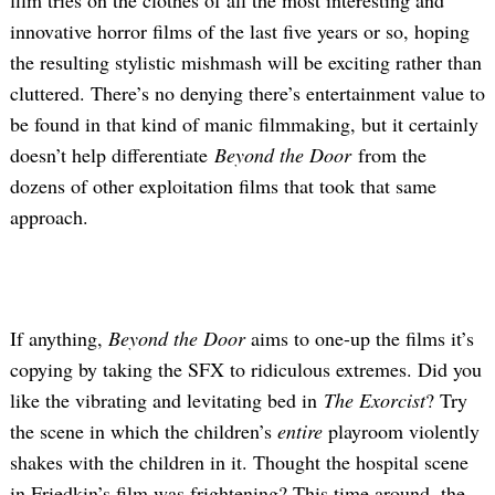
innovative horror films of the last five years or so, hoping
the resulting stylistic mishmash will be exciting rather than
cluttered. There’s no denying there’s entertainment value to
be found in that kind of manic filmmaking, but it certainly
doesn’t help differentiate
Beyond the Door
from the
dozens of other exploitation films that took that same
approach.
If anything,
Beyond the Door
aims to one-up the films it’s
copying by taking the SFX to ridiculous extremes. Did you
like the vibrating and levitating bed in
The Exorcist
? Try
the scene in which the children’s
entire
playroom violently
shakes with the children in it. Thought the hospital scene
in Friedkin’s film was frightening? This time around, the