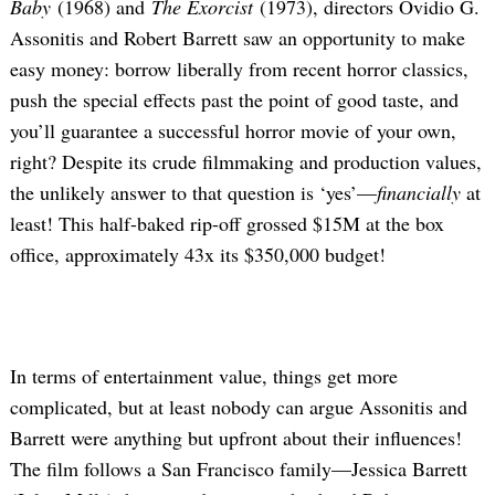
Baby
(1968) and
The Exorcist
(1973), directors Ovidio G.
Assonitis and Robert Barrett saw an opportunity to make
easy money: borrow liberally from recent horror classics,
push the special effects past the point of good taste, and
you’ll guarantee a successful horror movie of your own,
right? Despite its crude filmmaking and production values,
the unlikely answer to that question is ‘yes’—
financially
at
least! This half-baked rip-off grossed $15M at the box
office, approximately 43x its $350,000 budget!
In terms of entertainment value, things get more
complicated, but at least nobody can argue Assonitis and
Barrett were anything but upfront about their influences!
The film follows a San Francisco family—Jessica Barrett