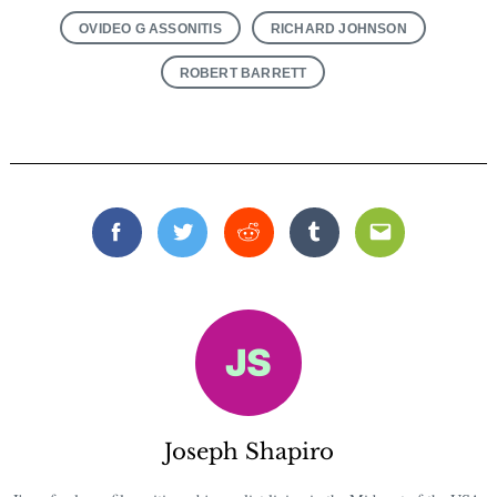
OVIDEO G ASSONITIS
RICHARD JOHNSON
ROBERT BARRETT
Facebook
Twitter
Reddit
Tumblr
Email
Joseph Shapiro