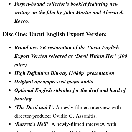
Perfect-bound collector’s booklet featuring new
writing on the film by John Martin and Alessio di
Rocco
.
Disc One: Uncut English Export Version:
Brand new 2K restoration of the Uncut English
Export Version released as ‘Devil Within Her’ (108
mins)
.
High Definition Blu-ray (1080p) presentation
.
Original uncompressed mono audio
.
Optional English subtitles for the deaf and hard of
hearing
.
‘The Devil and I’
. A newly-filmed interview with
director-producer Ovidio G. Assonitis.
‘Barrett’s Hell’
. A newly-filmed interview with