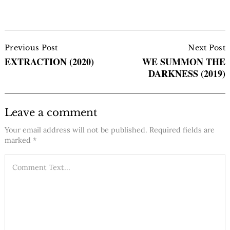
Post
Navigation
Previous Post
Next Post
EXTRACTION (2020)
WE SUMMON THE
DARKNESS (2019)
Leave a comment
Your email address will not be published.
Required fields are
marked
*