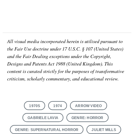
All visual media incorporated herein is utilised pursuant to
the Fair Use doctrine under 17 U.S.C. § 107 (United States)
and the Fair Dealing exceptions under the Copyright,
Designs and Patents Act 1988 (United Kingdom). This
content is curated strictly for the purposes of transformative
criticism, scholarly commentary, and educational review.
1970S
1974
ARROW VIDEO
GABRIELE LAVIA
GENRE: HORROR
GENRE: SUPERNATURAL HORROR
JULIET MILLS