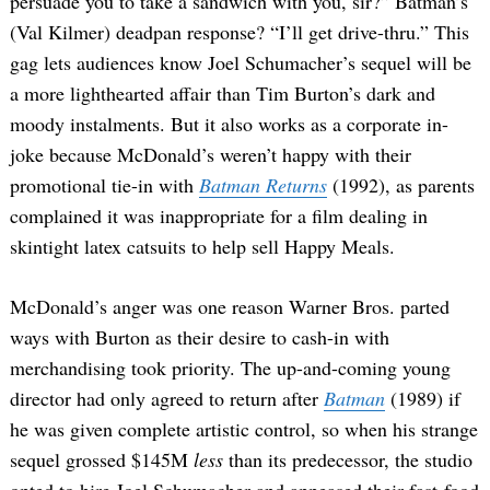
persuade you to take a sandwich with you, sir?” Batman’s
(Val Kilmer) deadpan response? “I’ll get drive-thru.” This
gag lets audiences know Joel Schumacher’s sequel will be
a more lighthearted affair than Tim Burton’s dark and
moody instalments. But it also works as a corporate in-
joke because McDonald’s weren’t happy with their
promotional tie-in with
Batman Returns
(1992), as parents
complained it was inappropriate for a film dealing in
skintight latex catsuits to help sell Happy Meals.
McDonald’s anger was one reason Warner Bros. parted
ways with Burton as their desire to cash-in with
merchandising took priority. The up-and-coming young
director had only agreed to return after
Batman
(1989) if
he was given complete artistic control, so when his strange
sequel grossed $145M
less
than its predecessor, the studio