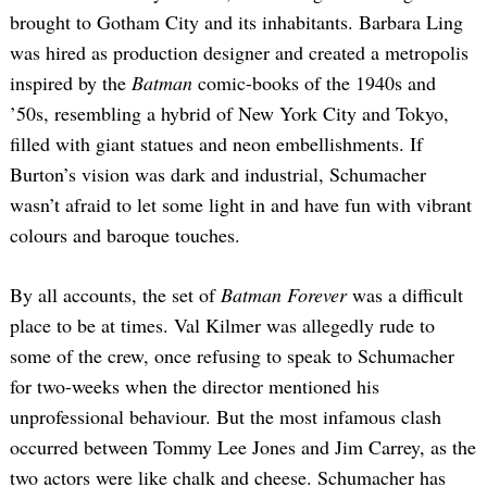
brought to Gotham City and its inhabitants. Barbara Ling
was hired as production designer and created a metropolis
inspired by the
Batman
comic-books of the 1940s and
’50s, resembling a hybrid of New York City and Tokyo,
filled with giant statues and neon embellishments. If
Burton’s vision was dark and industrial, Schumacher
wasn’t afraid to let some light in and have fun with vibrant
colours and baroque touches.
By all accounts, the set of
Batman Forever
was a difficult
place to be at times. Val Kilmer was allegedly rude to
some of the crew, once refusing to speak to Schumacher
for two-weeks when the director mentioned his
unprofessional behaviour. But the most infamous clash
occurred between Tommy Lee Jones and Jim Carrey, as the
two actors were like chalk and cheese. Schumacher has