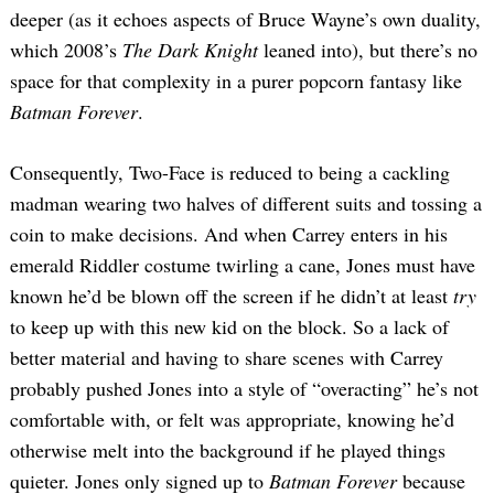
deeper (as it echoes aspects of Bruce Wayne’s own duality,
which 2008’s
The Dark Knight
leaned into), but there’s no
space for that complexity in a purer popcorn fantasy like
Batman Forever
.
Consequently, Two-Face is reduced to being a cackling
madman wearing two halves of different suits and tossing a
coin to make decisions. And when Carrey enters in his
emerald Riddler costume twirling a cane, Jones must have
known he’d be blown off the screen if he didn’t at least
try
to keep up with this new kid on the block. So a lack of
better material and having to share scenes with Carrey
probably pushed Jones into a style of “overacting” he’s not
comfortable with, or felt was appropriate, knowing he’d
otherwise melt into the background if he played things
quieter. Jones only signed up to
Batman Forever
because