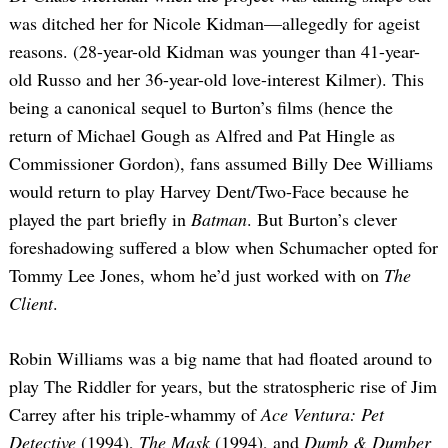
was ditched her for Nicole Kidman—allegedly for ageist
reasons. (28-year-old Kidman was younger than 41-year-
old Russo and her 36-year-old love-interest Kilmer). This
being a canonical sequel to Burton’s films (hence the
return of Michael Gough as Alfred and Pat Hingle as
Commissioner Gordon), fans assumed Billy Dee Williams
would return to play Harvey Dent/Two-Face because he
played the part briefly in
Batman
. But Burton’s clever
foreshadowing suffered a blow when Schumacher opted for
Tommy Lee Jones, whom he’d just worked with on
The
Client
.
Robin Williams was a big name that had floated around to
play The Riddler for years, but the stratospheric rise of Jim
Carrey after his triple-whammy of
Ace Ventura: Pet
Detective
(1994),
The Mask
(1994), and
Dumb & Dumber