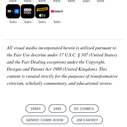
All visual media incorporated herein is utilised pursuant to
the Fair Use doctrine under 17 U.S.C. § 107 (United States)
and the Fair Dealing exceptions under the Copyright,
Designs and Patents Act 1988 (United Kingdom). This
content is curated strictly for the purposes of transformative
criticism, scholarly commentary, and educational review.
1990S
1995
DC COMICS
GENRE: COMIC-BOOK
JIM CARREY