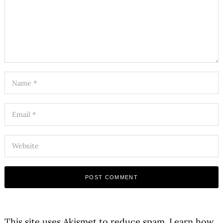
This site uses Akismet to reduce spam.
Learn how