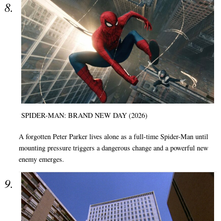
SPIDER-MAN: BRAND NEW DAY (2026)
A forgotten Peter Parker lives alone as a full-time Spider-Man until
mounting pressure triggers a dangerous change and a powerful new
enemy emerges.