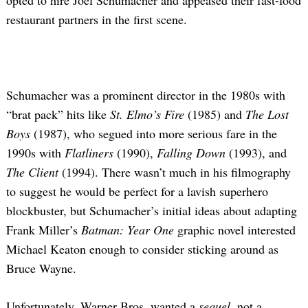
opted to hire Joel Schumacher and appeased their fast-food
restaurant partners in the first scene.
Schumacher was a prominent director in the 1980s with
“brat pack” hits like
St. Elmo’s Fire
(1985) and
The Lost
Boys
(1987), who segued into more serious fare in the
1990s with
Flatliners
(1990),
Falling Down
(1993), and
The Client
(1994). There wasn’t much in his filmography
to suggest he would be perfect for a lavish superhero
blockbuster, but Schumacher’s initial ideas about adapting
Frank Miller’s
Batman: Year One
graphic novel interested
Michael Keaton enough to consider sticking around as
Bruce Wayne.
Unfortunately, Warner Bros. wanted a
sequel
, not a