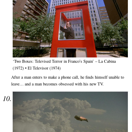
‘Two Boxes: Televised Terror in Franco’s Spain’ – La Cabina
(1972) • El Televisor (1974)
After a man enters to make a phone call, he finds himself unable to
leave… and a man becomes obsessed with his new TV.