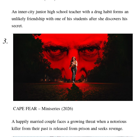
An inner-city junior high school teacher with a drug habit forms an
unlikely friendship with one of his students after she discovers his
secret.
CAPE FEAR – Miniseries (2026)
A happily married couple faces a growing threat when a notorious
killer from their past is released from prison and seeks revenge.