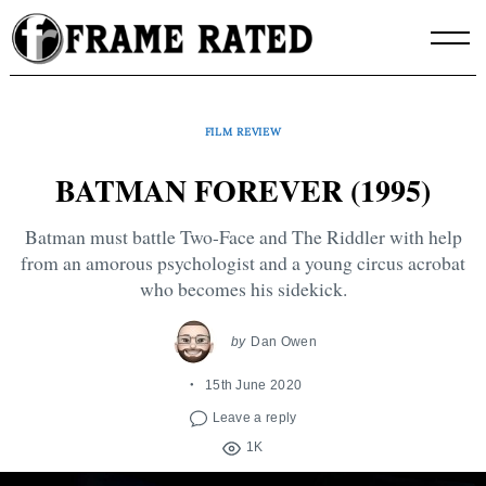
Skip
to
content
FILM REVIEW
BATMAN FOREVER (1995)
Batman must battle Two-Face and The Riddler with help
from an amorous psychologist and a young circus acrobat
who becomes his sidekick.
by
Dan Owen
15th June 2020
Leave a reply
1K