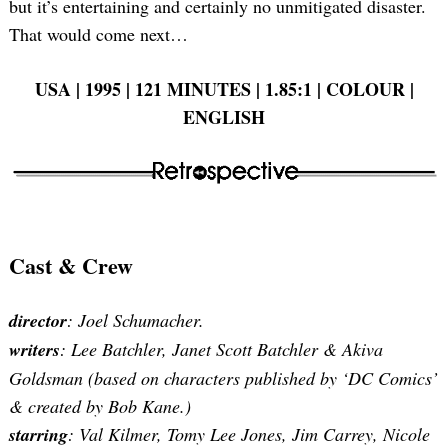
but it’s entertaining and certainly no unmitigated disaster.
That would come next…
USA | 1995 | 121 MINUTES | 1.85:1 | COLOUR |
ENGLISH
Cast & Crew
director
: Joel Schumacher.
writers
: Lee Batchler, Janet Scott Batchler & Akiva
Goldsman (based on characters published by ‘DC Comics’
& created by Bob Kane.)
starring
: Val Kilmer, Tomy Lee Jones, Jim Carrey, Nicole