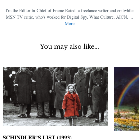
I'm the Editor-in-Chief of Frame Rated; a freelance writer and erstwhile
MSN TV critic, who's worked for Digital Spy, What Culture, AICN, ...
More
You may also like...
SCHINDLER’S LIST (1993)