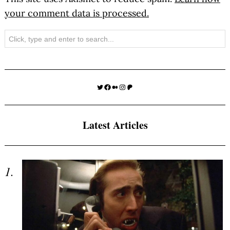
your comment data is processed.
Search
Twitter
Facebook
Medium
Instagram
Patreon
Latest Articles