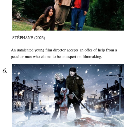
STÉPHANE (2023)
An untalented young film director accepts an offer of help from a
peculiar man who claims to be an expert on filmmaking.