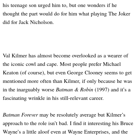
his teenage son urged him to, but one wonders if he
thought the part would do for him what playing The Joker
did for Jack Nicholson.
Val Kilmer has almost become overlooked as a wearer of
the iconic cowl and cape. Most people prefer Michael
Keaton (of course), but even George Clooney seems to get
mentioned more often than Kilmer, if only because he was
in the inarguably worse
Batman & Robin
(1997) and it’s a
fascinating wrinkle in his still-relevant career.
Batman Forever
may be resolutely average but Kilmer’s
approach to the role isn’t bad. I find it interesting his Bruce
Wayne’s a little aloof even at Wayne Enterprises, and the