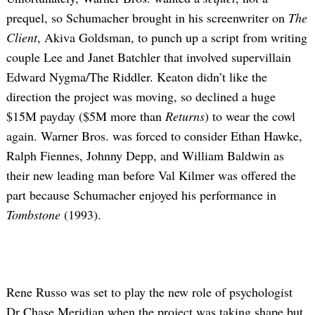
prequel, so Schumacher brought in his screenwriter on
The
Client
, Akiva Goldsman, to punch up a script from writing
couple Lee and Janet Batchler that involved supervillain
Edward Nygma/The Riddler. Keaton didn’t like the
direction the project was moving, so declined a huge
$15M payday ($5M more than
Returns
) to wear the cowl
again. Warner Bros. was forced to consider Ethan Hawke,
Ralph Fiennes, Johnny Depp, and William Baldwin as
their new leading man before Val Kilmer was offered the
part because Schumacher enjoyed his performance in
Tombstone
(1993).
Rene Russo was set to play the new role of psychologist
Dr Chase Meridian when the project was taking shape but