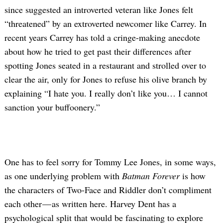
since suggested an introverted veteran like Jones felt
“threatened” by an extroverted newcomer like Carrey. In
recent years Carrey has told a cringe-making anecdote
about how he tried to get past their differences after
spotting Jones seated in a restaurant and strolled over to
clear the air, only for Jones to refuse his olive branch by
explaining “I hate you. I really don’t like you… I cannot
sanction your buffoonery.”
One has to feel sorry for Tommy Lee Jones, in some ways,
as one underlying problem with
Batman Forever
is how
the characters of Two-Face and Riddler don’t compliment
each other — as written here. Harvey Dent has a
psychological split that would be fascinating to explore