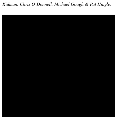
Kidman, Chris O’Donnell, Michael Gough & Pat Hingle.