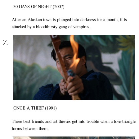
30 DAYS OF NIGHT (2007)
After an Alaskan town is plunged into darkness for a month, it is
attacked by a bloodthirsty gang of vampires.
ONCE A THIEF (1991)
Three best friends and art thieves get into trouble when a love-triangle
forms between them.