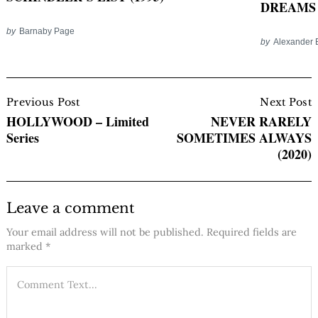
DREAMS 
by
Barnaby Page
by
Alexander 
Post
Navigation
Previous Post
Next Post
HOLLYWOOD – Limited
NEVER RARELY
Series
SOMETIMES ALWAYS
(2020)
Leave a comment
Your email address will not be published.
Required fields are
marked
*