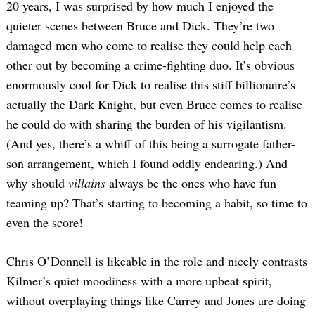
20 years, I was surprised by how much I enjoyed the
quieter scenes between Bruce and Dick. They’re two
damaged men who come to realise they could help each
other out by becoming a crime-fighting duo. It’s obvious
enormously cool for Dick to realise this stiff billionaire’s
actually the Dark Knight, but even Bruce comes to realise
he could do with sharing the burden of his vigilantism.
(And yes, there’s a whiff of this being a surrogate father-
son arrangement, which I found oddly endearing.) And
why should
villains
always be the ones who have fun
teaming up? That’s starting to becoming a habit, so time to
even the score!
Chris O’Donnell is likeable in the role and nicely contrasts
Kilmer’s quiet moodiness with a more upbeat spirit,
without overplaying things like Carrey and Jones are doing