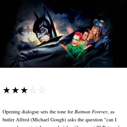
☆☆☆☆☆
★★★★★
Opening dialogue sets the tone for
Batman Forever
, as
butler Alfred (Michael Gough) asks the question “can I