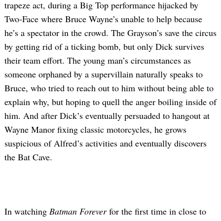
trapeze act, during a Big Top performance hijacked by
Two-Face where Bruce Wayne’s unable to help because
he’s a spectator in the crowd. The Grayson’s save the circus
by getting rid of a ticking bomb, but only Dick survives
their team effort. The young man’s circumstances as
someone orphaned by a supervillain naturally speaks to
Bruce, who tried to reach out to him without being able to
explain why, but hoping to quell the anger boiling inside of
Search
for:
him. And after Dick’s eventually persuaded to hangout at
Wayne Manor fixing classic motorcycles, he grows
suspicious of Alfred’s activities and eventually discovers
the Bat Cave.
In watching
Batman Forever
for the first time in close to