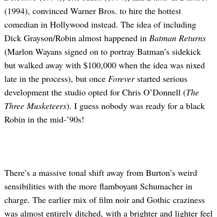
(1994), convinced Warner Bros. to hire the hottest
comedian in Hollywood instead. The idea of including
Dick Grayson/Robin almost happened in
Batman Returns
(Marlon Wayans signed on to portray Batman’s sidekick
but walked away with $100,000 when the idea was nixed
late in the process), but once
Forever
started serious
development the studio opted for Chris O’Donnell (
The
Three Musketeers
). I guess nobody was ready for a black
Robin in the mid-’90s!
There’s a massive tonal shift away from Burton’s weird
sensibilities with the more flamboyant Schumacher in
charge. The earlier mix of film noir and Gothic craziness
was almost entirely ditched, with a brighter and lighter feel