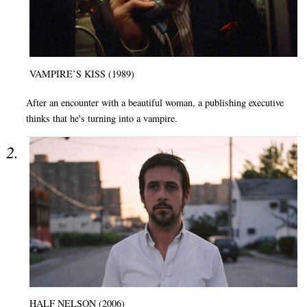
VAMPIRE’S KISS (1989)
After an encounter with a beautiful woman, a publishing executive
thinks that he's turning into a vampire.
HALF NELSON (2006)