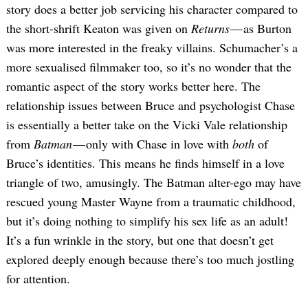
story does a better job servicing his character compared to
the short-shrift Keaton was given on
Returns
— as Burton
was more interested in the freaky villains. Schumacher’s a
more sexualised filmmaker too, so it’s no wonder that the
romantic aspect of the story works better here. The
relationship issues between Bruce and psychologist Chase
is essentially a better take on the Vicki Vale relationship
from
Batman
— only with Chase in love with
both
of
Bruce’s identities. This means he finds himself in a love
triangle of two, amusingly. The Batman alter-ego may have
rescued young Master Wayne from a traumatic childhood,
but it’s doing nothing to simplify his sex life as an adult!
It’s a fun wrinkle in the story, but one that doesn’t get
explored deeply enough because there’s too much jostling
for attention.