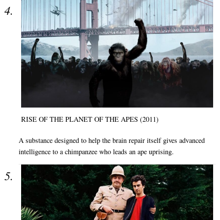
RISE OF THE PLANET OF THE APES (2011)
A substance designed to help the brain repair itself gives advanced
intelligence to a chimpanzee who leads an ape uprising.