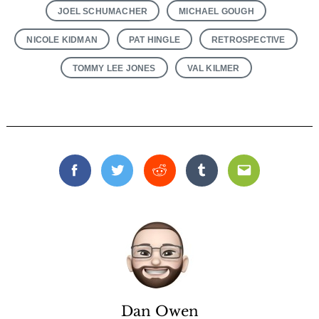
JOEL SCHUMACHER
MICHAEL GOUGH
NICOLE KIDMAN
PAT HINGLE
RETROSPECTIVE
TOMMY LEE JONES
VAL KILMER
Facebook
Twitter
Reddit
Tumblr
Email
Dan Owen