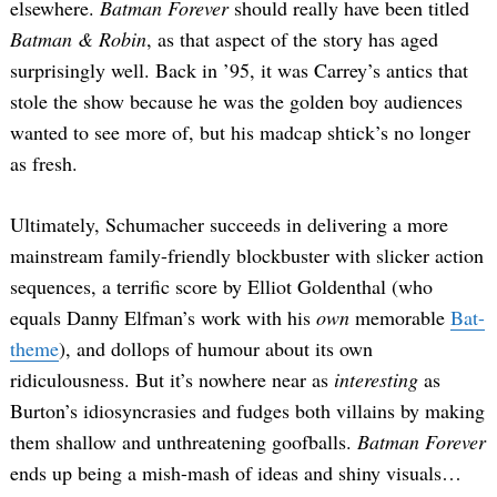
elsewhere.
Batman Forever
should really have been titled
Batman & Robin
, as that aspect of the story has aged
surprisingly well. Back in ’95, it was Carrey’s antics that
stole the show because he was the golden boy audiences
wanted to see more of, but his madcap shtick’s no longer
as fresh.
Ultimately, Schumacher succeeds in delivering a more
mainstream family-friendly blockbuster with slicker action
sequences, a terrific score by Elliot Goldenthal (who
equals Danny Elfman’s work with his
own
memorable
Bat-
theme
), and dollops of humour about its own
ridiculousness. But it’s nowhere near as
interesting
as
Burton’s idiosyncrasies and fudges both villains by making
them shallow and unthreatening goofballs.
Batman Forever
ends up being a mish-mash of ideas and shiny visuals…