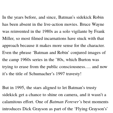
In the years before, and since, Batman’s sidekick Robin
has been absent in the live-action movies. Bruce Wayne
was reinvented in the 1980s as a solo vigilante by Frank
Miller, so most filmed incarnations have stuck with that
approach because it makes more sense for the character.
Even the phrase ‘Batman and Robin’ conjured images of
the camp 1960s series in the ’80s, which Burton was
trying to erase from the public consciousness…. and now
it’s the title of Schumacher’s 1997 travesty!
But in 1995, the stars aligned to let Batman’s trusty
sidekick get a chance to shine on camera, and it wasn’t a
calamitous effort. One of
Batman Forever’
s best moments
introduces Dick Grayson as part of the ‘Flying Grayson’s’