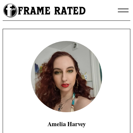
Skip
to
content
Amelia Harvey