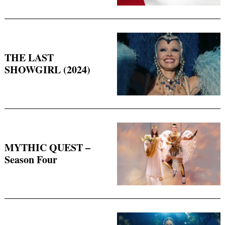
THE LAST
SHOWGIRL (2024)
MYTHIC QUEST –
Season Four