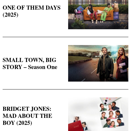
ONE OF THEM DAYS
(2025)
SMALL TOWN, BIG
STORY – Season One
BRIDGET JONES:
MAD ABOUT THE
BOY (2025)