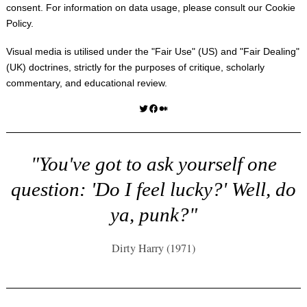
consent. For information on data usage, please consult our
Cookie
Policy
.
Visual media is utilised under the "
Fair Use
" (US) and "
Fair Dealing
"
(UK) doctrines, strictly for the purposes of critique, scholarly
commentary, and educational review.
Twitter
Facebook
Medium
"You've got to ask yourself one
question: 'Do I feel lucky?' Well, do
ya, punk?"
Dirty Harry (1971)