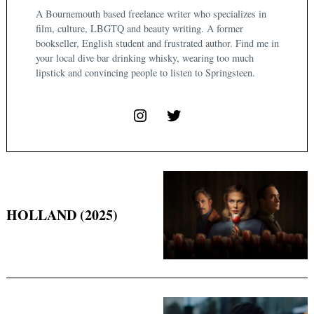
A Bournemouth based freelance writer who specializes in
film, culture, LBGTQ and beauty writing. A former
bookseller, English student and frustrated author. Find me in
your local dive bar drinking whisky, wearing too much
lipstick and convincing people to listen to Springsteen.
HOLLAND (2025)