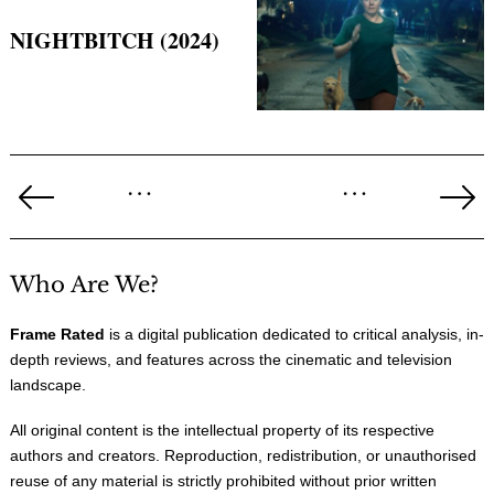
NIGHTBITCH (2024)
Posts
…
…
pagination
Previous
Ne
Page
Pa
Who Are We?
Frame Rated
is a digital publication dedicated to critical analysis, in-
depth reviews, and features across the cinematic and television
landscape.
All original content is the intellectual property of its respective
authors and creators. Reproduction, redistribution, or unauthorised
reuse of any material is strictly prohibited without prior written