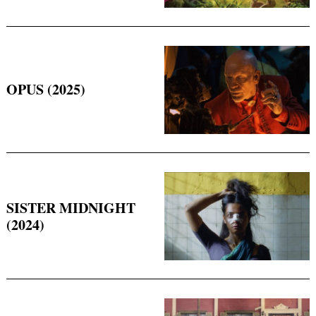
OPUS (2025)
Search
for:
SISTER MIDNIGHT
(2024)