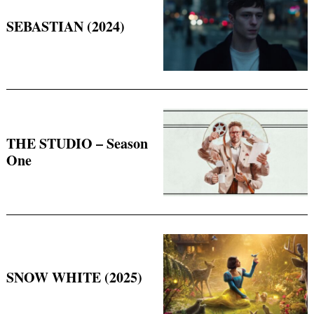
SEBASTIAN (2024)
THE STUDIO – Season
One
SNOW WHITE (2025)