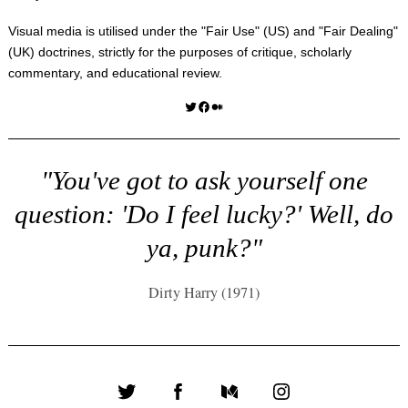
Visual media is utilised under the "
Fair Use
" (US) and "
Fair Dealing
"
(UK) doctrines, strictly for the purposes of critique, scholarly
commentary, and educational review.
Twitter
Facebook
Medium
"You've got to ask yourself one
question: 'Do I feel lucky?' Well, do
ya, punk?"
Dirty Harry (1971)
Twitter
Facebook
Medium
Instagram