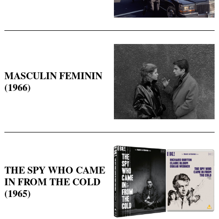
MASCULIN FEMININ
(1966)
THE SPY WHO CAME
IN FROM THE COLD
(1965)