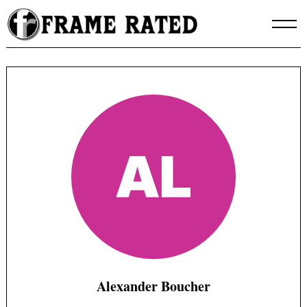
Skip
to
content
Alexander Boucher