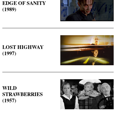
EDGE OF SANITY
(1989)
LOST HIGHWAY
(1997)
WILD
STRAWBERRIES
(1957)