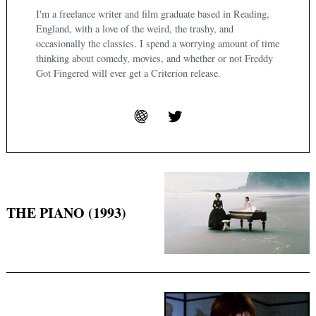
I'm a freelance writer and film graduate based in Reading,
England, with a love of the weird, the trashy, and
occasionally the classics. I spend a worrying amount of time
thinking about comedy, movies, and whether or not Freddy
Got Fingered will ever get a Criterion release.
THE PIANO (1993)