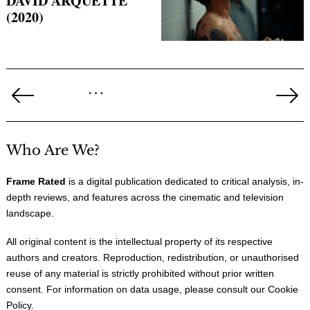
DAVID ARQUETTE
(2020)
Posts
…
pagination
Previous
Ne
Page
Pa
Who Are We?
Frame Rated
is a digital publication dedicated to critical analysis, in-
depth reviews, and features across the cinematic and television
landscape.
All original content is the intellectual property of its respective
authors and creators. Reproduction, redistribution, or unauthorised
reuse of any material is strictly prohibited without prior written
consent. For information on data usage, please consult our
Cookie
Policy
.