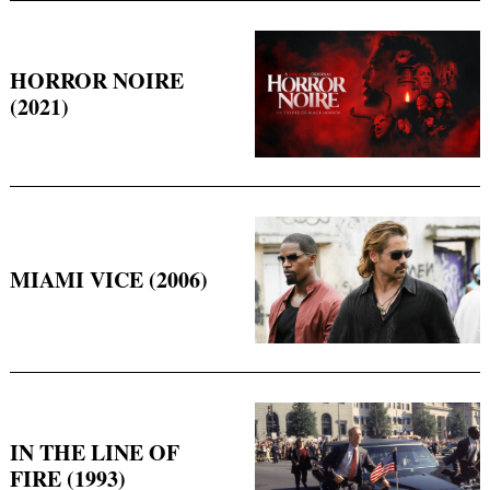
HORROR NOIRE
(2021)
Search
for:
MIAMI VICE (2006)
IN THE LINE OF
FIRE (1993)