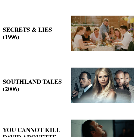
SECRETS & LIES
(1996)
SOUTHLAND TALES
(2006)
YOU CANNOT KILL