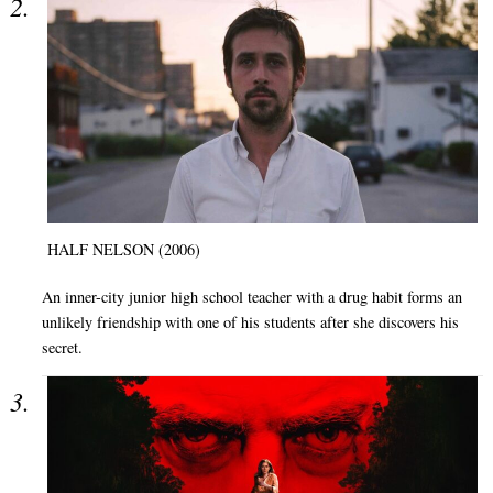
HALF NELSON (2006)
An inner-city junior high school teacher with a drug habit forms an
unlikely friendship with one of his students after she discovers his
secret.