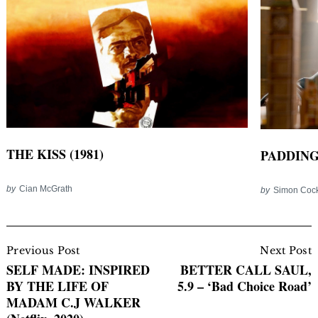
THE KISS (1981)
PADDINGT
by
Cian McGrath
by
Simon Coc
Post
Navigation
Previous Post
Next Post
SELF MADE: INSPIRED
BETTER CALL SAUL,
BY THE LIFE OF
5.9 – ‘Bad Choice Road’
MADAM C.J WALKER