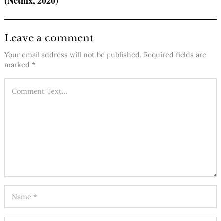
(Netflix, 2020)
Leave a comment
Your email address will not be published.
Required fields are
marked
*