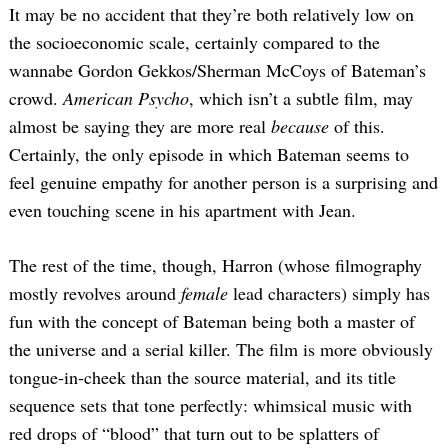
It may be no accident that they’re both relatively low on
the socioeconomic scale, certainly compared to the
wannabe Gordon Gekkos/Sherman McCoys of Bateman’s
crowd.
American Psycho
, which isn’t a subtle film, may
almost be saying they are more real
because
of this.
Certainly, the only episode in which Bateman seems to
feel genuine empathy for another person is a surprising and
even touching scene in his apartment with Jean.
The rest of the time, though, Harron (whose filmography
mostly revolves around
female
lead characters) simply has
fun with the concept of Bateman being both a master of
the universe and a serial killer. The film is more obviously
tongue-in-cheek than the source material, and its title
sequence sets that tone perfectly: whimsical music with
red drops of “blood” that turn out to be splatters of