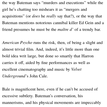
the way Bateman says “murders and executions” while the
girl he’s chatting too mishears it as “mergers and
acquisitions” (or
does
he
really
say that?), or the way that
Bateman mentions notorious cannibal killer Ed Gein and a
friend presumes he must be the
maître d’
of a trendy bar.
American Psycho
runs the risk, then, of being a slight and
almost trivial film. And, indeed, it’s little more than one
bold idea writ large, but done so smartly that Harron
carries it off, aided by fine performances as well as
excellent cinematography and music by
Velvet
Underground’
s John Cale.
Bale is magnificent here, even if he can’t be accused of
excessive subtlety. Bateman’s conversation, his
mannerisms, and his physical movements are impeccably