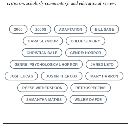
criticism, scholarly commentary, and educational review.
2000
2000S
ADAPTATION
BILL SAGE
CARA SEYMOUR
CHLOE SEVIGNY
CHRISTIAN BALE
GENRE: HORROR
GENRE: PSYCHOLOGICAL HORROR
JARED LETO
JOSH LUCAS
JUSTIN THEROUX
MARY HARRON
REESE WITHERSPOON
RETROSPECTIVE
SAMANTHA MATHIS
WILLEM DAFOE