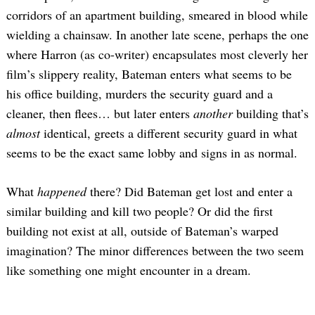
corridors of an apartment building, smeared in blood while
wielding a chainsaw. In another late scene, perhaps the one
where Harron (as co-writer) encapsulates most cleverly her
film’s slippery reality, Bateman enters what seems to be
his office building, murders the security guard and a
cleaner, then flees… but later enters
another
building that’s
almost
identical, greets a different security guard in what
seems to be the exact same lobby and signs in as normal.
What
happened
there? Did Bateman get lost and enter a
similar building and kill two people? Or did the first
building not exist at all, outside of Bateman’s warped
imagination? The minor differences between the two seem
like something one might encounter in a dream.