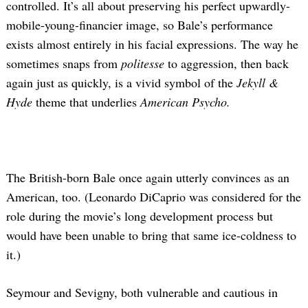
controlled. It’s all about preserving his perfect upwardly-
mobile-young-financier image, so Bale’s performance
exists almost entirely in his facial expressions. The way he
sometimes snaps from
politesse
to aggression, then back
again just as quickly, is a vivid symbol of the
Jekyll &
Hyde
theme that underlies
American Psycho.
The British-born Bale once again utterly convinces as an
American, too. (Leonardo DiCaprio was considered for the
role during the movie’s long development process but
would have been unable to bring that same ice-coldness to
it.)
Seymour and Sevigny, both vulnerable and cautious in