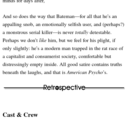
minds for days after,
And so does the way that Bateman—for all that he’s an
appalling snob, an emotionally selfish user, and (perhaps?)
a monstrous serial killer—is never
totally
detestable.
Perhaps we don’t
like
him, but we feel for his plight, if
only slightly: he’s a modern man trapped in the rat race of
a capitalist and consumerist society, comfortable but
distressingly empty inside. All good satire contains truths
beneath the laughs, and that is
American Psycho
’s.
Cast & Crew