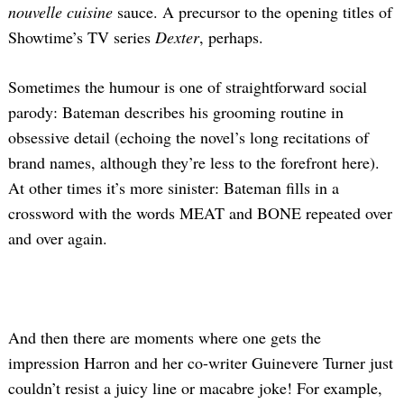
nouvelle cuisine
sauce. A precursor to the opening titles of
Showtime’s TV series
Dexter
, perhaps.
Sometimes the humour is one of straightforward social
parody: Bateman describes his grooming routine in
obsessive detail (echoing the novel’s long recitations of
brand names, although they’re less to the forefront here).
At other times it’s more sinister: Bateman fills in a
crossword with the words MEAT and BONE repeated over
and over again.
And then there are moments where one gets the
impression Harron and her co-writer Guinevere Turner just
couldn’t resist a juicy line or macabre joke! For example,