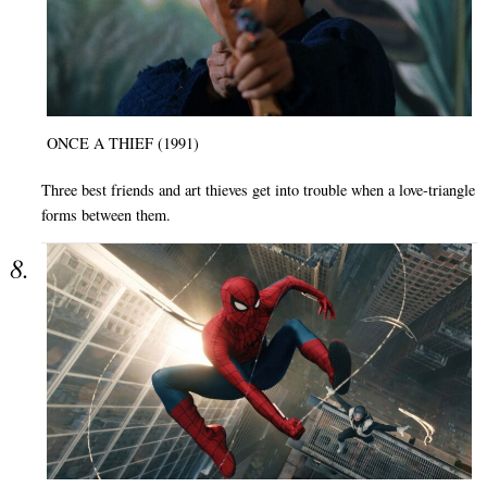
ONCE A THIEF (1991)
Three best friends and art thieves get into trouble when a love-triangle
forms between them.