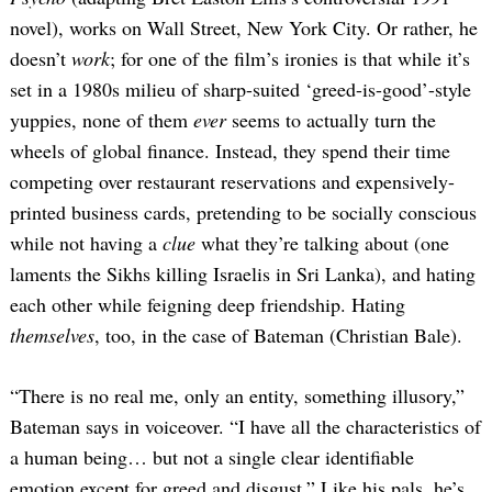
novel), works on Wall Street, New York City. Or rather, he
doesn’t
work
; for one of the film’s ironies is that while it’s
set in a 1980s milieu of sharp-suited ‘greed-is-good’-style
yuppies, none of them
ever
seems to actually turn the
wheels of global finance. Instead, they spend their time
competing over restaurant reservations and expensively-
printed business cards, pretending to be socially conscious
while not having a
clue
what they’re talking about (one
laments the Sikhs killing Israelis in Sri Lanka), and hating
each other while feigning deep friendship. Hating
themselves
, too, in the case of Bateman (Christian Bale).
“There is no real me, only an entity, something illusory,”
Bateman says in voiceover. “I have all the characteristics of
a human being… but not a single clear identifiable
emotion except for greed and disgust.” Like his pals, he’s