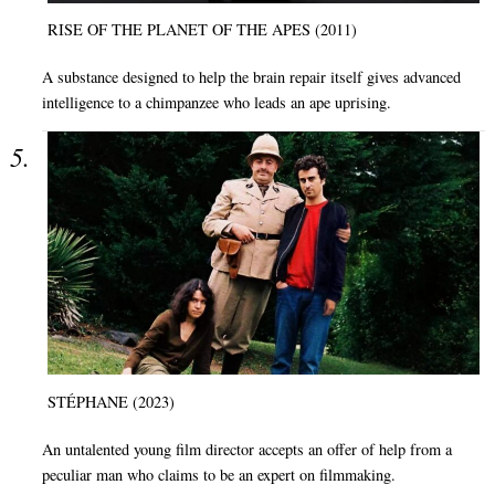
RISE OF THE PLANET OF THE APES (2011)
A substance designed to help the brain repair itself gives advanced
intelligence to a chimpanzee who leads an ape uprising.
STÉPHANE (2023)
An untalented young film director accepts an offer of help from a
peculiar man who claims to be an expert on filmmaking.