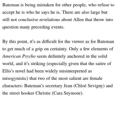
Bateman is being mistaken for other people, who refuse to
accept he is who he says he is. There are also large but
still not conclusive revelations about Allen that throw into
question many preceding events.
By this point, it’s as difficult for the viewer as for Bateman
to get much of a grip on certainty. Only a few elements of
American Psycho
seem definitely anchored in the solid
world, and it’s striking (especially given that the satire of
Ellis’s novel had been widely misinterpreted as
misogynistic) that two of the most salient are female
characters: Bateman’s secretary Jean (Chloë Sevigny) and
the street hooker Christie (Cara Seymour).