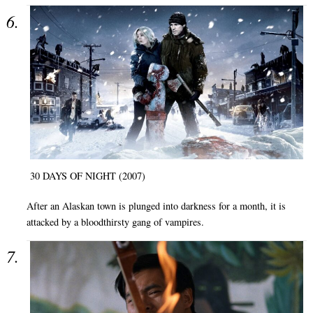
30 DAYS OF NIGHT (2007)
After an Alaskan town is plunged into darkness for a month, it is
attacked by a bloodthirsty gang of vampires.