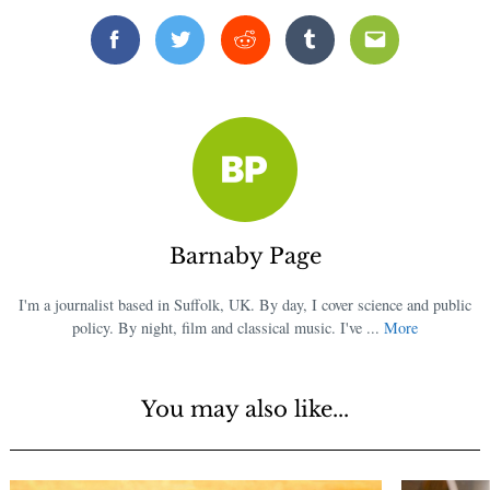
Facebook
Twitter
Reddit
Tumblr
Email
Barnaby Page
I'm a journalist based in Suffolk, UK. By day, I cover science and public
policy. By night, film and classical music. I've ...
More
You may also like...