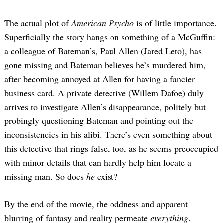
The actual plot of
American Psycho
is of little importance.
Superficially the story hangs on something of a McGuffin:
a colleague of Bateman’s, Paul Allen (Jared Leto), has
gone missing and Bateman believes he’s murdered him,
after becoming annoyed at Allen for having a fancier
business card. A private detective (Willem Dafoe) duly
arrives to investigate Allen’s disappearance, politely but
probingly questioning Bateman and pointing out the
inconsistencies in his alibi. There’s even something about
this detective that rings false, too, as he seems preoccupied
with minor details that can hardly help him locate a
missing man. So does
he
exist?
By the end of the movie, the oddness and apparent
blurring of fantasy and reality permeate
everything
.