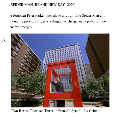
SPIDER-MAN: BRAND NEW DAY (2026)
A forgotten Peter Parker lives alone as a full-time Spider-Man until
mounting pressure triggers a dangerous change and a powerful new
enemy emerges.
‘Two Boxes: Televised Terror in Franco’s Spain’ – La Cabina