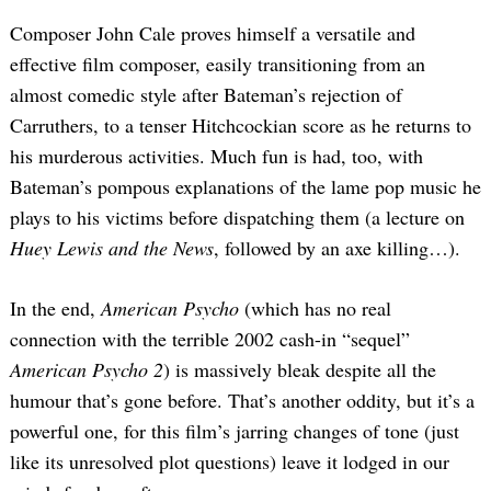
Composer John Cale proves himself a versatile and
effective film composer, easily transitioning from an
almost comedic style after Bateman’s rejection of
Carruthers, to a tenser Hitchcockian score as he returns to
his murderous activities. Much fun is had, too, with
Bateman’s pompous explanations of the lame pop music he
plays to his victims before dispatching them (a lecture on
Huey Lewis and the News
, followed by an axe killing…).
In the end,
American Psycho
(which has no real
connection with the terrible 2002 cash-in “sequel”
American Psycho 2
) is massively bleak despite all the
humour that’s gone before. That’s another oddity, but it’s a
powerful one, for this film’s jarring changes of tone (just
Search
like its unresolved plot questions) leave it lodged in our
for: