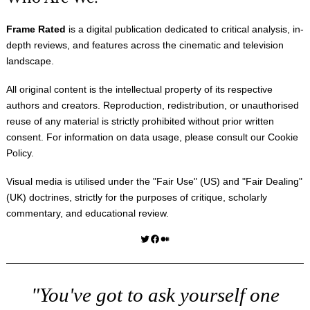
Frame Rated
is a digital publication dedicated to critical analysis, in-
depth reviews, and features across the cinematic and television
landscape.
All original content is the intellectual property of its respective
authors and creators. Reproduction, redistribution, or unauthorised
reuse of any material is strictly prohibited without prior written
consent. For information on data usage, please consult our
Cookie
Policy
.
Visual media is utilised under the "
Fair Use
" (US) and "
Fair Dealing
"
(UK) doctrines, strictly for the purposes of critique, scholarly
commentary, and educational review.
Twitter
Facebook
Medium
"You've got to ask yourself one