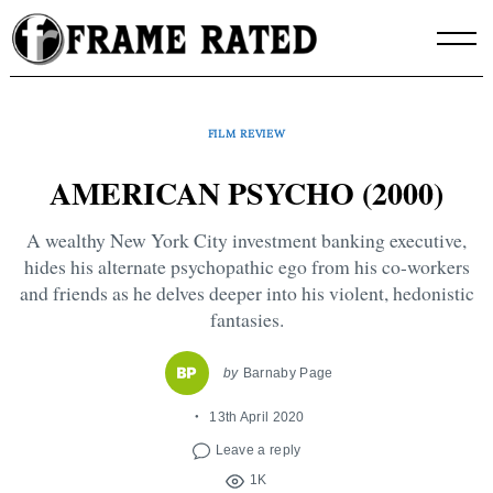
Skip
to
content
FILM REVIEW
AMERICAN PSYCHO (2000)
A wealthy New York City investment banking executive,
hides his alternate psychopathic ego from his co-workers
and friends as he delves deeper into his violent, hedonistic
fantasies.
by
Barnaby Page
13th April 2020
Leave a reply
1K