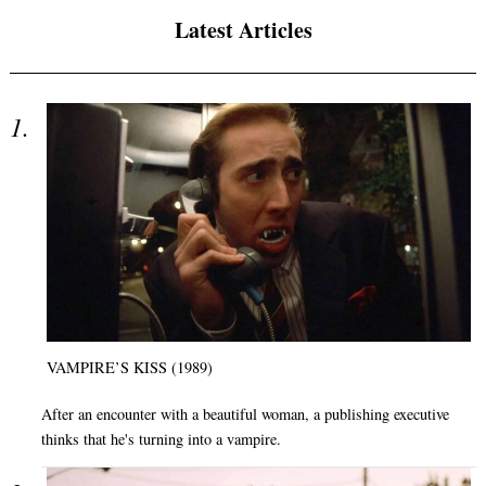
Latest Articles
VAMPIRE’S KISS (1989)
After an encounter with a beautiful woman, a publishing executive
thinks that he's turning into a vampire.