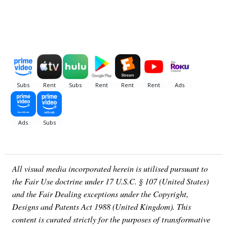
All visual media incorporated herein is utilised pursuant to
the Fair Use doctrine under 17 U.S.C. § 107 (United States)
and the Fair Dealing exceptions under the Copyright,
Designs and Patents Act 1988 (United Kingdom). This
content is curated strictly for the purposes of transformative