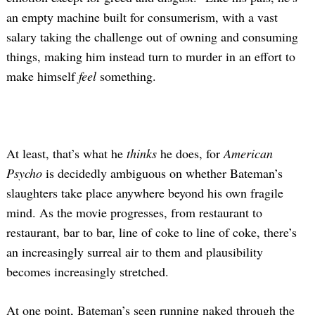
an empty machine built for consumerism, with a vast
salary taking the challenge out of owning and consuming
things, making him instead turn to murder in an effort to
make himself
feel
something.
At least, that’s what he
thinks
he does, for
American
Psycho
is decidedly ambiguous on whether Bateman’s
slaughters take place anywhere beyond his own fragile
mind. As the movie progresses, from restaurant to
restaurant, bar to bar, line of coke to line of coke, there’s
an increasingly surreal air to them and plausibility
becomes increasingly stretched.
At one point, Bateman’s seen running naked through the