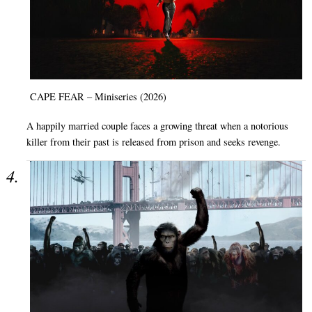
CAPE FEAR – Miniseries (2026)
A happily married couple faces a growing threat when a notorious
killer from their past is released from prison and seeks revenge.