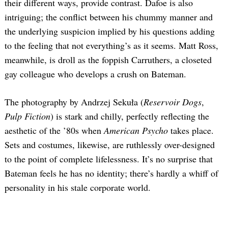
their different ways, provide contrast. Dafoe is also
intriguing; the conflict between his chummy manner and
the underlying suspicion implied by his questions adding
to the feeling that not everything’s as it seems. Matt Ross,
meanwhile, is droll as the foppish Carruthers, a closeted
gay colleague who develops a crush on Bateman.
The photography by Andrzej Sekuła (
Reservoir Dogs
,
Pulp Fiction
) is stark and chilly, perfectly reflecting the
aesthetic of the ’80s when
American Psycho
takes place.
Sets and costumes, likewise, are ruthlessly over-designed
to the point of complete lifelessness. It’s no surprise that
Bateman feels he has no identity; there’s hardly a whiff of
personality in his stale corporate world.