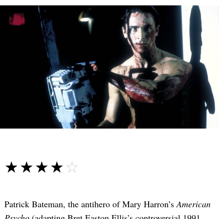
☆☆☆☆☆
★★★★★
Patrick Bateman, the antihero of Mary Harron’s
American
Psycho
(adapting Bret Easton Ellis’s controversial 1991