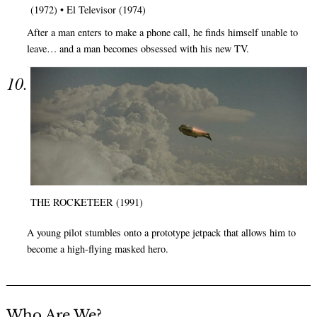
(1972) • El Televisor (1974)
After a man enters to make a phone call, he finds himself unable to
leave… and a man becomes obsessed with his new TV.
THE ROCKETEER (1991)
A young pilot stumbles onto a prototype jetpack that allows him to
become a high-flying masked hero.
Who Are We?