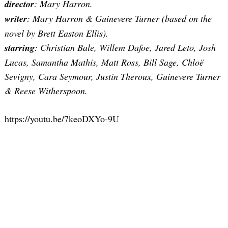
director
: Mary Harron.
writer
: Mary Harron & Guinevere Turner (based on the
novel by Brett Easton Ellis).
starring
: Christian Bale, Willem Dafoe, Jared Leto, Josh
Lucas, Samantha Mathis, Matt Ross, Bill Sage, Chloë
Sevigny, Cara Seymour, Justin Theroux, Guinevere Turner
& Reese Witherspoon.
https://youtu.be/7keoDXYo-9U