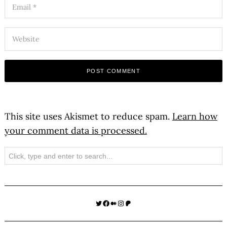
This site uses Akismet to reduce spam.
Learn how
your comment data is processed.
Search
Twitter
Facebook
Medium
Instagram
Patreon