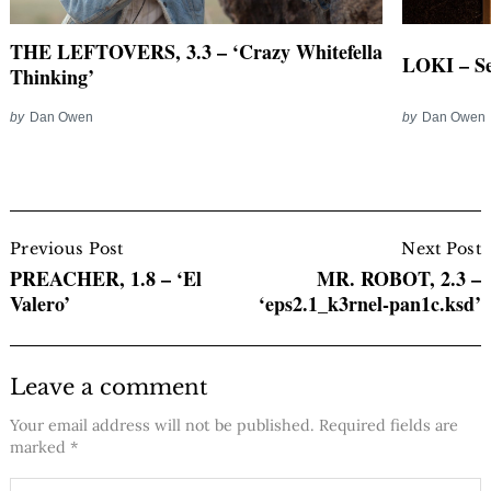
THE LEFTOVERS, 3.3 – ‘Crazy Whitefella
LOKI – S
Thinking’
by
Dan Owen
by
Dan Owen
Post
Navigation
Previous Post
Next Post
PREACHER, 1.8 – ‘El
MR. ROBOT, 2.3 –
Valero’
‘eps2.1_k3rnel-pan1c.ksd’
Leave a comment
Your email address will not be published.
Required fields are
marked
*