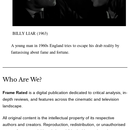
BILLY LIAR (1963)
A young man in 1960s England tries to escape his drab reality by
fantasising about fame and fortune.
Who Are We?
Frame Rated
is a digital publication dedicated to critical analysis, in-
depth reviews, and features across the cinematic and television
landscape.
All original content is the intellectual property of its respective
authors and creators. Reproduction, redistribution, or unauthorised