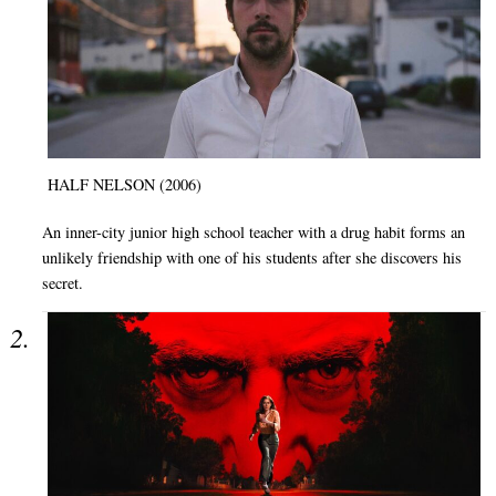
HALF NELSON (2006)
An inner-city junior high school teacher with a drug habit forms an
unlikely friendship with one of his students after she discovers his
secret.