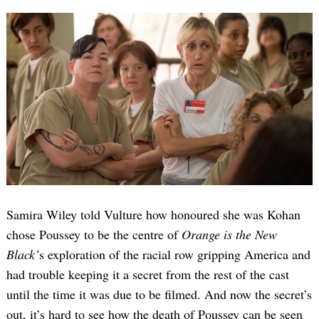
Samira Wiley told Vulture how honoured she was Kohan
chose Poussey to be the centre of
Orange is the New
Black’
s exploration of the racial row gripping America and
had trouble keeping it a secret from the rest of the cast
until the time it was due to be filmed. And now the secret’s
out, it’s hard to see how the death of Poussey can be seen