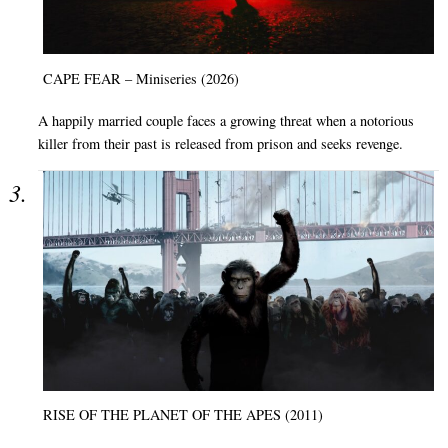
CAPE FEAR – Miniseries (2026)
A happily married couple faces a growing threat when a notorious
killer from their past is released from prison and seeks revenge.
RISE OF THE PLANET OF THE APES (2011)