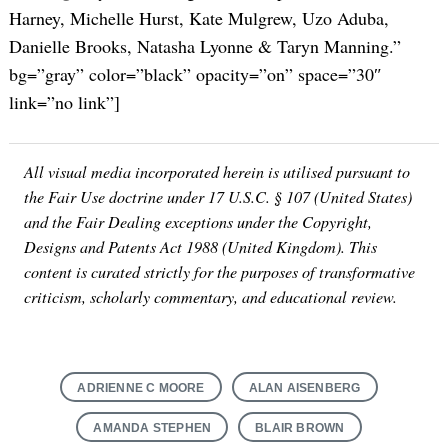
Harney, Michelle Hurst, Kate Mulgrew, Uzo Aduba,
Danielle Brooks, Natasha Lyonne & Taryn Manning.”
bg=”gray” color=”black” opacity=”on” space=”30″
link=”no link”]
All visual media incorporated herein is utilised pursuant to
the Fair Use doctrine under 17 U.S.C. § 107 (United States)
and the Fair Dealing exceptions under the Copyright,
Designs and Patents Act 1988 (United Kingdom). This
content is curated strictly for the purposes of transformative
criticism, scholarly commentary, and educational review.
Search
for:
ADRIENNE C MOORE
ALAN AISENBERG
AMANDA STEPHEN
BLAIR BROWN