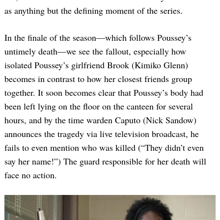
as anything but the defining moment of the series.
In the finale of the season—which follows Poussey’s
untimely death—we see the fallout, especially how
isolated Poussey’s girlfriend Brook (Kimiko Glenn)
becomes in contrast to how her closest friends group
together. It soon becomes clear that Poussey’s body had
been left lying on the floor on the canteen for several
hours, and by the time warden Caputo (Nick Sandow)
announces the tragedy via live television broadcast, he
fails to even mention who was killed (“They didn’t even
say her name!”) The guard responsible for her death will
face no action.