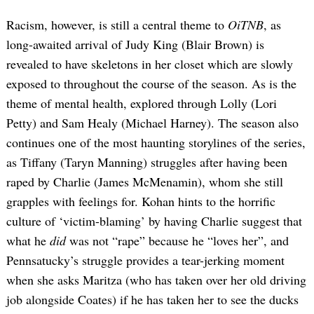
Racism, however, is still a central theme to
OiTNB
, as
long-awaited arrival of Judy King (Blair Brown) is
revealed to have skeletons in her closet which are slowly
exposed to throughout the course of the season. As is the
theme of mental health, explored through Lolly (Lori
Petty) and Sam Healy (Michael Harney). The season also
continues one of the most haunting storylines of the series,
as Tiffany (Taryn Manning) struggles after having been
raped by Charlie (James McMenamin), whom she still
grapples with feelings for. Kohan hints to the horrific
culture of ‘victim-blaming’ by having Charlie suggest that
what he
did
was not “rape” because he “loves her”, and
Pennsatucky’s struggle provides a tear-jerking moment
when she asks Maritza (who has taken over her old driving
job alongside Coates) if he has taken her to see the ducks