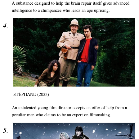
A substance designed to help the brain repair itself gives advanced
intelligence to a chimpanzee who leads an ape uprising.
STÉPHANE (2023)
An untalented young film director accepts an offer of help from a
peculiar man who claims to be an expert on filmmaking.