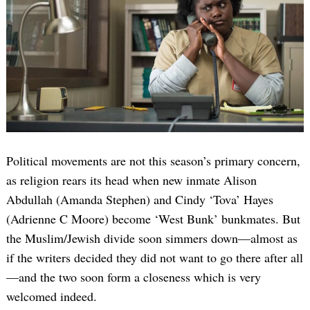
Political movements are not this season’s primary concern,
as religion rears its head when new inmate Alison
Abdullah (Amanda Stephen) and Cindy ‘Tova’ Hayes
(Adrienne C Moore) become ‘West Bunk’ bunkmates. But
the Muslim/Jewish divide soon simmers down—almost as
if the writers decided they did not want to go there after all
—and the two soon form a closeness which is very
welcomed indeed.