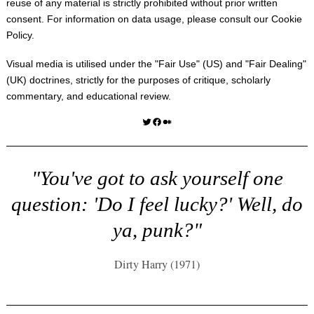
reuse of any material is strictly prohibited without prior written
consent. For information on data usage, please consult our
Cookie
Policy
.
Visual media is utilised under the "
Fair Use
" (US) and "
Fair Dealing
"
(UK) doctrines, strictly for the purposes of critique, scholarly
commentary, and educational review.
Twitter
Facebook
Medium
"You've got to ask yourself one
question: 'Do I feel lucky?' Well, do
ya, punk?"
Dirty Harry (1971)