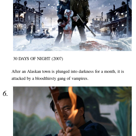
30 DAYS OF NIGHT (2007)
After an Alaskan town is plunged into darkness for a month, it is
attacked by a bloodthirsty gang of vampires.