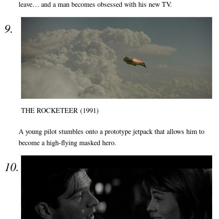
leave… and a man becomes obsessed with his new TV.
THE ROCKETEER (1991)
A young pilot stumbles onto a prototype jetpack that allows him to
become a high-flying masked hero.