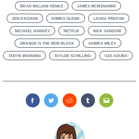
BRAD WILLIAM HENKE
JAMES MCMENAMIN
JENJI KOHAN
KIMIKO GLENN
LAURA PREPON
MICHAEL HARNEY
NETFLIX
NICK SANDOW
ORANGE IS THE NEW BLACK
SAMIRA WILEY
TARYN MANNING
TAYLOR SCHILLING
UZA ADUBA
Facebook
Twitter
Reddit
Tumblr
Email