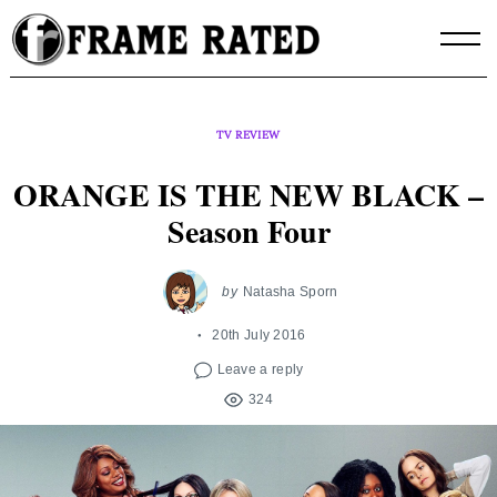
Skip
to
content
TV REVIEW
ORANGE IS THE NEW BLACK –
Season Four
by
Natasha Sporn
20th July 2016
Leave a reply
324