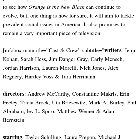
to see how
Orange is the New Black
can continue to
evolve, but, one thing is now for sure, it will aim to tackle
prevalent social issues in America. It also promises to
remain a very important piece of television.
writers
[infobox maintitle=”Cast & Crew” subtitle=”
: Jenji
Kohan, Sarah Hess, Jim Danger Gray, Carly Mensch,
Jordan Harrison, Lauren Morelli, Nick Jones, Alex
Regnery, Hartley Voss & Tara Herrmann.
directors
: Andrew McCarthy, Constantine Makris, Erin
Feeley, Tricia Brock, Uta Briesewitz, Mark A. Burley, Phil
Abraham, lev L. Spiro, Matthew Weiner & Adam
Bernstein.
starring
: Taylor Schilling, Laura Prepon, Michael J.