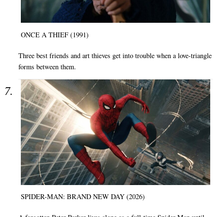
ONCE A THIEF (1991)
Three best friends and art thieves get into trouble when a love-triangle
forms between them.
SPIDER-MAN: BRAND NEW DAY (2026)