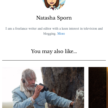
Natasha Sporn
I am a freelance writer and editor with a keen interest in television and
blogging.
More
You may also like...