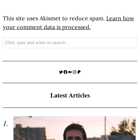
This site uses Akismet to reduce spam.
Learn how
your comment data is processed.
Search
Twitter
Facebook
Medium
Instagram
Patreon
Latest Articles