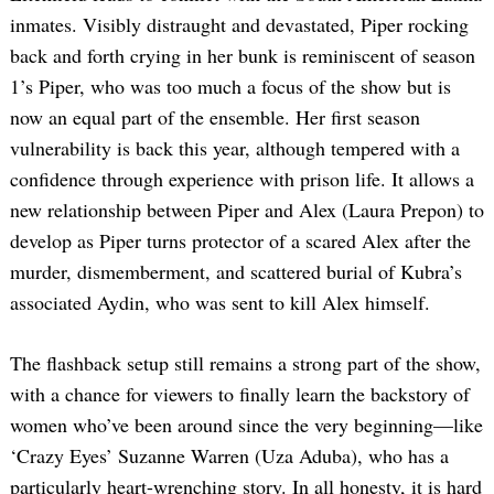
inmates. Visibly distraught and devastated, Piper rocking
back and forth crying in her bunk is reminiscent of season
1’s Piper, who was too much a focus of the show but is
now an equal part of the ensemble. Her first season
vulnerability is back this year, although tempered with a
confidence through experience with prison life. It allows a
new relationship between Piper and Alex (Laura Prepon) to
develop as Piper turns protector of a scared Alex after the
murder, dismemberment, and scattered burial of Kubra’s
associated Aydin, who was sent to kill Alex himself.
The flashback setup still remains a strong part of the show,
with a chance for viewers to finally learn the backstory of
women who’ve been around since the very beginning—like
‘Crazy Eyes’ Suzanne Warren (Uza Aduba), who has a
particularly heart-wrenching story. In all honesty, it is hard