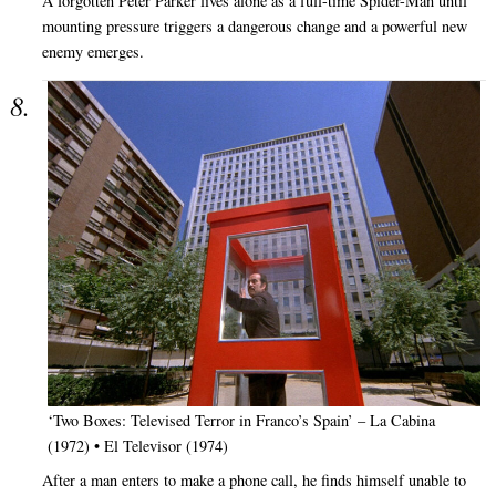
A forgotten Peter Parker lives alone as a full-time Spider-Man until
mounting pressure triggers a dangerous change and a powerful new
enemy emerges.
‘Two Boxes: Televised Terror in Franco’s Spain’ – La Cabina
(1972) • El Televisor (1974)
After a man enters to make a phone call, he finds himself unable to