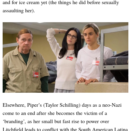
and for ice cream yet (the things he did before sexually
assaulting her).
Elsewhere, Piper’s (Taylor Schilling) days as a neo-Nazi
come to an end after she becomes the victim of a
‘branding’, as her small but fast rise to power over
Litchfield leads to conflict with the South American Latina