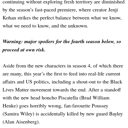
continuing without exploring fresh territory are diminished
by the season’s fast-paced premiere, where creator Jenji
Kohan strikes the perfect balance between what we know,
what we need to know, and the unknown.
Warning: major spoilers for the fourth season below, so
proceed at own risk.
Aside from the new characters in season 4, of which there
are many, this year’s the first to feed into real-life current
affairs and US politics, including a shout-out to the Black
Lives Matter movement towards the end. After a standoff
with the new head honcho Piscatella (Brad William
Henke) goes horribly wrong, fan-favourite Poussey
(Samira Wiley) is accidentally killed by new guard Bayley
(Alan Aisenberg).