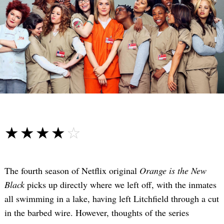
☆☆☆☆☆
★★★★★
The fourth season of Netflix original
Orange is the New
Black
picks up directly where we left off, with the inmates
all swimming in a lake, having left Litchfield through a cut
in the barbed wire. However, thoughts of the series