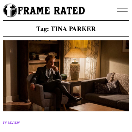
Skip
to
content
Tag:
TINA PARKER
TV REVIEW