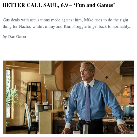
BETTER CALL SAUL, 6.9 – ‘Fun and Games’
Gus deals with accusations made against him, Mike tries to do the right
thing for Nacho, while Jimmy and Kim struggle to get back to normality...
by
Dan Owen