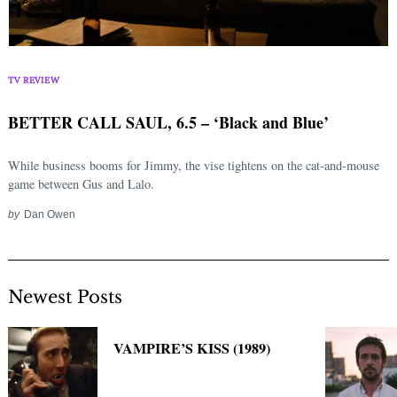
TV REVIEW
BETTER CALL SAUL, 6.5 – ‘Black and Blue’
While business booms for Jimmy, the vise tightens on the cat-and-mouse
game between Gus and Lalo.
by
Dan Owen
Newest Posts
VAMPIRE’S KISS (1989)