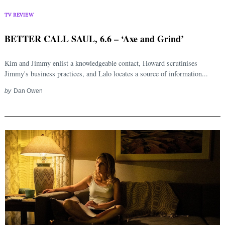
TV REVIEW
BETTER CALL SAUL, 6.6 – ‘Axe and Grind’
Kim and Jimmy enlist a knowledgeable contact, Howard scrutinises
Jimmy's business practices, and Lalo locates a source of information...
by
Dan Owen
Search
for: