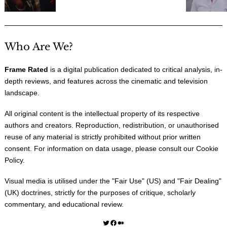
Who Are We?
Frame Rated
is a digital publication dedicated to critical analysis, in-
depth reviews, and features across the cinematic and television
landscape.
All original content is the intellectual property of its respective
authors and creators. Reproduction, redistribution, or unauthorised
reuse of any material is strictly prohibited without prior written
consent. For information on data usage, please consult our
Cookie
Policy
.
Visual media is utilised under the "
Fair Use
" (US) and "
Fair Dealing
"
(UK) doctrines, strictly for the purposes of critique, scholarly
commentary, and educational review.
Twitter
Facebook
Medium