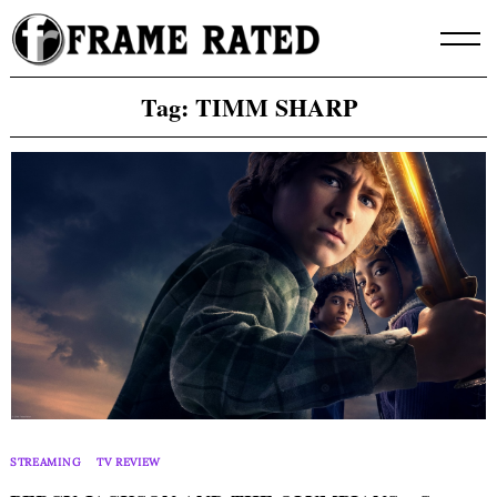
Skip
to
content
Tag:
TIMM SHARP
STREAMING
TV REVIEW