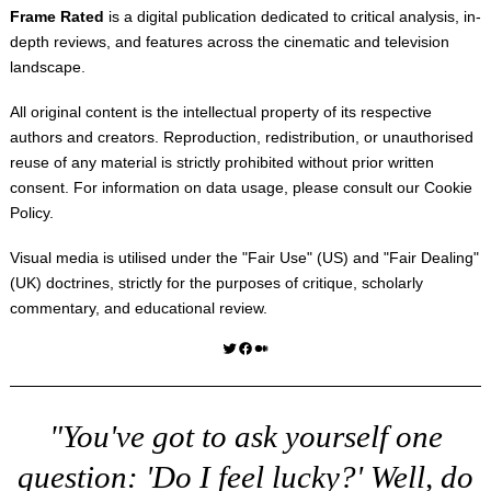
Frame Rated
is a digital publication dedicated to critical analysis, in-
depth reviews, and features across the cinematic and television
landscape.
All original content is the intellectual property of its respective
authors and creators. Reproduction, redistribution, or unauthorised
reuse of any material is strictly prohibited without prior written
consent. For information on data usage, please consult our
Cookie
Policy
.
Visual media is utilised under the "
Fair Use
" (US) and "
Fair Dealing
"
(UK) doctrines, strictly for the purposes of critique, scholarly
commentary, and educational review.
Twitter
Facebook
Medium
"You've got to ask yourself one
question: 'Do I feel lucky?' Well, do