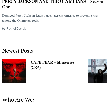
PERCY JACKSON AND THE OLYMPIANS – Season
One
Demigod Percy Jackson leads a quest across America to prevent a war
among the Olympian gods.
by
Rachel Dvorak
Newest Posts
Search
CAPE FEAR – Miniseries
for:
(2026)
Who Are We?