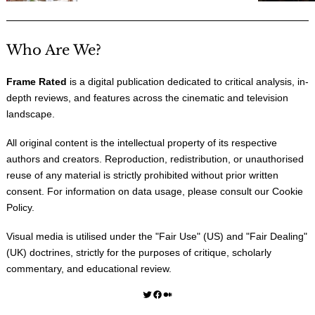
Who Are We?
Frame Rated
is a digital publication dedicated to critical analysis, in-
depth reviews, and features across the cinematic and television
landscape.
All original content is the intellectual property of its respective
authors and creators. Reproduction, redistribution, or unauthorised
reuse of any material is strictly prohibited without prior written
consent. For information on data usage, please consult our
Cookie
Policy
.
Visual media is utilised under the "
Fair Use
" (US) and "
Fair Dealing
"
(UK) doctrines, strictly for the purposes of critique, scholarly
commentary, and educational review.
Twitter
Facebook
Medium