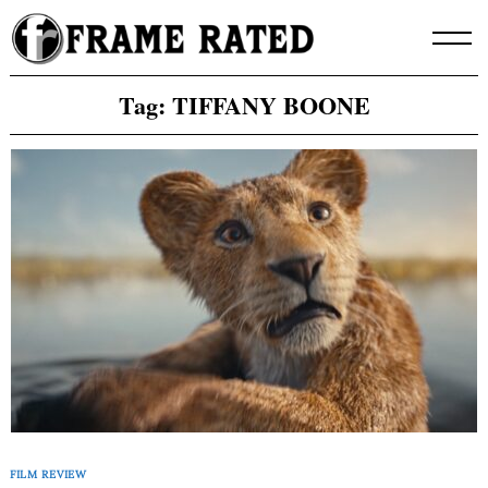
Skip
to
content
Tag:
TIFFANY BOONE
FILM REVIEW