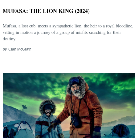
MUFASA: THE LION KING (2024)
Mufasa, a lost cub, meets a sympathetic lion, the heir to a royal bloodline,
setting in motion a journey of a group of misfits searching for their
destiny.
by
Cian McGrath