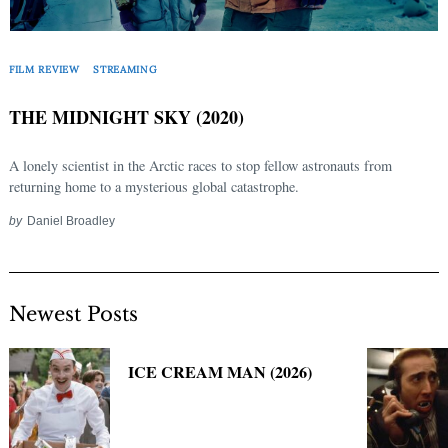
Search
for:
FILM REVIEW
STREAMING
THE MIDNIGHT SKY (2020)
A lonely scientist in the Arctic races to stop fellow astronauts from
returning home to a mysterious global catastrophe.
by
Daniel Broadley
Newest Posts
ICE CREAM MAN (2026)