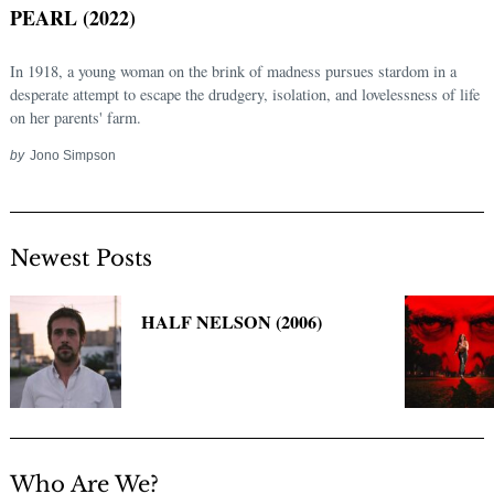
PEARL (2022)
In 1918, a young woman on the brink of madness pursues stardom in a
desperate attempt to escape the drudgery, isolation, and lovelessness of life
on her parents' farm.
by
Jono Simpson
Newest Posts
Search
for:
HALF NELSON (2006)
Who Are We?