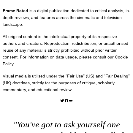
Frame Rated
is a digital publication dedicated to critical analysis, in-
depth reviews, and features across the cinematic and television
landscape.
All original content is the intellectual property of its respective
authors and creators. Reproduction, redistribution, or unauthorised
reuse of any material is strictly prohibited without prior written
consent. For information on data usage, please consult our
Cookie
Policy
.
Visual media is utilised under the "
Fair Use
" (US) and "
Fair Dealing
"
(UK) doctrines, strictly for the purposes of critique, scholarly
commentary, and educational review.
Twitter
Facebook
Medium
"You've got to ask yourself one