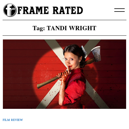
Skip
to
content
Tag:
TANDI WRIGHT
FILM REVIEW