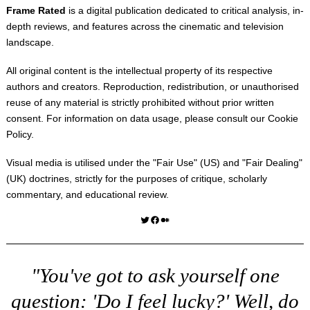
Frame Rated
is a digital publication dedicated to critical analysis, in-
depth reviews, and features across the cinematic and television
landscape.
All original content is the intellectual property of its respective
authors and creators. Reproduction, redistribution, or unauthorised
reuse of any material is strictly prohibited without prior written
consent. For information on data usage, please consult our
Cookie
Policy
.
Visual media is utilised under the "
Fair Use
" (US) and "
Fair Dealing
"
(UK) doctrines, strictly for the purposes of critique, scholarly
commentary, and educational review.
Twitter
Facebook
Medium
"You've got to ask yourself one
question: 'Do I feel lucky?' Well, do