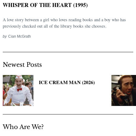
WHISPER OF THE HEART (1995)
A love story between a girl who loves reading books and a boy who has
previously checked out all of the library books she chooses.
by
Cian McGrath
Newest Posts
Search
for:
ICE CREAM MAN (2026)
Who Are We?