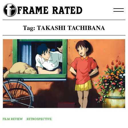
Skip
to
content
Tag:
TAKASHI TACHIBANA
FILM REVIEW
RETROSPECTIVE