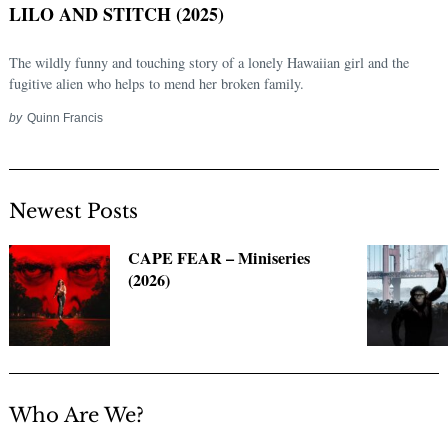
LILO AND STITCH (2025)
The wildly funny and touching story of a lonely Hawaiian girl and the
fugitive alien who helps to mend her broken family.
by
Quinn Francis
Newest Posts
Search
CAPE FEAR – Miniseries
for:
(2026)
Who Are We?