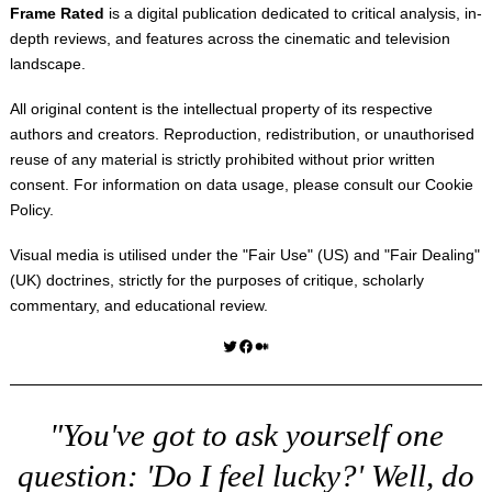
Frame Rated
is a digital publication dedicated to critical analysis, in-
depth reviews, and features across the cinematic and television
landscape.
All original content is the intellectual property of its respective
authors and creators. Reproduction, redistribution, or unauthorised
reuse of any material is strictly prohibited without prior written
consent. For information on data usage, please consult our
Cookie
Policy
.
Visual media is utilised under the "
Fair Use
" (US) and "
Fair Dealing
"
(UK) doctrines, strictly for the purposes of critique, scholarly
commentary, and educational review.
Twitter
Facebook
Medium
"You've got to ask yourself one
question: 'Do I feel lucky?' Well, do