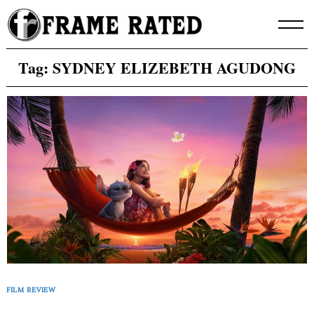
Skip
to
content
Tag:
SYDNEY ELIZEBETH AGUDONG
FILM REVIEW