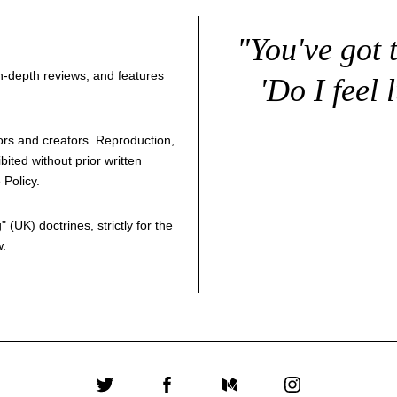
"You've got 
 in-depth reviews, and features
'Do I feel 
thors and creators. Reproduction,
bited without prior written
 Policy
.
g
" (UK) doctrines, strictly for the
w.
Twitter
Facebook
Medium
Instagram