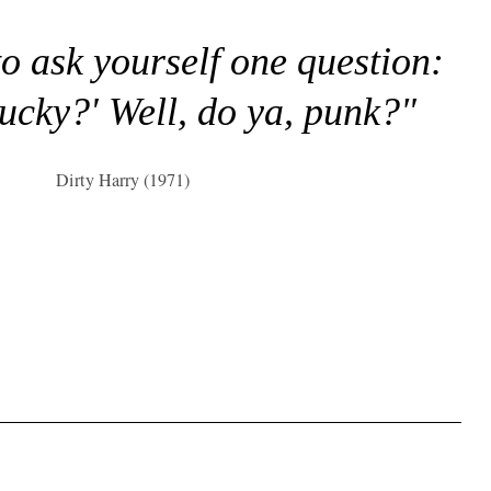
to ask yourself one question:
lucky?' Well, do ya, punk?"
Dirty Harry (1971)