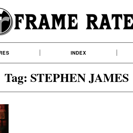
RES
INDEX
Tag:
STEPHEN JAMES