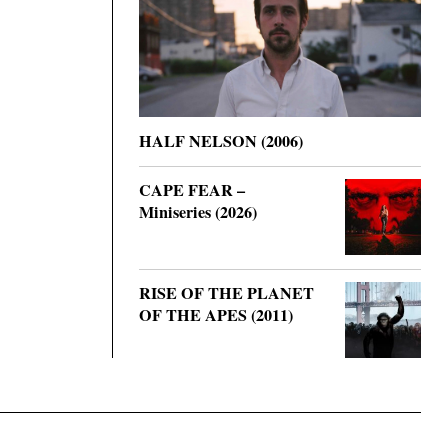
HALF NELSON (2006)
CAPE FEAR –
Miniseries (2026)
RISE OF THE PLANET
OF THE APES (2011)