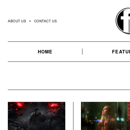
Skip
to
content
ABOUT US
CONTACT US
HOME
FEATU