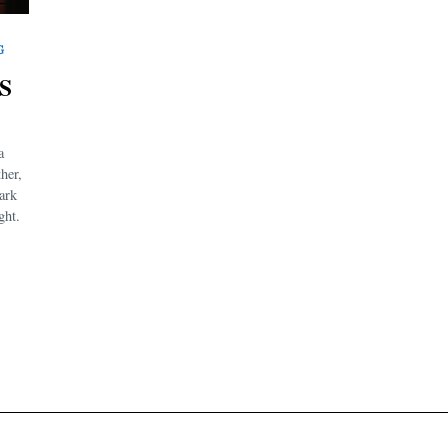
G
S
a
ther,
ark
ght.