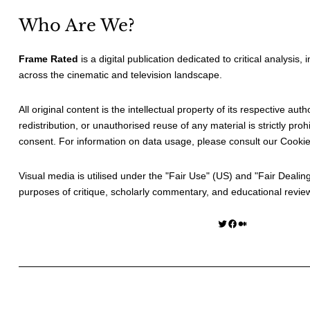
Who Are We?
Frame Rated
is a digital publication dedicated to critical analysis,
across the cinematic and television landscape.
All original content is the intellectual property of its respective au
redistribution, or unauthorised reuse of any material is strictly prohi
consent. For information on data usage, please consult our
Cookie
Visual media is utilised under the "
Fair Use
" (US) and "
Fair Dealin
purposes of critique, scholarly commentary, and educational revie
Twitter
Facebook
Medium