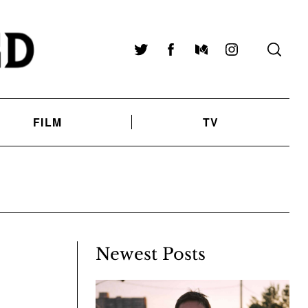
Twitter
Facebook
Medium
Instagram
FILM
TV
Newest Posts