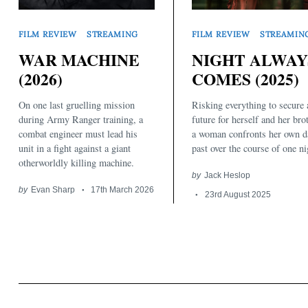
FILM REVIEW
STREAMING
FILM REVIEW
STREAMIN
WAR MACHINE
NIGHT ALWAY
(2026)
COMES (2025)
On one last gruelling mission
Risking everything to secure 
Search
for:
during Army Ranger training, a
future for herself and her bro
combat engineer must lead his
a woman confronts her own d
unit in a fight against a giant
past over the course of one ni
otherworldly killing machine.
by
Jack Heslop
by
Evan Sharp
17th March 2026
23rd August 2025