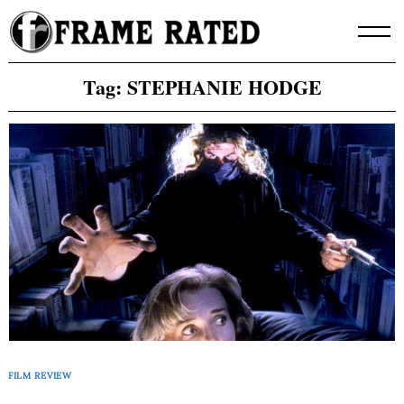
Skip
to
content
Tag:
STEPHANIE HODGE
FILM REVIEW