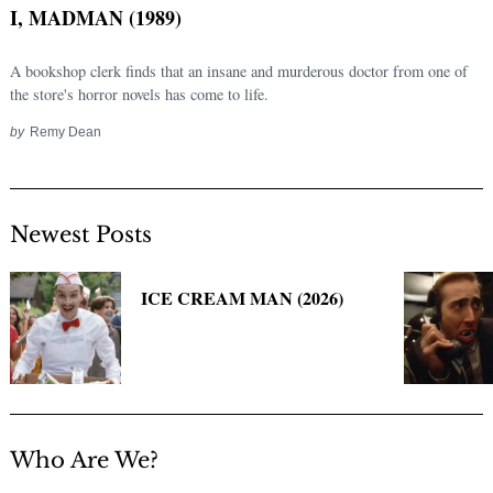
I, MADMAN (1989)
A bookshop clerk finds that an insane and murderous doctor from one of
the store's horror novels has come to life.
by
Remy Dean
Newest Posts
Search
for:
ICE CREAM MAN (2026)
Who Are We?