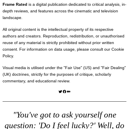
Frame Rated
is a digital publication dedicated to critical analysis, in-
depth reviews, and features across the cinematic and television
landscape.
All original content is the intellectual property of its respective
authors and creators. Reproduction, redistribution, or unauthorised
reuse of any material is strictly prohibited without prior written
consent. For information on data usage, please consult our
Cookie
Policy
.
Visual media is utilised under the "
Fair Use
" (US) and "
Fair Dealing
"
(UK) doctrines, strictly for the purposes of critique, scholarly
commentary, and educational review.
Twitter
Facebook
Medium
"You've got to ask yourself one
question: 'Do I feel lucky?' Well, do