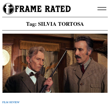
Skip
to
content
Tag:
SILVIA TORTOSA
FILM REVIEW