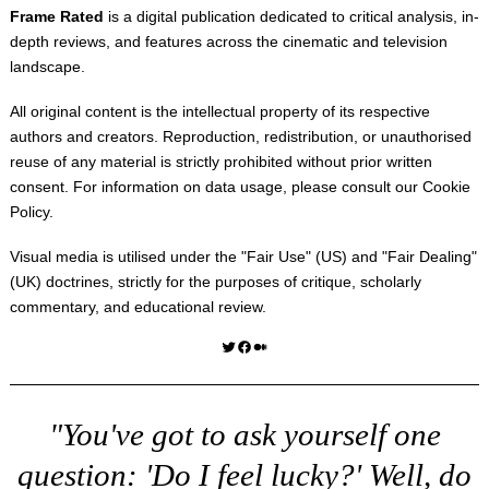
Frame Rated
is a digital publication dedicated to critical analysis, in-
depth reviews, and features across the cinematic and television
landscape.
All original content is the intellectual property of its respective
authors and creators. Reproduction, redistribution, or unauthorised
reuse of any material is strictly prohibited without prior written
consent. For information on data usage, please consult our
Cookie
Policy
.
Visual media is utilised under the "
Fair Use
" (US) and "
Fair Dealing
"
(UK) doctrines, strictly for the purposes of critique, scholarly
commentary, and educational review.
Twitter
Facebook
Medium
"You've got to ask yourself one
question: 'Do I feel lucky?' Well, do