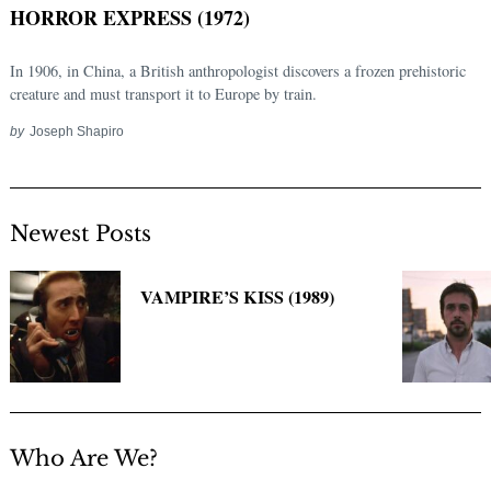
HORROR EXPRESS (1972)
In 1906, in China, a British anthropologist discovers a frozen prehistoric
creature and must transport it to Europe by train.
by
Joseph Shapiro
Newest Posts
Search
for:
VAMPIRE’S KISS (1989)
Who Are We?