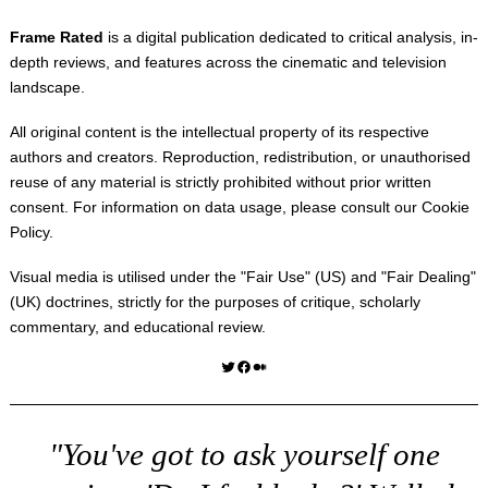
Frame Rated
is a digital publication dedicated to critical analysis, in-
depth reviews, and features across the cinematic and television
landscape.
All original content is the intellectual property of its respective
authors and creators. Reproduction, redistribution, or unauthorised
reuse of any material is strictly prohibited without prior written
consent. For information on data usage, please consult our
Cookie
Policy
.
Visual media is utilised under the "
Fair Use
" (US) and "
Fair Dealing
"
(UK) doctrines, strictly for the purposes of critique, scholarly
commentary, and educational review.
Twitter
Facebook
Medium
"You've got to ask yourself one