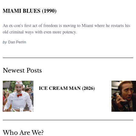
MIAMI BLUES (1990)
An ex-con's first act of freedom is moving to Miami where he restarts his
old criminal ways with even more potency.
by
Dan Perrin
Newest Posts
Search
for:
ICE CREAM MAN (2026)
Who Are We?