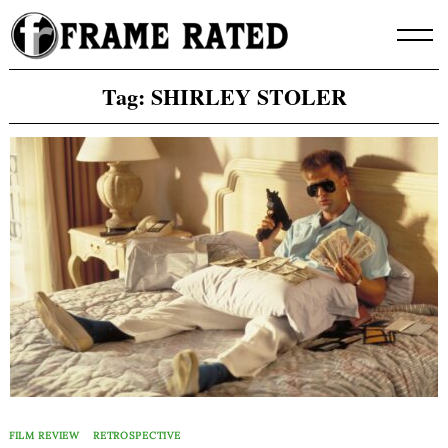
Skip
to
content
Tag:
SHIRLEY STOLER
FILM REVIEW
RETROSPECTIVE