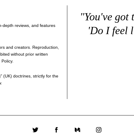
"You've got 
 in-depth reviews, and features
'Do I feel 
thors and creators. Reproduction,
bited without prior written
 Policy
.
g
" (UK) doctrines, strictly for the
w.
Twitter
Facebook
Medium
Instagram