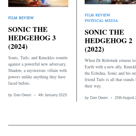
FILM REVIEW
FILM REVIEW
PHYSICAL MEDIA
SONIC THE
SONIC THE
HEDGEHOG 3
HEDGEHOG 2
(2024)
(2022)
Search
for:
Sonic, Tails, and Knuckles reunite
When Dr Robotnik returns to
against a powerful new adversary,
Earth with a new ally, Knuck
Shadow, a mysterious villain with
the Echidna, Sonic and his n
powers unlike anything they have
friend Tails is all that stands 
faced before.
their way.
by
Dan Owen
4th January 2025
by
Dan Owen
25th August