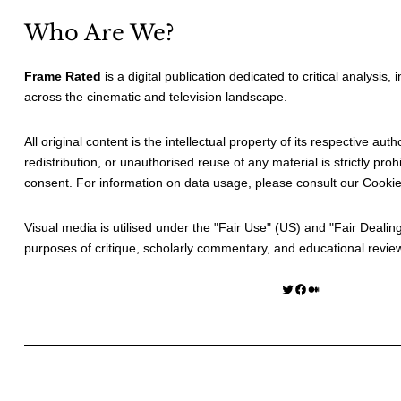
Who Are We?
Frame Rated
is a digital publication dedicated to critical analysis,
across the cinematic and television landscape.
All original content is the intellectual property of its respective au
redistribution, or unauthorised reuse of any material is strictly prohi
consent. For information on data usage, please consult our
Cookie
Visual media is utilised under the "
Fair Use
" (US) and "
Fair Dealin
purposes of critique, scholarly commentary, and educational revie
Twitter
Facebook
Medium