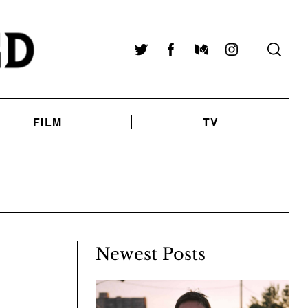
Twitter
Facebook
Medium
Instagram
FILM
TV
Newest Posts