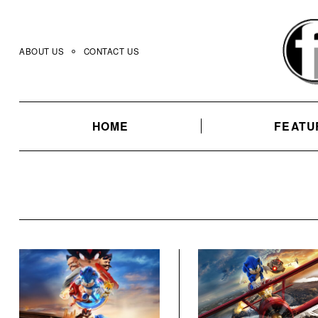
Skip
to
content
ABOUT US
CONTACT US
HOME
FEATU