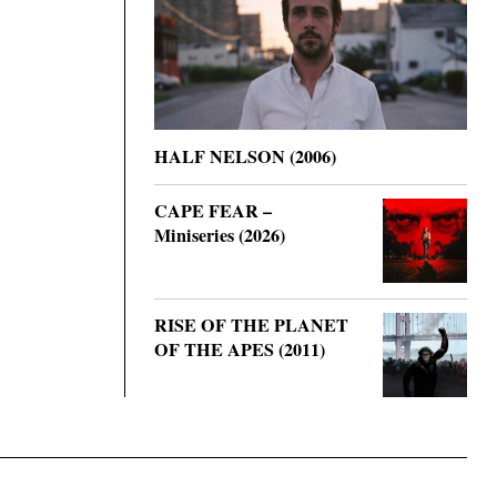
HALF NELSON (2006)
CAPE FEAR –
Miniseries (2026)
RISE OF THE PLANET
OF THE APES (2011)