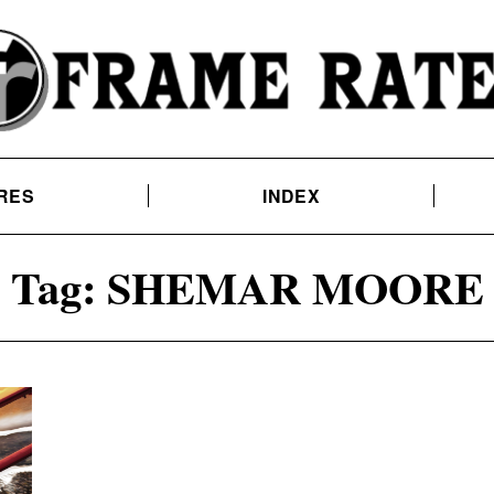
RES
INDEX
Tag:
SHEMAR MOORE