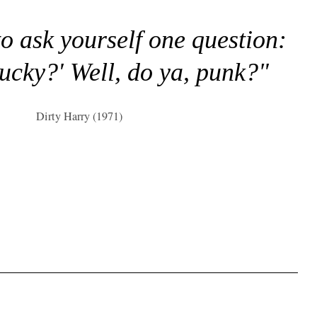
to ask yourself one question:
lucky?' Well, do ya, punk?"
Dirty Harry (1971)