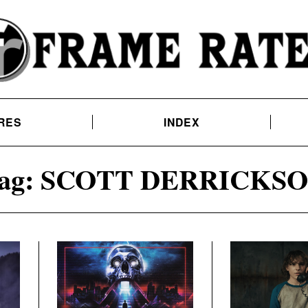
RES
INDEX
ag:
SCOTT DERRICKS