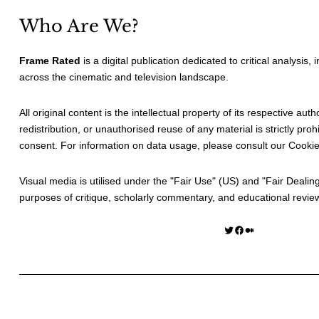
Who Are We?
Frame Rated
is a digital publication dedicated to critical analysis,
across the cinematic and television landscape.
All original content is the intellectual property of its respective au
redistribution, or unauthorised reuse of any material is strictly prohi
consent. For information on data usage, please consult our
Cookie
Visual media is utilised under the "
Fair Use
" (US) and "
Fair Dealin
purposes of critique, scholarly commentary, and educational revie
Twitter
Facebook
Medium