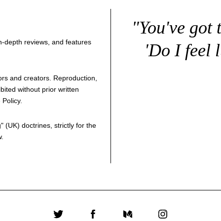
"You've got 
 in-depth reviews, and features
'Do I feel 
thors and creators. Reproduction,
bited without prior written
 Policy
.
g
" (UK) doctrines, strictly for the
w.
Twitter
Facebook
Medium
Instagram