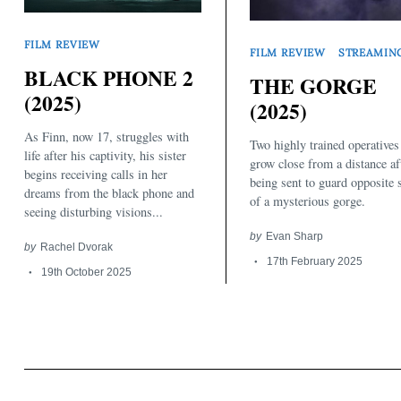
FILM REVIEW
FILM REVIEW
STREAMIN
BLACK PHONE 2
THE GORGE
(2025)
(2025)
As Finn, now 17, struggles with
Two highly trained operatives
Search
for:
life after his captivity, his sister
grow close from a distance af
begins receiving calls in her
being sent to guard opposite 
dreams from the black phone and
of a mysterious gorge.
seeing disturbing visions...
by
Evan Sharp
by
Rachel Dvorak
17th February 2025
19th October 2025