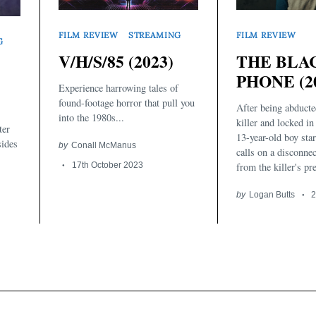
FILM REVIEW
STREAMING
FILM REVIEW
G
V/H/S/85 (2023)
THE BLA
PHONE (2
Experience harrowing tales of
found-footage horror that pull you
After being abducte
into the 1980s...
killer and locked in
ter
13-year-old boy star
sides
by
Conall McManus
calls on a disconne
17th October 2023
from the killer's pr
by
Logan Butts
2