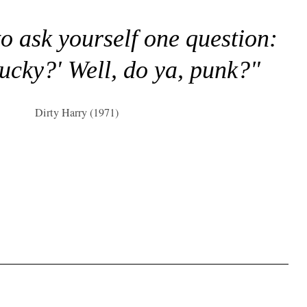
to ask yourself one question:
lucky?' Well, do ya, punk?"
Dirty Harry (1971)