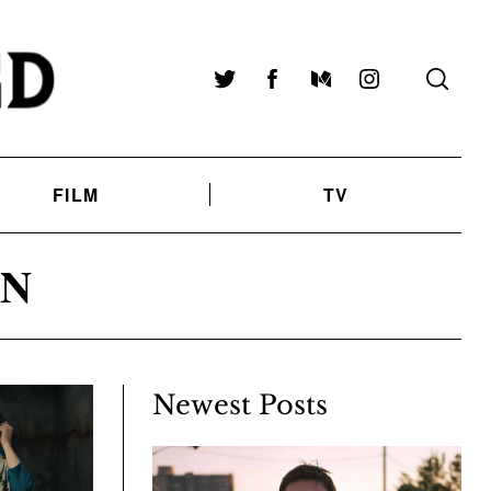
Twitter
Facebook
Medium
Instagram
FILM
TV
ON
Newest Posts