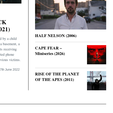
CK
021)
HALF NELSON (2006)
d by a child
 a basement, a
CAPE FEAR –
ts receiving
Miniseries (2026)
cted phone
evious victims.
7th June 2022
RISE OF THE PLANET
OF THE APES (2011)