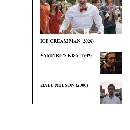
ICE CREAM MAN (2026)
VAMPIRE’S KISS (1989)
HALF NELSON (2006)