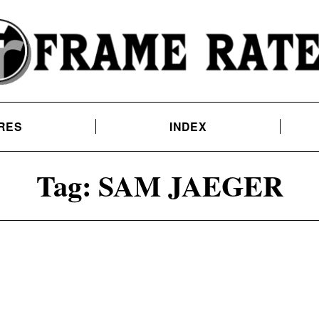
RES
INDEX
Tag:
SAM JAEGER