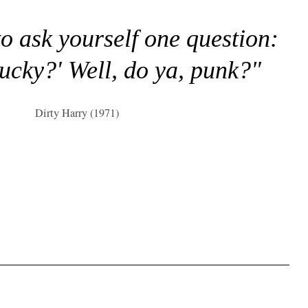
to ask yourself one question:
lucky?' Well, do ya, punk?"
Dirty Harry (1971)