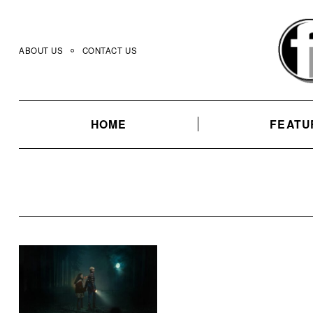
Skip
to
content
ABOUT US
CONTACT US
HOME
FEATU