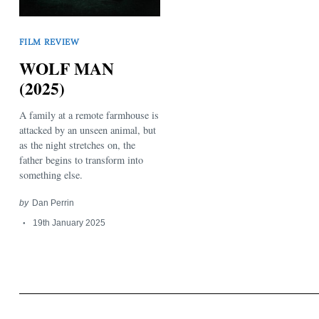
FILM REVIEW
WOLF MAN
(2025)
A family at a remote farmhouse is
Search
for:
attacked by an unseen animal, but
as the night stretches on, the
father begins to transform into
something else.
by
Dan Perrin
19th January 2025