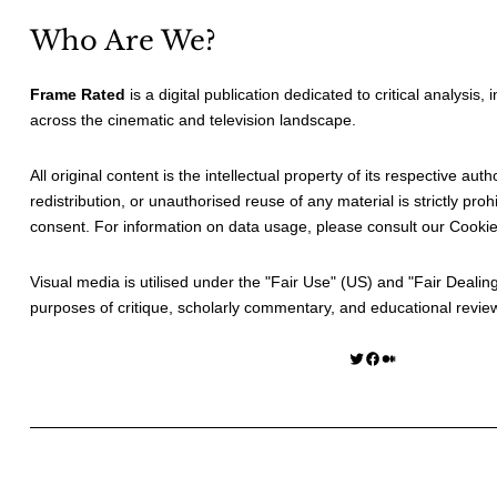
Who Are We?
Frame Rated
is a digital publication dedicated to critical analysis,
across the cinematic and television landscape.
All original content is the intellectual property of its respective au
redistribution, or unauthorised reuse of any material is strictly prohi
consent. For information on data usage, please consult our
Cookie
Visual media is utilised under the "
Fair Use
" (US) and "
Fair Dealin
purposes of critique, scholarly commentary, and educational revie
Twitter
Facebook
Medium