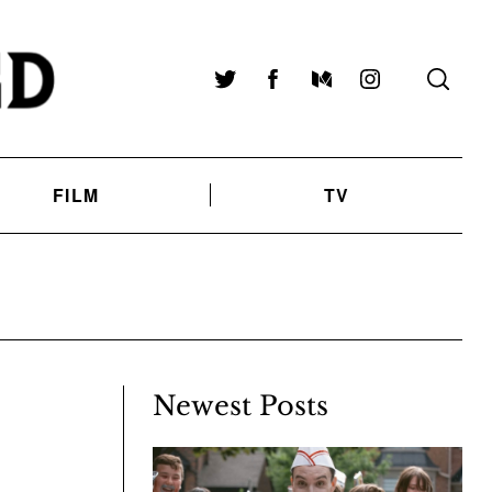
Twitter
Facebook
Medium
Instagram
FILM
TV
Newest Posts