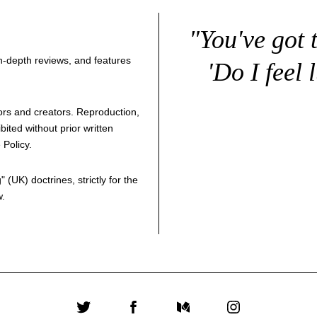
"You've got 
 in-depth reviews, and features
'Do I feel 
thors and creators. Reproduction,
bited without prior written
 Policy
.
g
" (UK) doctrines, strictly for the
w.
Twitter
Facebook
Medium
Instagram