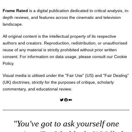
Frame Rated
is a digital publication dedicated to critical analysis, in-
depth reviews, and features across the cinematic and television
landscape.
All original content is the intellectual property of its respective
authors and creators. Reproduction, redistribution, or unauthorised
reuse of any material is strictly prohibited without prior written
consent. For information on data usage, please consult our
Cookie
Policy
.
Visual media is utilised under the "
Fair Use
" (US) and "
Fair Dealing
"
(UK) doctrines, strictly for the purposes of critique, scholarly
commentary, and educational review.
Twitter
Facebook
Medium
"You've got to ask yourself one