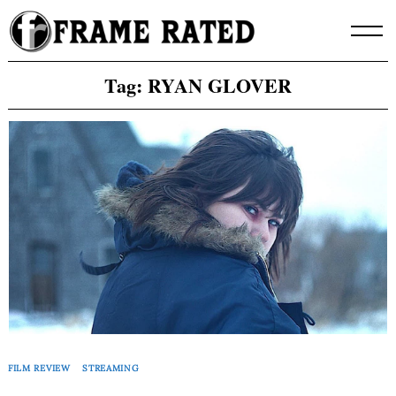
Skip
to
content
Tag:
RYAN GLOVER
FILM REVIEW
STREAMING