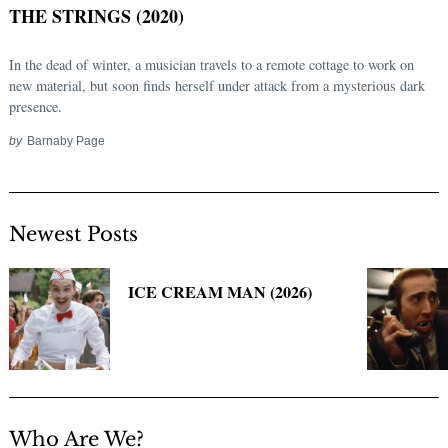
THE STRINGS (2020)
In the dead of winter, a musician travels to a remote cottage to work on
new material, but soon finds herself under attack from a mysterious dark
presence.
by
Barnaby Page
Newest Posts
Search
for:
ICE CREAM MAN (2026)
Who Are We?