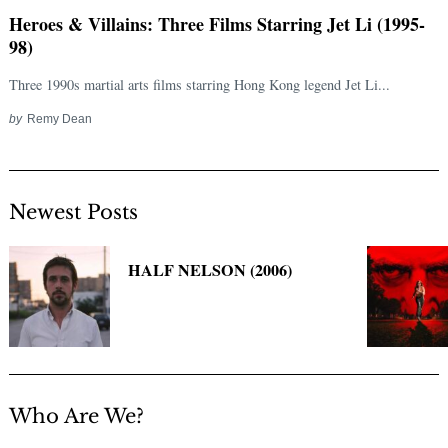
Heroes & Villains: Three Films Starring Jet Li (1995-
98)
Three 1990s martial arts films starring Hong Kong legend Jet Li...
by
Remy Dean
Newest Posts
Search
for:
HALF NELSON (2006)
Who Are We?