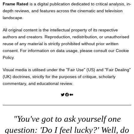
Frame Rated
is a digital publication dedicated to critical analysis, in-
depth reviews, and features across the cinematic and television
landscape.
All original content is the intellectual property of its respective
authors and creators. Reproduction, redistribution, or unauthorised
reuse of any material is strictly prohibited without prior written
consent. For information on data usage, please consult our
Cookie
Policy
.
Visual media is utilised under the "
Fair Use
" (US) and "
Fair Dealing
"
(UK) doctrines, strictly for the purposes of critique, scholarly
commentary, and educational review.
Twitter
Facebook
Medium
"You've got to ask yourself one
question: 'Do I feel lucky?' Well, do